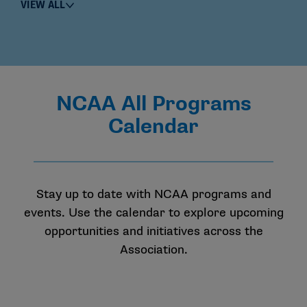
VIEW ALL
NCAA All Programs
Calendar
Stay up to date with NCAA programs and
events. Use the calendar to explore upcoming
opportunities and initiatives across the
Association.