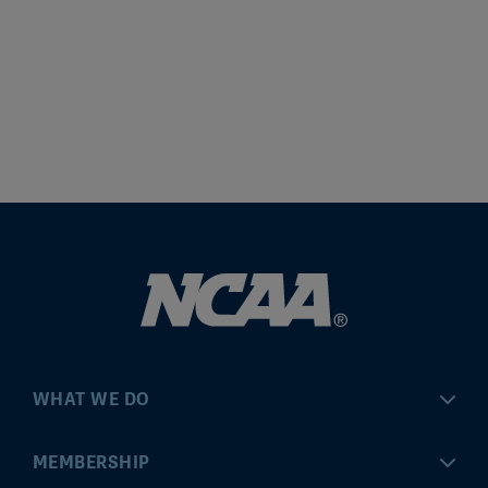
WHAT WE DO
Championships
MEMBERSHIP