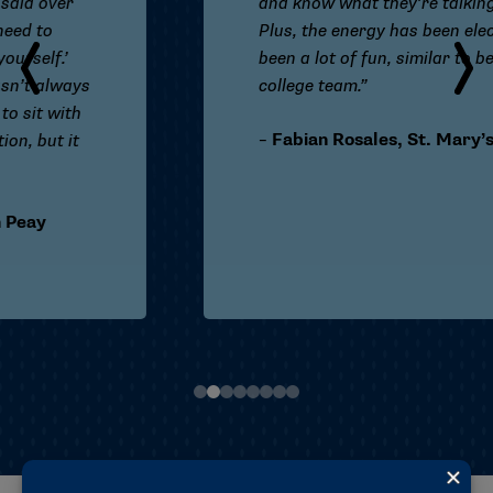
and know what they’re talking about.
Plus, the energy has been electric. It’s
been a lot of fun, similar to being on my
college team.”
–
F
abian Rosales, St. Mary’s (Texas)