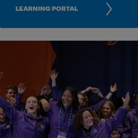
LEARNING PORTAL