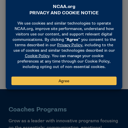
Postgraduate Programs
Recently graduated? Dive into a wealth of resources,
including seminars and academies built around
leadership, mentorship and career readiness.
VIEW ALL
Coaches Programs
Grow as a leader with innovative programs focusing
on the essentials: communication, emotional