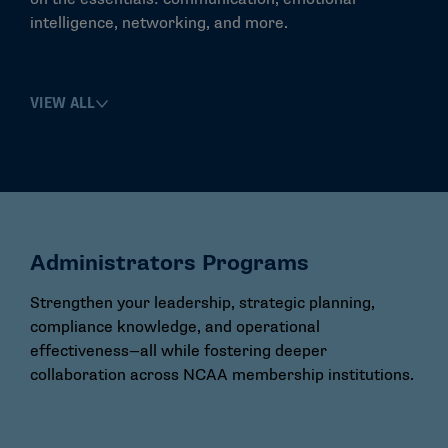
intelligence, networking, and more.
VIEW ALL
Administrators Programs
Strengthen your leadership, strategic planning,
compliance knowledge, and operational
effectiveness—all while fostering deeper
collaboration across NCAA membership institutions.