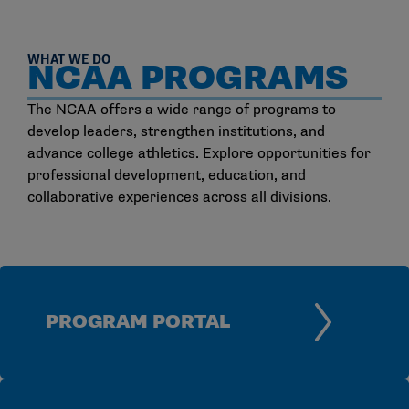
WHAT WE DO
NCAA PROGRAMS
The NCAA offers a wide range of programs to
develop leaders, strengthen institutions, and
advance college athletics. Explore opportunities for
professional development, education, and
collaborative experiences across all divisions.
PROGRAM PORTAL