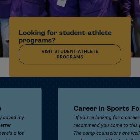
Looking for student-athlete
programs?
VISIT STUDENT-ATHLETE
PROGRAMS
Career in Sports Forum
“If you’re looking for a career in sports, I
recommend you come to this program.
The camp counselors are well trained