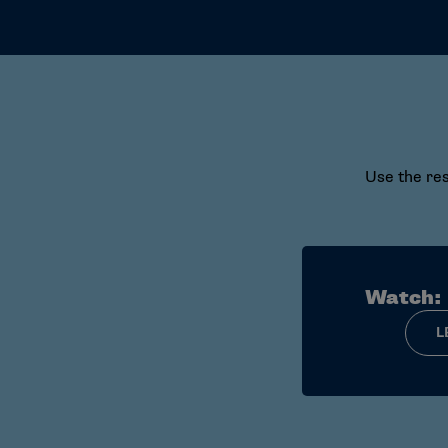
Use the res
Watch:
L