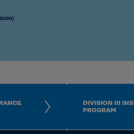
anagement System
ategories and Features
sion)
ment System Enhancements
 Procedures Manual
utional Inclusion Review
ision I Athletics Finances
a Interactive Dashboard
RMANCE
DIVISION III 
PROGRAM