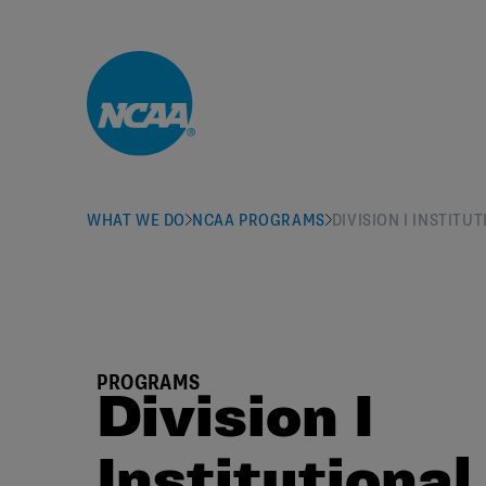
Skip to main content
WHAT WE DO
NCAA PROGRAMS
DIVISION I INSTIT
PROGRAMS
Division I
Institutional