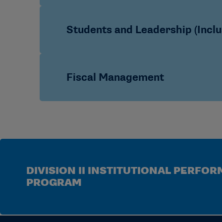
Video: How to Access the IPP Data M
Video: IPP Data Management System C
Academic Unit – Case Study
Students and Leadership (Inclu
Video: Spring 2020 IPP Data Manage
Admissions – Case Study
Best Practices
Committee on Academics Policies and
Best Practices for Conducting an Instit
Fiscal Management
Additional Inclusion Resources
FAQs
PowerPoint: Thirteen-Year Trends in Div
Intercollegiate Athletics Financial Dat
Case Studies
DIVISION II INSTITUTIONAL PERFO
PROGRAM