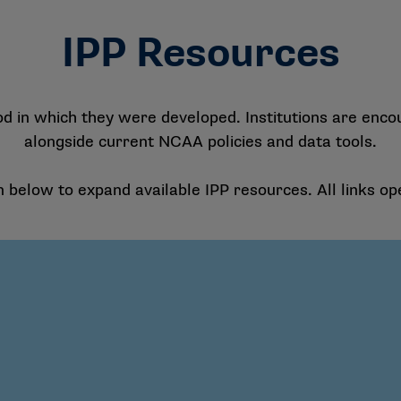
IPP Resources
od in which they were developed. Institutions are enco
alongside current NCAA policies and data tools.
n below to expand available IPP resources. All links op