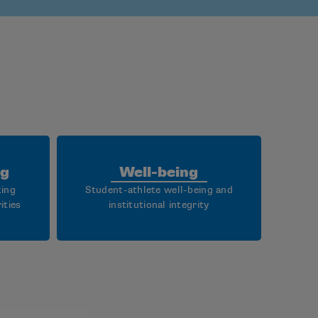
ng
Well-being
king
Student-athlete well-being and
ities
institutional integrity