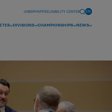
JOBS
MYAPPS
ELIGIBILITY CENTER
ETES
DIVISIONS
CHAMPIONSHIPS
NEWS