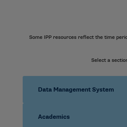
Some IPP resources reflect the time peri
Select a sectio
Data Management System
SSO Quick Start Guide
Academics
Data Management System FAQs