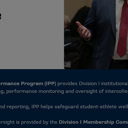
e
formance Program (IPP)
provides Division I institution
ng, performance monitoring and oversight of intercolle
reporting, IPP helps safeguard student-athlete well-b
rsight is provided by the
Division I Membership Com