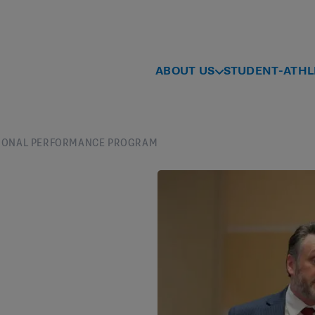
ABOUT US
STUDENT-ATHL
UTIONAL PERFORMANCE PROGRAM