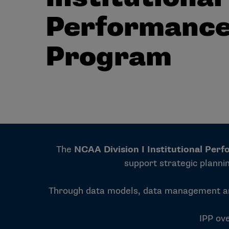
Performanc
Program
The
NCAA Division I Institutional Per
support strategic planni
Through data models, data management and 
IPP ove