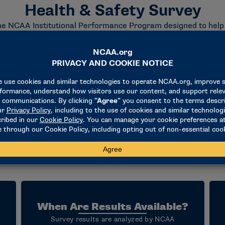
Health & Safety Survey
e NCAA Institutional Performance Program designed to help Divi
h care delivery. The survey collects information related to inst
resources that support student-athlete well-being.
ost familiar with their athletics health care operations and a
on time will vary based on institutional structure and data avai
f analyzes the results and makes them available through the
portunity to compare their health and safety practices with pe
and emerging standards of care within college athletics.
 self-assessment and continuous improvement. Through the IPP, 
pportunities to enhance the delivery of health and safety ser
When Are Results Available?
Survey results are analyzed by NCAA