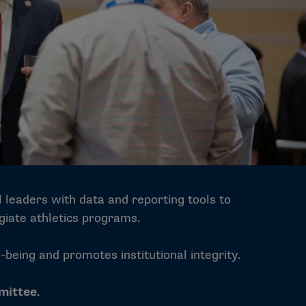
al leaders with data and reporting tools to
giate athletics programs.
eing and promotes institutional integrity.
mittee
.