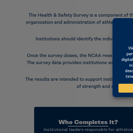
The Health & Safety Survey is a component of th
organization and administration of athletics healt
Institutions should identify the individuals m
Completi
Once the survey closes, the NCAA research staf
The survey data provides institutions with an op
The results are intended to support institutional
of strength and evaluate o
Who Completes It?
Institutional leaders responsible for athletics