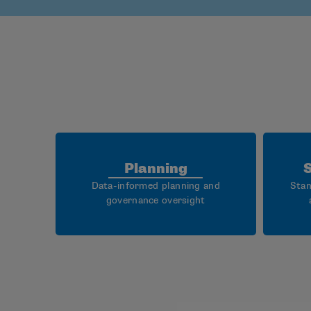
Planning
Data-informed planning and
Stan
governance oversight