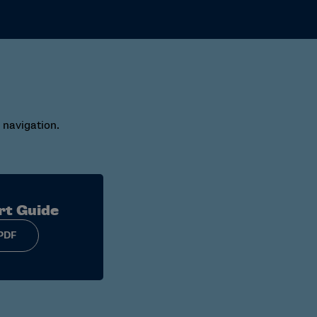
 navigation.
rt Guide
PDF