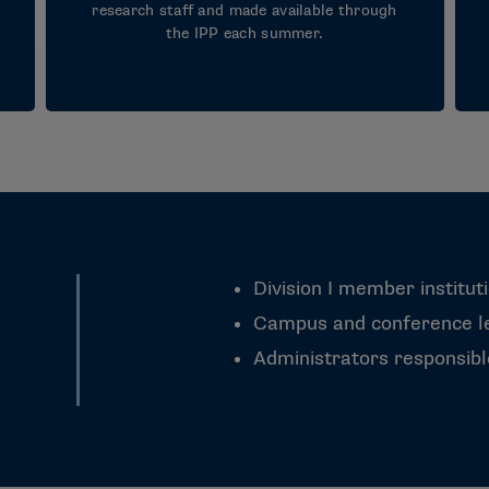
research staff and made available through
the IPP each summer.
Division I member institut
Campus and conference le
Administrators responsib