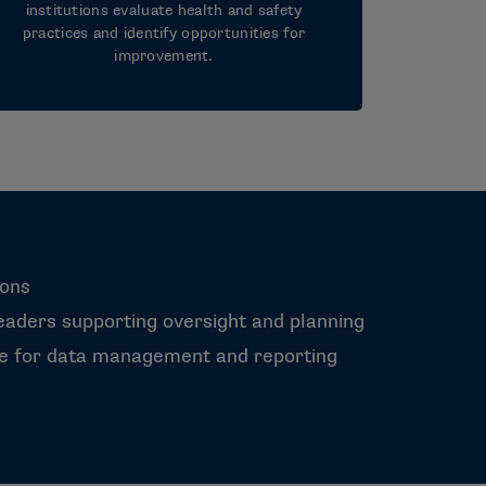
institutions evaluate health and safety
practices and identify opportunities for
improvement.
ions
aders supporting oversight and planning
le for data management and reporting