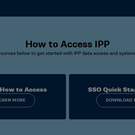
How to Access IPP
ources below to get started with IPP data access and system
 How to Access
SSO Quick Sta
EARN MORE
DOWNLOAD 