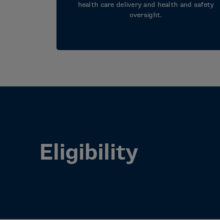
health care delivery and health and safety
oversight.
Eligibility