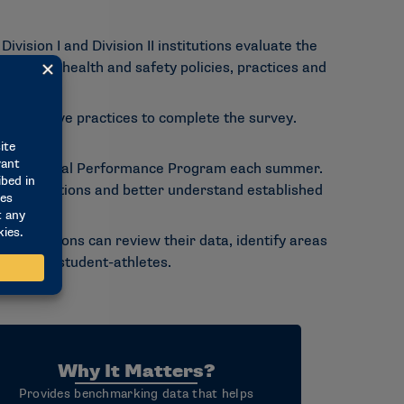
sion I and Division II institutions evaluate the
itutional health and safety policies, practices and
dministrative practices to complete the survey.
lability.
 Institutional Performance Program each summer.
er institutions and better understand established
institutions can review their data, identify areas
vices for student-athletes.
Why It Matters?
Provides benchmarking data that helps