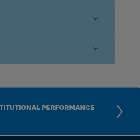
INSTITUTIONAL PERFORMANCE