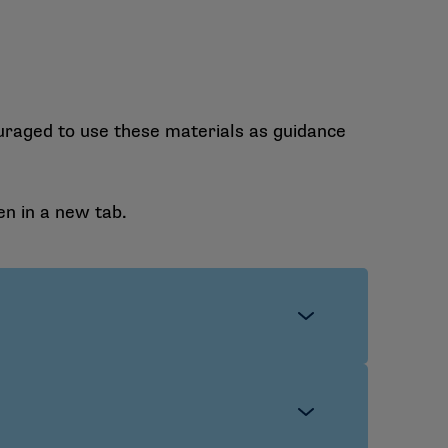
uraged to use these materials as guidance
en in a new tab.