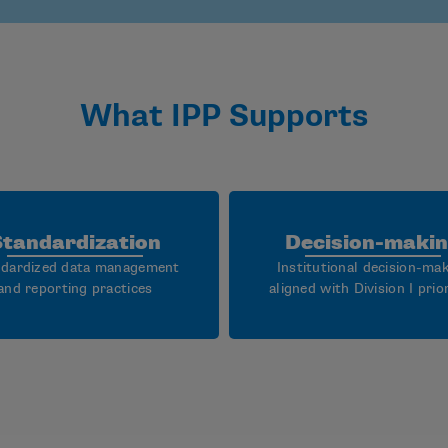
What IPP Supports
Standardization
Decision-maki
dardized data management
Institutional decision-ma
and reporting practices
aligned with Division I prior