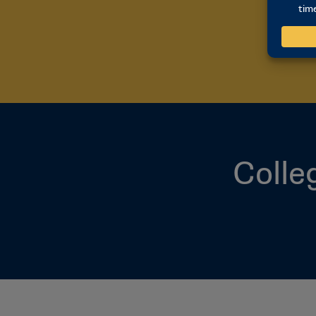
Colle