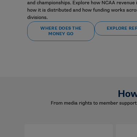
and championships. Explore how NCAA revenue i
how it is distributed and how funding works acros
divisions.
WHERE DOES THE
EXPLORE RE
MONEY GO
How
From media rights to member support 