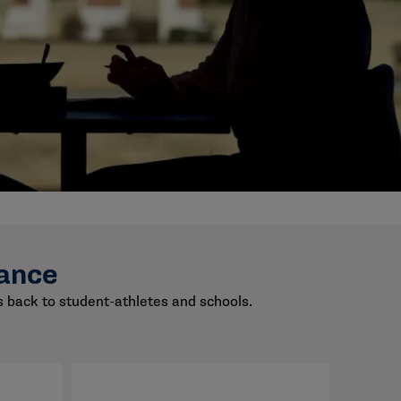
ance
back to student-athletes and schools.