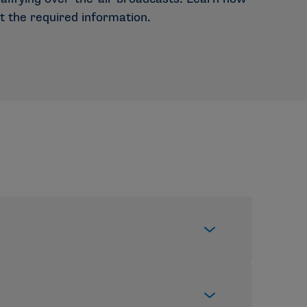
t the required information.
r schools and championships —rather than