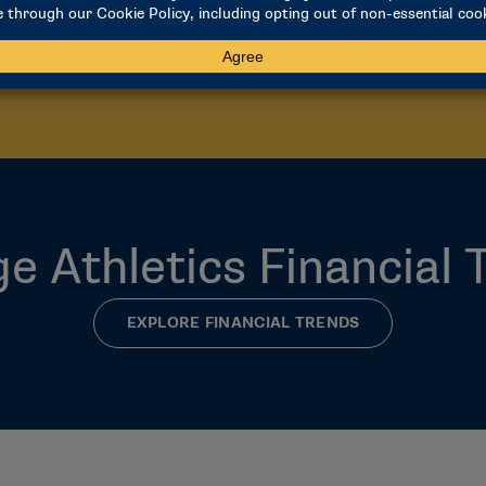
closes January 15.
ACCESS FRS
LEARN ABOUT REPORTIN
ge Athletics Financial 
EXPLORE FINANCIAL TRENDS