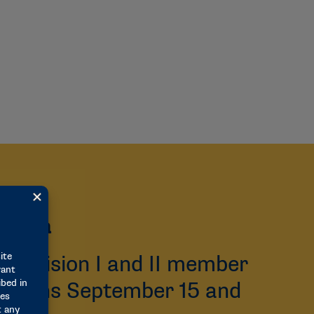
 Data
Division I and II member
ng opens September 15 and