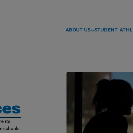
ABOUT US
STUDENT-ATHL
ces
e its
r schools