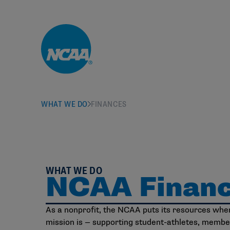
Skip to main content
WHAT WE DO
FINANCES
WHAT WE DO
NCAA Finan
As a nonprofit, the NCAA puts its resources wher
mission is — supporting student-athletes, membe