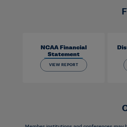
F
NCAA Financial
Dis
Statement
VIEW REPORT
C
Member institutions and conferences may be