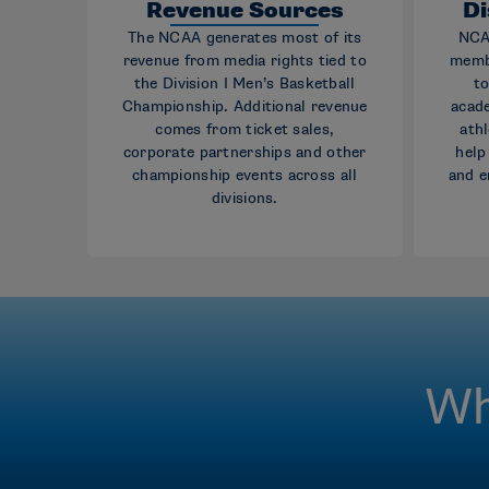
Revenue Sources
Di
The NCAA generates most of its
NCAA
revenue from media rights tied to
memb
the Division I Men’s Basketball
to
Championship. Additional revenue
acad
comes from ticket sales,
athl
corporate partnerships and other
help
championship events across all
and e
divisions.
Wh