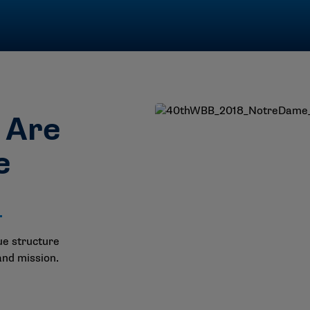
s Are
e
ue structure
and mission.