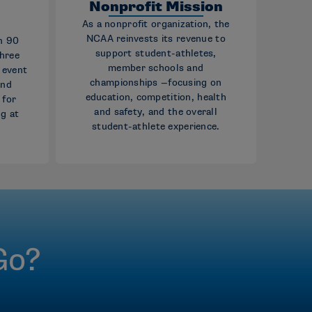
p
Nonprofit Mission
As a nonprofit organization, the
NCAA reinvests its revenue to
n 90
support student-athletes,
three
member schools and
g event
championships —focusing on
and
education, competition, health
 for
and safety, and the overall
g at
student-athlete experience.
Go?