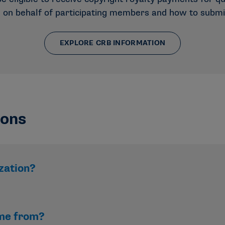
s on behalf of participating members and how to submi
EXPLORE CRB INFORMATION
ions
zation?
n. Revenue is reinvested to support student-athletes, membe
me from?