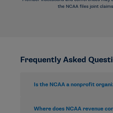
the NCAA files joint claim
Frequently Asked Quest
Is the NCAA a nonprofit organi
Yes. The NCAA is a nonprofit organizatio
Where does NCAA revenue co
distributed as profit.