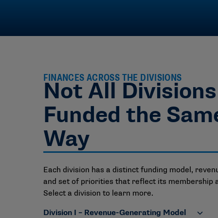
FINANCES ACROSS THE DIVISIONS
Not All Division
Funded the Sam
Way
Each division has a distinct funding model, reven
and set of priorities that reflect its membership 
Select a division to learn more.
Division I – Revenue-Generating Model