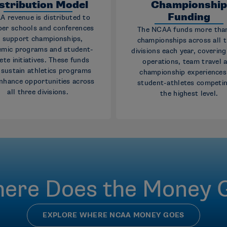
stribution Model
Championshi
Funding
 revenue is distributed to
er schools and conferences
The NCAA funds more tha
 support championships,
championships across all 
emic programs and student-
divisions each year, coverin
ete initiatives. These funds
operations, team travel 
 sustain athletics programs
championship experiences
nhance opportunities across
student-athletes competin
all three divisions.
the highest level.
ere Does the Money 
EXPLORE WHERE NCAA MONEY GOES