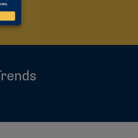
G
Trends