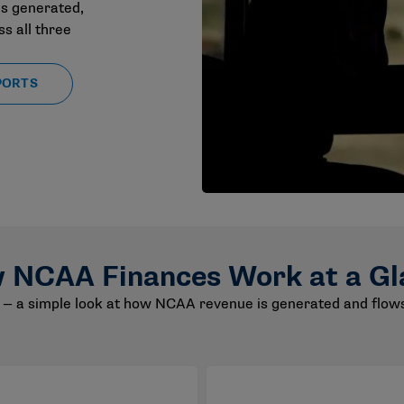
s generated,
s all three
PORTS
 NCAA Finances Work at a Gl
— a simple look at how NCAA revenue is generated and flows 