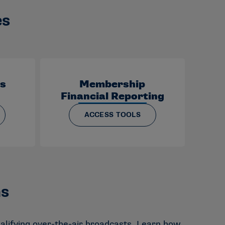
es
ds
Membership
Financial Reporting
ACCESS TOOLS
ms
alifying over-the-air broadcasts. Learn how