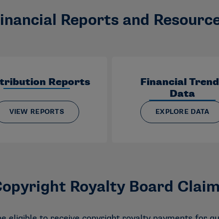
inancial Reports and Resourc
tribution Reports
Financial Tren
Data
VIEW REPORTS
EXPLORE DATA
opyright Royalty Board Clai
 eligible to receive copyright royalty payments for qu