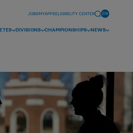
JOBS
MYAPPS
ELIGIBILITY CENTER
ETES
DIVISIONS
CHAMPIONSHIPS
NEWS