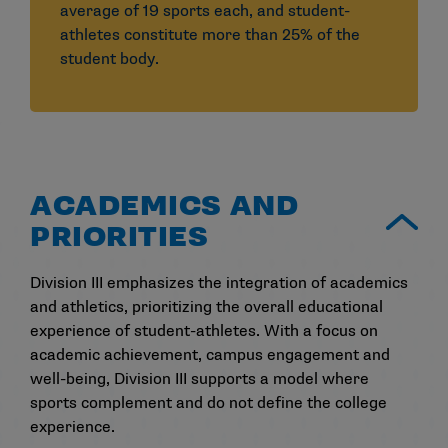
average of 19 sports each, and student-
athletes constitute more than 25% of the
student body.
ACADEMICS AND
PRIORITIES
Division III emphasizes the integration of academics
and athletics, prioritizing the overall educational
experience of student-athletes. With a focus on
academic achievement, campus engagement and
well-being, Division III supports a model where
sports complement and do not define the college
experience.