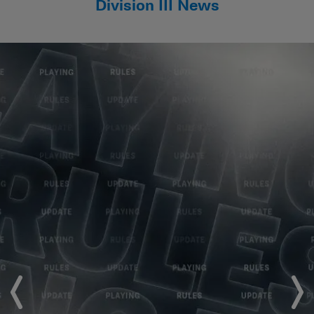
Division III News