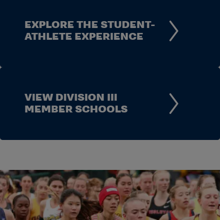
EXPLORE THE STUDENT-
ATHLETE EXPERIENCE
VIEW DIVISION III
MEMBER SCHOOLS