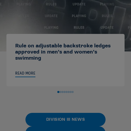
Rule on adjustable backstroke ledges
approved in men’s and women’s
swimming
READ MORE
DIVISION III NEWS