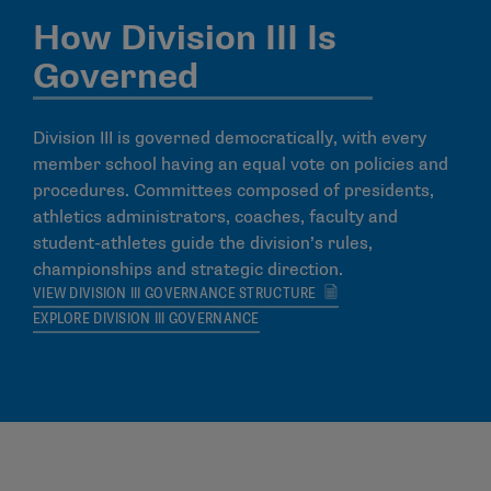
How Division III Is
Governed
Division III is governed democratically, with every
member school having an equal vote on policies and
procedures. Committees composed of presidents,
athletics administrators, coaches, faculty and
student-athletes guide the division’s rules,
championships and strategic direction.
VIEW DIVISION III GOVERNANCE STRUCTURE
EXPLORE DIVISION III GOVERNANCE