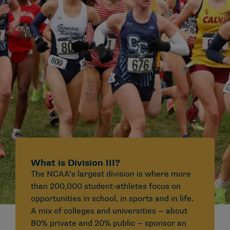
What is Division III?
The NCAA’s largest division is where more
than 200,000 student-athletes focus on
opportunities in school, in sports and in life.
A mix of colleges and universities — about
80% private and 20% public — sponsor an