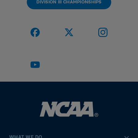
DIVISION III CHAMPIONSHIPS
WHAT WE DO