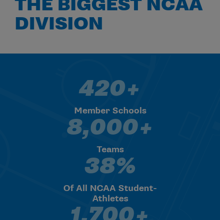
THE BIGGEST NCAA
DIVISION
420+
420+ Member Schools
Member Schools
8,000+
8,000+ Teams
Teams
38%
38% Of All NCAA Student-Athl
Of All NCAA Student-
Athletes
1,700+
1,700+ Median Undergrad Enr