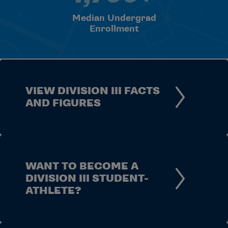
Median Undergrad
Enrollment
VIEW DIVISION III FACTS
AND FIGURES
WANT TO BECOME A
DIVISION III STUDENT-
ATHLETE?