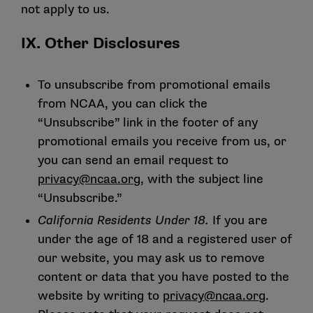
not apply to us.
IX. Other Disclosures
To unsubscribe from promotional emails
from NCAA, you can click the
“Unsubscribe” link in the footer of any
promotional emails you receive from us, or
you can send an email request to
privacy@ncaa.org
, with the subject line
“Unsubscribe.”
California Residents Under 18.
If you are
under the age of 18 and a registered user of
our website, you may ask us to remove
content or data that you have posted to the
website by writing to
privacy@ncaa.org
.