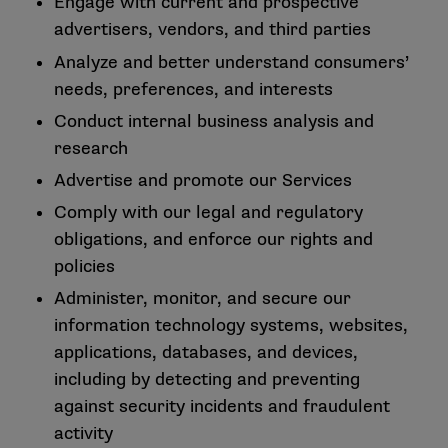
Engage with current and prospective
advertisers, vendors, and third parties
Analyze and better understand consumers’
needs, preferences, and interests
Conduct internal business analysis and
research
Advertise and promote our Services
Comply with our legal and regulatory
obligations, and enforce our rights and
policies
Administer, monitor, and secure our
information technology systems, websites,
applications, databases, and devices,
including by detecting and preventing
against security incidents and fraudulent
activity