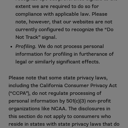
extent we are required to do so for
compliance with applicable law. Please
note, however, that our websites are not
currently configured to recognize the “Do
Not Track” signal.
Profiling.
We do not process personal
information for profiling in furtherance of
legal or similarly significant effects.
Please note that some state privacy laws,
including the California Consumer Privacy Act
(“CCPA”), do not regulate processing of
personal information by 501(c)(3) non-profit
organizations like NCAA. The disclosures in
this section do not apply to consumers who
reside in states with state privacy laws that do