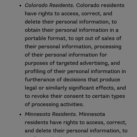
Colorado Residents.
Colorado residents
have rights to access, correct, and
delete their personal information, to
obtain their personal information in a
portable format, to opt out of sales of
their personal information, processing
of their personal information for
purposes of targeted advertising, and
profiling of their personal information in
furtherance of decisions that produce
legal or similarly significant effects, and
to revoke their consent to certain types
of processing activities.
Minnesota Residents.
Minnesota
residents have rights to access, correct,
and delete their personal information, to