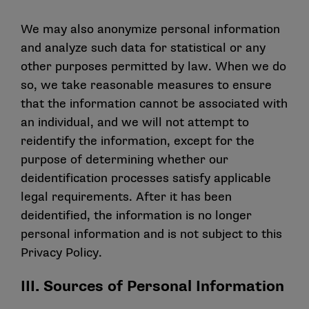
We may also anonymize personal information
and analyze such data for statistical or any
other purposes permitted by law. When we do
so, we take reasonable measures to ensure
that the information cannot be associated with
an individual, and we will not attempt to
reidentify the information, except for the
purpose of determining whether our
deidentification processes satisfy applicable
legal requirements. After it has been
deidentified, the information is no longer
personal information and is not subject to this
Privacy Policy.
III. Sources of Personal Information