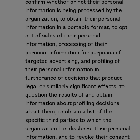
confirm whether or not their personal
information is being processed by the
organization, to obtain their personal
information in a portable format, to opt
out of sales of their personal
information, processing of their
personal information for purposes of
targeted advertising, and profiling of
their personal information in
furtherance of decisions that produce
legal or similarly significant effects, to
question the results of and obtain
information about profiling decisions
about them, to obtain a list of the
specific third parties to which the
organization has disclosed their personal
information, and to revoke their consent