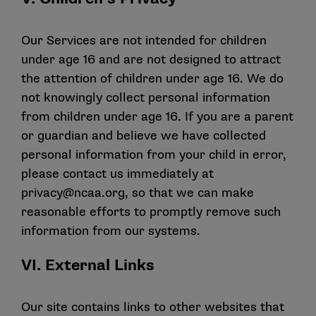
Our Services are not intended for children
under age 16 and are not designed to attract
the attention of children under age 16. We do
not knowingly collect personal information
from children under age 16. If you are a parent
or guardian and believe we have collected
personal information from your child in error,
please contact us immediately at
privacy@ncaa.org
, so that we can make
reasonable efforts to promptly remove such
information from our systems.
VI. External Links
Our site contains links to other websites that