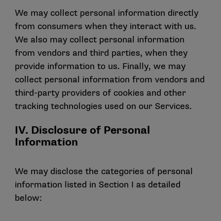
We may collect personal information directly
from consumers when they interact with us.
We also may collect personal information
from vendors and third parties, when they
provide information to us. Finally, we may
collect personal information from vendors and
third-party providers of cookies and other
tracking technologies used on our Services.
IV. Disclosure of Personal
Information
We may disclose the categories of personal
information listed in Section I as detailed
below: