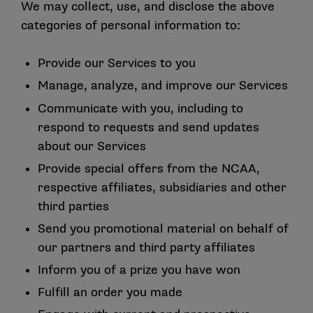
We may collect, use, and disclose the above
categories of personal information to:
Provide our Services to you
Manage, analyze, and improve our Services
Communicate with you, including to
respond to requests and send updates
about our Services
Provide special offers from the NCAA,
respective affiliates, subsidiaries and other
third parties
Send you promotional material on behalf of
our partners and third party affiliates
Inform you of a prize you have won
Fulfill an order you made