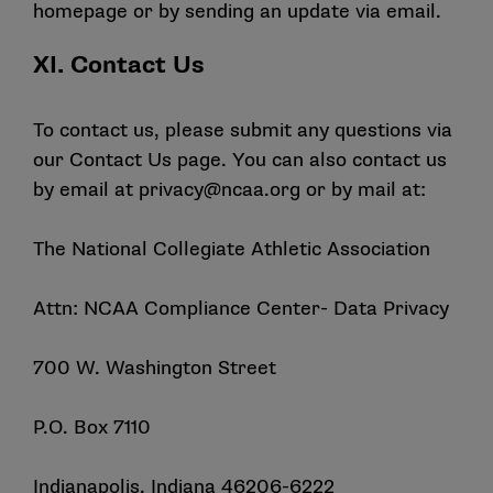
homepage or by sending an update via email.
XI. Contact Us
To contact us, please submit any questions via
our
Contact Us
page. You can also contact us
by email at
privacy@ncaa.org
or by mail at:
The National Collegiate Athletic Association
Attn: NCAA Compliance Center- Data Privacy
700 W. Washington Street
P.O. Box 7110
Indianapolis, Indiana 46206-6222