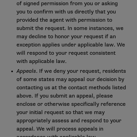
of signed permission from you or asking
you to confirm with us directly that you
provided the agent with permission to
submit the request. In some instances, we
may decline to honor your request if an
exception applies under applicable law. We
will respond to your request consistent
with applicable law.
Appeals
. If we deny your request, residents
of some states may appeal our decision by
contacting us at the contact methods listed
above. If you submit an appeal, please
enclose or otherwise specifically reference
your initial request so that we may
appropriately assess and respond to your
appeal. We will process appeals in