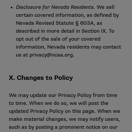
Disclosure for Nevada Residents.
We sell
certain covered information, as defined by
Nevada Revised Statute § 603A, as
described in more detail in Section IX. To
opt out of the sale of your covered
information, Nevada residents may contact
us at
privacy@ncaa.org
.
X. Changes to Policy
We may update our Privacy Policy from time
to time. When we do so, we will post the
updated Privacy Policy on this page. When we
make material changes, we may notify users,
such as by posting a prominent notice on our