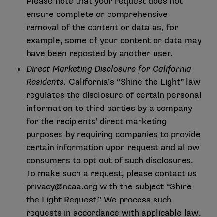
Please note that your request does not
ensure complete or comprehensive
removal of the content or data as, for
example, some of your content or data may
have been reposted by another user.
Direct Marketing Disclosure for California
Residents.
California’s “Shine the Light” law
regulates the disclosure of certain personal
information to third parties by a company
for the recipients’ direct marketing
purposes by requiring companies to provide
certain information upon request and allow
consumers to opt out of such disclosures.
To make such a request, please contact us
privacy@ncaa.org
with the subject “Shine
the Light Request.” We process such
requests in accordance with applicable law.