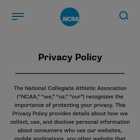
Skip to main content
ABOUT US
Privacy Policy
STUDENT-ATHLETES
DIVISIONS
CHAMPIONSHIPS
NEWS
The National Collegiate Athletic Association
(“NCAA,” “we,” “us,” “our”) recognizes the
JOBS
MYAPPS
importance of protecting your privacy. This
Privacy Policy provides details about how we
ELIGIBILITY CENTER
collect, use, and disclose personal information
about consumers who use our websites,
mobile applications, any other website that