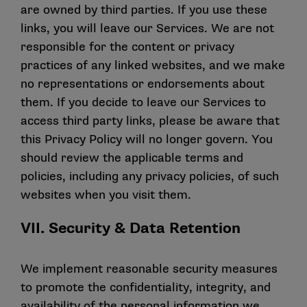
are owned by third parties. If you use these
links, you will leave our Services. We are not
responsible for the content or privacy
practices of any linked websites, and we make
no representations or endorsements about
them. If you decide to leave our Services to
access third party links, please be aware that
this Privacy Policy will no longer govern. You
should review the applicable terms and
policies, including any privacy policies, of such
websites when you visit them.
VII. Security & Data Retention
We implement reasonable security measures
to promote the confidentiality, integrity, and
availability of the personal information we