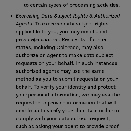
to certain types of processing activities.
Exercising Data Subject Rights & Authorized
Agents.
To exercise data subject rights
applicable to you, you may email us at
privacy@ncaa.org
. Residents of some
states, including Colorado, may also
authorize an agent to make data subject
requests on your behalf. In such instances,
authorized agents may use the same
method as you to submit requests on your
behalf. To verify your identity and protect
your personal information, we may ask the
requestor to provide information that will
enable us to verify your identity in order to
comply with your data subject request,
such as asking your agent to provide proof