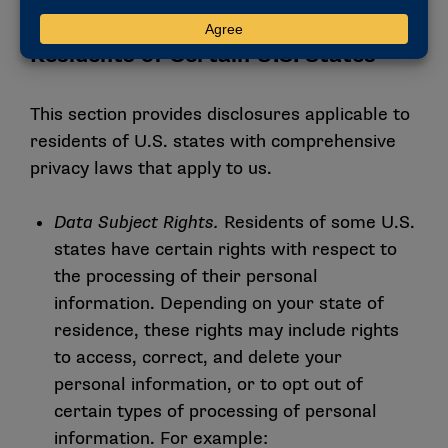
VIII. Additional Disclosures for
Residents of Certain U.S. States
This section provides disclosures applicable to
residents of U.S. states with comprehensive
privacy laws that apply to us.
Data Subject Rights.
Residents of some U.S.
states have certain rights with respect to
the processing of their personal
information. Depending on your state of
residence, these rights may include rights
to access, correct, and delete your
personal information, or to opt out of
certain types of processing of personal
information. For example: