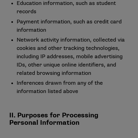
Education information, such as student
records
Payment information, such as credit card
information
Network activity information, collected via
cookies and other tracking technologies,
including IP addresses, mobile advertising
IDs, other unique online identifiers, and
related browsing information
Inferences drawn from any of the
information listed above
II. Purposes for Processing
Personal Information