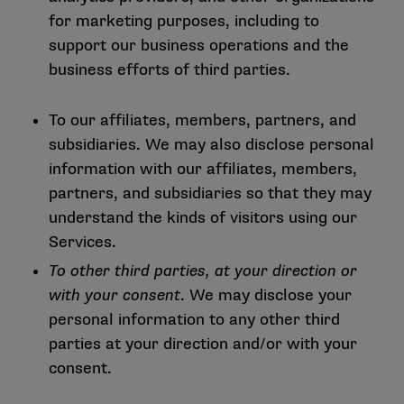
for marketing purposes, including to
support our business operations and the
business efforts of third parties.
To our affiliates, members, partners, and
subsidiaries. We may also disclose personal
information with our affiliates, members,
partners, and subsidiaries so that they may
understand the kinds of visitors using our
Services.
To other third parties, at your direction or
with your consent
. We may disclose your
personal information to any other third
parties at your direction and/or with your
consent.