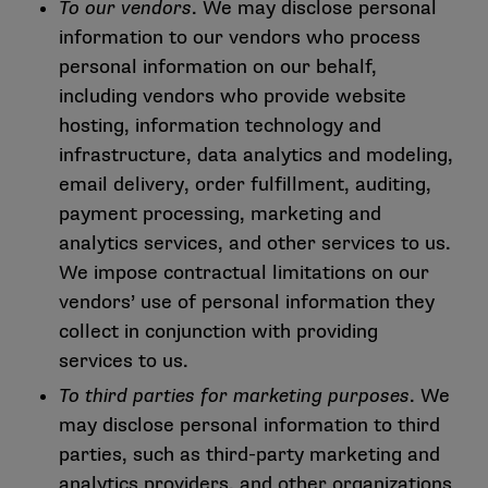
To our vendors
. We may disclose personal
information to our vendors who process
personal information on our behalf,
including vendors who provide website
hosting, information technology and
infrastructure, data analytics and modeling,
email delivery, order fulfillment, auditing,
payment processing, marketing and
analytics services, and other services to us.
We impose contractual limitations on our
vendors’ use of personal information they
collect in conjunction with providing
services to us.
To third parties for marketing purposes
. We
may disclose personal information to third
parties, such as third-party marketing and
analytics providers, and other organizations