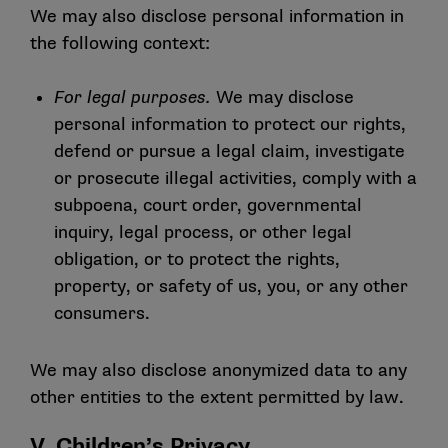
We may also disclose personal information in
the following context:
For legal purposes.
We may disclose
personal information to protect our rights,
defend or pursue a legal claim, investigate
or prosecute illegal activities, comply with a
subpoena, court order, governmental
inquiry, legal process, or other legal
obligation, or to protect the rights,
property, or safety of us, you, or any other
consumers.
We may also disclose anonymized data to any
other entities to the extent permitted by law.
V. Children’s Privacy