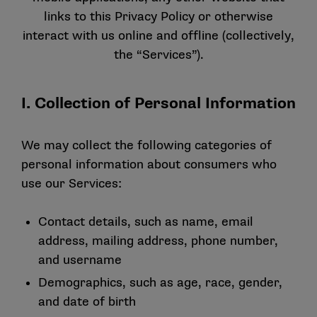
links to this Privacy Policy or otherwise
interact with us online and offline (collectively,
the “Services”).
I. Collection of Personal Information
We may collect the following categories of
personal information about consumers who
use our Services:
Contact details, such as name, email
address, mailing address, phone number,
and username
Demographics, such as age, race, gender,
and date of birth