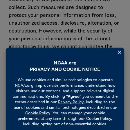
collect. Such measures are designed to
protect your personal information from loss,
unauthorized access, disclosure, alteration, or
destruction. However, while the security of
your personal information is of the utmost
importance to us, we cannot guarantee the
security of any information you choose to
disclose online. Any information you choose to
disclose to us is done at your own discretion
and risk.
We retain personal information for the period
reasonably necessary to provide our Services
to you, support our business operational
purposes listed in Section II, and ensure
compliance with applicable law.