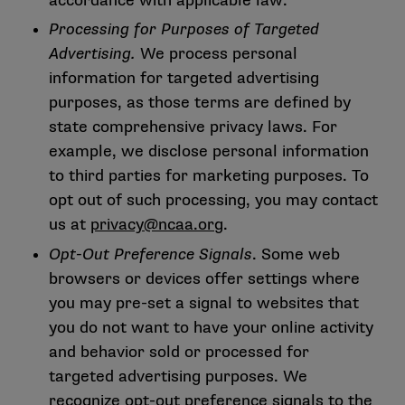
accordance with applicable law.
Processing for Purposes of Targeted
Advertising.
We process personal
information for targeted advertising
purposes, as those terms are defined by
state comprehensive privacy laws. For
example, we disclose personal information
to third parties for marketing purposes. To
opt out of such processing, you may contact
us at
privacy@ncaa.org
.
Opt-Out Preference Signals
. Some web
browsers or devices offer settings where
you may pre-set a signal to websites that
you do not want to have your online activity
and behavior sold or processed for
targeted advertising purposes. We
recognize opt-out preference signals to the