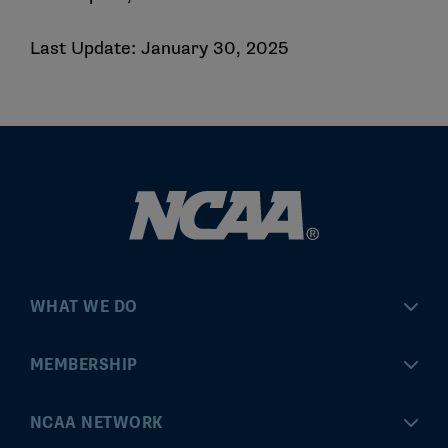
Last Update: January 30, 2025
WHAT WE DO
Championships
MEMBERSHIP
Eligibility Center
MyApps
NCAA NETWORK