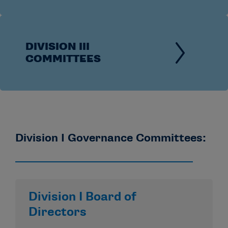
DIVISION III
COMMITTEES
Division I Governance Committees:
Division I Board of
Directors