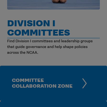
DIVISION I
COMMITTEES
Find Division I committees and leadership groups
that guide governance and help shape policies
across the NCAA.
COMMITTEE
COLLABORATION ZONE