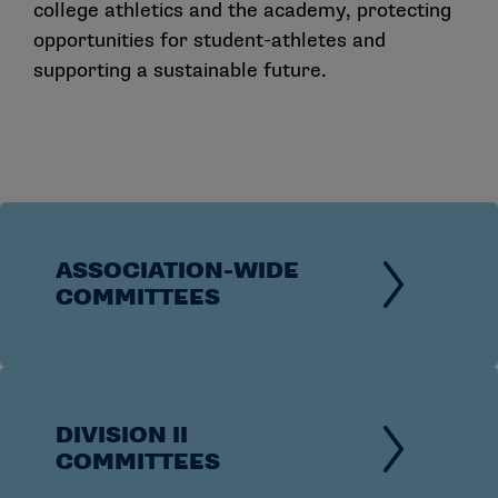
college athletics and the academy, protecting
opportunities for student-athletes and
supporting a sustainable future.
ASSOCIATION-WIDE
COMMITTEES
DIVISION II
COMMITTEES