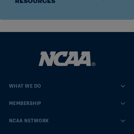
RESOURCES
WHAT WE DO
Championships
MEMBERSHIP
Eligibility Center
MyApps
NCAA NETWORK
Brand & Licensing
Convention