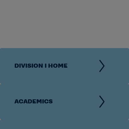
DIVISION I HOME
ACADEMICS