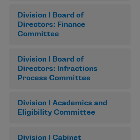
Division I Board of
Directors: Finance
Committee
Division I Board of
Directors: Infractions
Process Committee
Division I Academics and
Eligibility Committee
Division I Cabinet