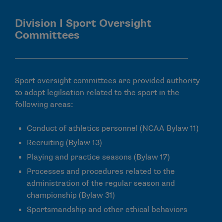
Division I Sport Oversight
Committees
Sport oversight committees are provided authority
to adopt legilsation related to the sport in the
following areas:
Conduct of athletics personnel (NCAA Bylaw 11)
Recruiting (Bylaw 13)
Playing and practice seasons (Bylaw 17)
Processes and procedures related to the
administration of the regular season and
championship (Bylaw 31)
Sportsmandship and other ethical behaviors