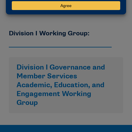
Division I Working Group:
Division I Governance and
Member Services
Academic, Education, and
Engagement Working
Group