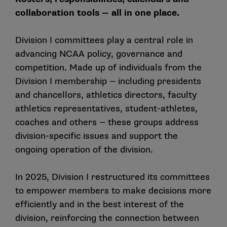
collaboration tools — all in one place.
Division I committees play a central role in
advancing NCAA policy, governance and
competition. Made up of individuals from the
Division I membership — including presidents
and chancellors, athletics directors, faculty
athletics representatives, student-athletes,
coaches and others — these groups address
division-specific issues and support the
ongoing operation of the division.
In 2025, Division I restructured its committees
to empower members to make decisions more
efficiently and in the best interest of the
division, reinforcing the connection between