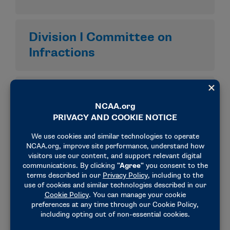
Division I Committee on
Infractions
Division I Infractions
Appeals Committee
Division I Membership
Committee
Division I Student-Athlete
Advocacy Committee