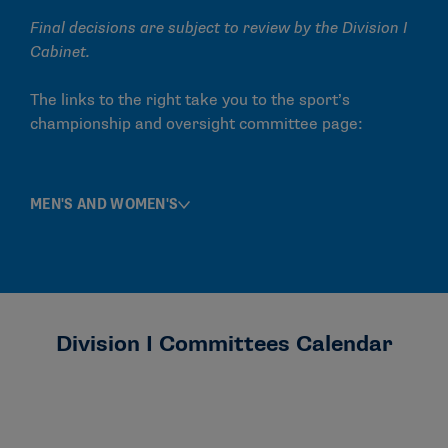
Final decisions are subject to review by the Division I
Cabinet.
The links to the right take you to the sport’s
championship and oversight committee page:
MEN'S AND WOMEN'S
Division I Committees Calendar