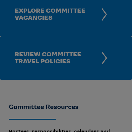
EXPLORE COMMITTEE
VACANCIES
REVIEW COMMITTEE
TRAVEL POLICIES
Committee Resources
Rosters, responsibilities, calendars and