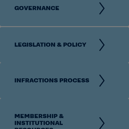
GOVERNANCE
LEGISLATION & POLICY
INFRACTIONS PROCESS
MEMBERSHIP &
INSTITUTIONAL