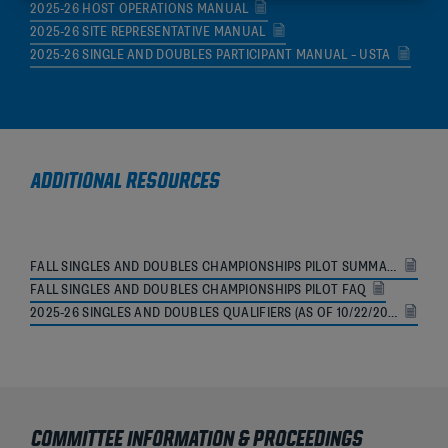
2025-26 HOST OPERATIONS MANUAL
2025-26 SITE REPRESENTATIVE MANUAL
2025-26 SINGLE AND DOUBLES PARTICIPANT MANUAL – USTA
ADDITIONAL RESOURCES
FALL SINGLES AND DOUBLES CHAMPIONSHIPS PILOT SUMMARY
FALL SINGLES AND DOUBLES CHAMPIONSHIPS PILOT FAQ
2025-26 SINGLES AND DOUBLES QUALIFIERS (AS OF 10/22/2025)
COMMITTEE INFORMATION & PROCEEDINGS