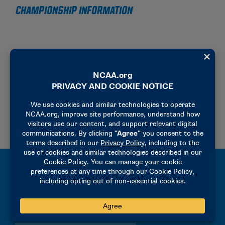
CHAMPIONSHIP INFORMATION
2025-26 PRELIMINARY ROUND BID CHECKLIST
2025-26 LINEUP AND CHALLENGE PROCEDURES
MEN’S TENNIS LINEUPS
WOMEN’S TENNIS LINEUPS
ONLINE LINEUP FORM
2026-27 SINGLES AND DOUBLES HOTEL OPTIONS – ATHENS, GEORGIA
MANUALS
2025-26 PRECHAMPIONSHIP MANUAL