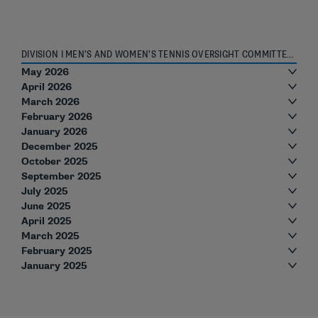
DIVISION I MEN’S AND WOMEN’S TENNIS OVERSIGHT COMMITTEE ROSTER
May 2026
April 2026
March 2026
February 2026
January 2026
December 2025
October 2025
September 2025
July 2025
June 2025
April 2025
March 2025
February 2025
January 2025