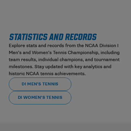
STATISTICS AND RECORDS
Explore stats and records from the NCAA Division I
Men’s and Women’s Tennis Championship, including
team results, individual champions, and tournament
milestones. Stay updated with key analytics and
historic NCAA tennis achievements.
DI MEN’S TENNIS
DI WOMEN’S TENNIS