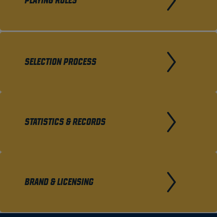
PLAYING RULES
SELECTION PROCESS
STATISTICS & RECORDS
BRAND & LICENSING