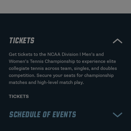
TICKETS
Get tickets to the NCAA Division I Men’s and
Women’s Tennis Championship to experience elite
collegiate tennis across team, singles, and doubles
competition. Secure your seats for championship
matches and high-level match play.
TICKETS
SCHEDULE OF EVENTS
View the schedule for the NCAA Division I Men’s and