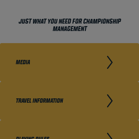
JUST WHAT YOU NEED FOR CHAMPIONSHIP
MANAGEMENT
MEDIA
TRAVEL INFORMATION