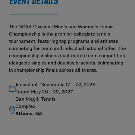
EVENT DETAILS
The NCAA Division I Men’s and Women’s Tennis
Championship is the premier collegiate tennis
tournament, featuring top programs and athletes
competing for team and individual national titles. The
championship includes dual-match team competition
alongside singles and doubles brackets, culminating
in championship finals across all events.
Individual: November 17 – 22, 2026
Team: May 20 – 29, 2027
Dan Magill Tennis
Complex
Athens, GA