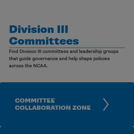
Division III
Committees
Find Division III committees and leadership groups
that guide governance and help shape policies
across the NCAA.
COMMITTEE
COLLABORATION ZONE