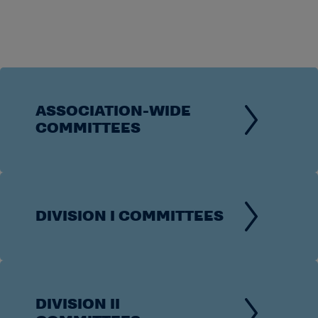
ASSOCIATION-WIDE
COMMITTEES
DIVISION I COMMITTEES
DIVISION II