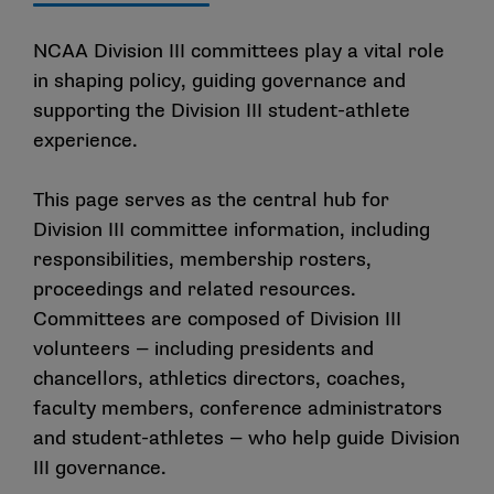
NCAA Division III committees play a vital role
in shaping policy, guiding governance and
supporting the Division III student-athlete
experience.
This page serves as the central hub for
Division III committee information, including
responsibilities, membership rosters,
proceedings and related resources.
Committees are composed of Division III
volunteers — including presidents and
chancellors, athletics directors, coaches,
faculty members, conference administrators
and student-athletes — who help guide Division
III governance.