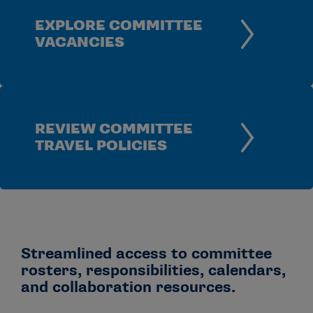
EXPLORE COMMITTEE
VACANCIES
REVIEW COMMITTEE
TRAVEL POLICIES
Streamlined access to committee
rosters, responsibilities, calendars,
and collaboration resources.