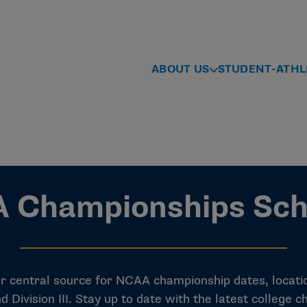
ABOUT US
STUDENT-ATHL
 Championships Sch
central source for NCAA championship dates, location
I and Division III. Stay up to date with the latest colleg