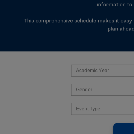
information to
This comprehensive schedule makes it easy t
plan ahead