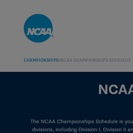
Skip to main content
CHAMPIONSHIPS
NCAA CHAMPIONSHIPS SCHEDULE
NCAA
The NCAA Championships Schedule is your 
divisions, including Division I, Division I