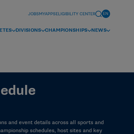
JOBS
MYAPPS
ELIGIBILITY CENTER
ETES
DIVISIONS
CHAMPIONSHIPS
NEWS
edule
s and event details across all sports and
e championship schedules, host sites and key