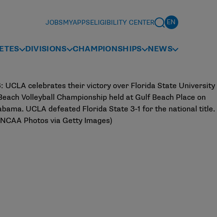
JOBS
MYAPPS
ELIGIBILITY CENTER
ETES
DIVISIONS
CHAMPIONSHIPS
NEWS