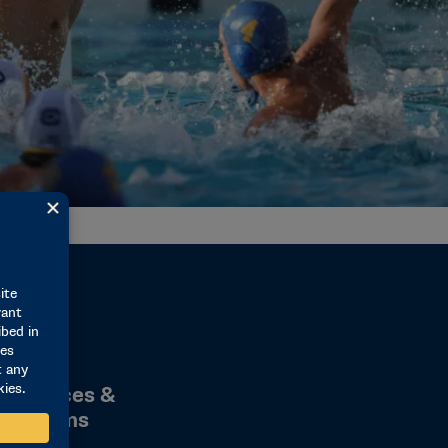
1M
1M Student-Athlete Services & Educational Programs
 Services &
Programs