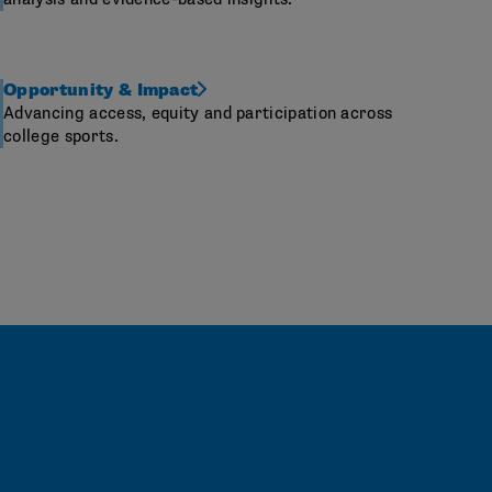
Opportunity & Impact
Advancing access, equity and participation across
college sports.