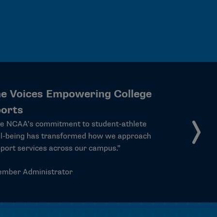
he Voices Empowering College
ports
here is something irreplaceable about having
meone at the table who went to practice
sterday and has a test tomorrow. These
dent-athletes aren’t just representing
emselves — they’re carrying the experiences
hundreds of thousands of college athletes
o rooms where it matters. That’s not a small
ng.”
Christopher Pietruszkiewicz, President at
Evansville and vice chair of the Division I
Board of Directors.