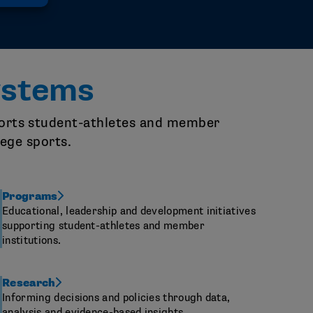
ystems
pports student-athletes and member
lege sports.
Programs
Educational, leadership and development initiatives
supporting student-athletes and member
institutions.
Research
Informing decisions and policies through data,
analysis and evidence-based insights.