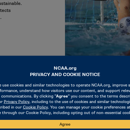
ustainable.
otects
.
6M
$204M
$17
26M Scholarships & Sports Support
$204M DI Championships
$17
hips &
DI Championships
Student-Athlete
upport
Educational 