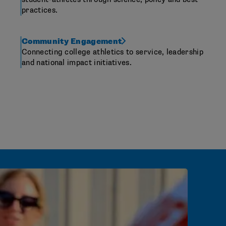
practices.
Community Engagement
Connecting college athletics to service, leadership
and national impact initiatives.