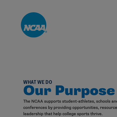
Skip to main content
WHAT WE DO
Our Purpose
The NCAA supports student-athletes, schools an
conferences by providing opportunities, resourc
leadership that help college sports thrive.