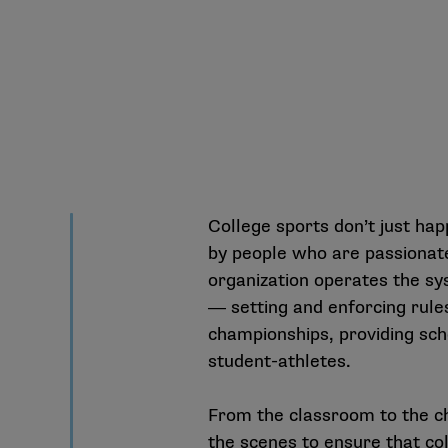
College sports don’t just hap
by people who are passionat
organization operates the sy
― setting and enforcing rules
championships, providing sch
student-athletes.
From the classroom to the c
the scenes to ensure that col