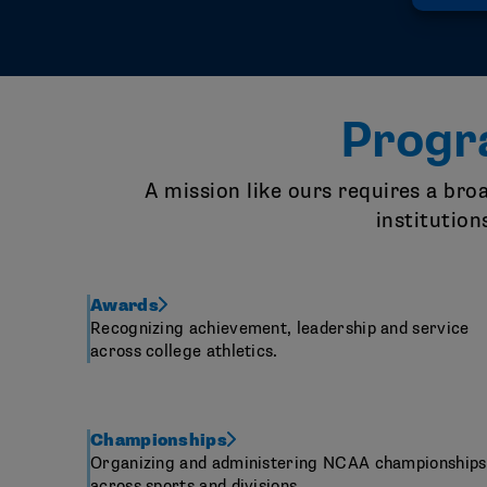
Progr
A mission like ours requires a br
institution
Awards
Recognizing achievement, leadership and service
across college athletics.
Championships
Organizing and administering NCAA championships
across sports and divisions.