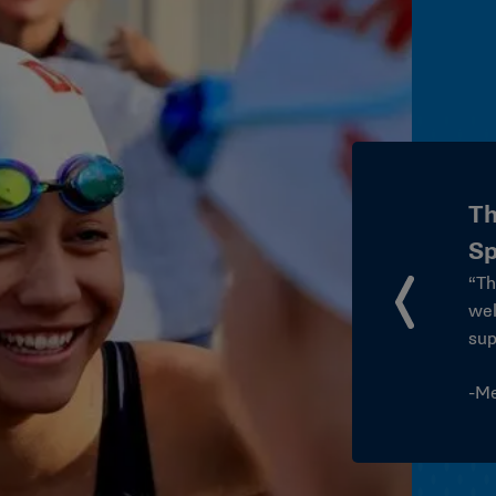
T
S
“T
so
owering College
ye
stu
th
nt to student-athlete
of 
formed how we approach
int
ss our campus.”
thi
or