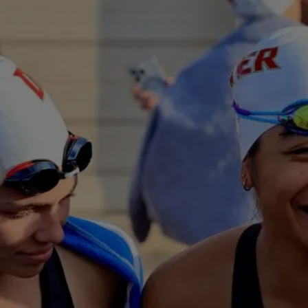
The Voices Emp
Sports
“The NCAA’s commitme
well-being has trans
support services acro
-Member Administrat