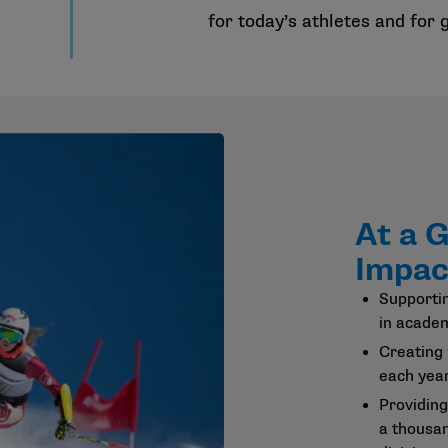
for today’s athletes and for
At a 
Impac
Supportin
in academ
Creating
each year
Providing
a thousa