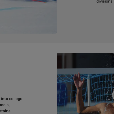
divisions.
 into college
hools,
stains