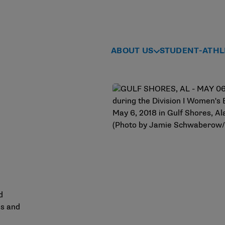
ABOUT US
STUDENT-ATHL
d
es and