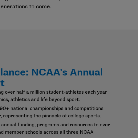
 generations to come.
Glance: NCAA's Annual
t
g over half a million student-athletes each year
ics, athletics and life beyond sport.
 90+ national championships and competitions
, representing the pinnacle of college sports.
 annual funding, programs and resources to over
nd member schools across all three NCAA