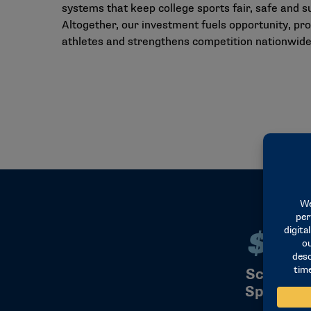
systems that keep college sports fair, safe and s
Altogether, our investment fuels opportunity, pr
athletes and strengthens competition nationwide
$22
$2
Scholars
Sports S