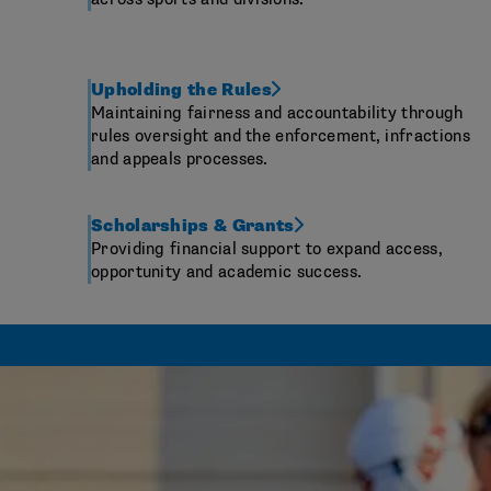
Upholding the Rules
Maintaining fairness and accountability through
rules oversight and the enforcement, infractions
and appeals processes.
Scholarships & Grants
Providing financial support to expand access,
opportunity and academic success.