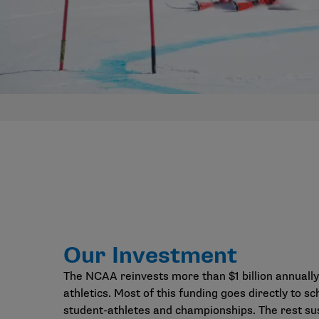
Our Investment
The NCAA reinvests more than $1 billion annually
athletics. Most of this funding goes directly to sc
student-athletes and championships. The rest su