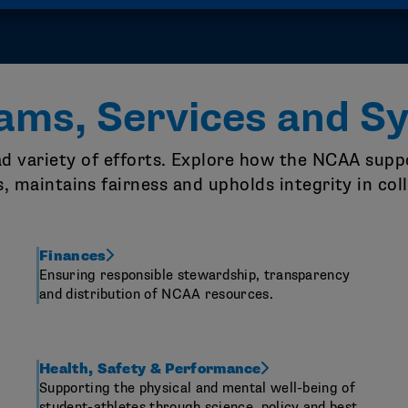
ams, Services and S
oad variety of efforts. Explore how the NCAA su
s, maintains fairness and upholds integrity in col
Finances
Ensuring responsible stewardship, transparency
and distribution of NCAA resources.
Health, Safety & Performance
Supporting the physical and mental well-being of
student-athletes through science, policy and best