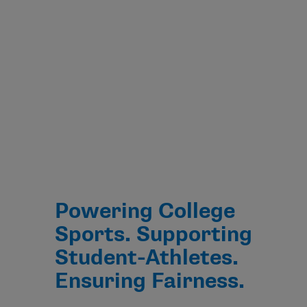
Powering College
Sports. Supporting
Student-Athletes.
Ensuring Fairness.