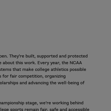
pen. They’re built, supported and protected
e about this work. Every year, the NCAA
stems that make college athletics possible
 for fair competition, organizing
olarships and advancing the well-being of
hampionship stage, we’re working behind
lege sports remain fair, safe and accessible