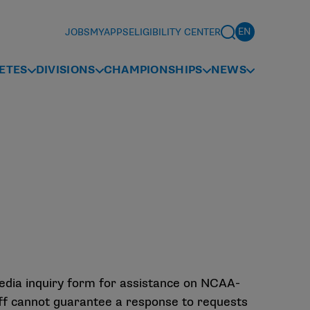
JOBS
MYAPPS
ELIGIBILITY CENTER
ETES
DIVISIONS
CHAMPIONSHIPS
NEWS
media inquiry form for assistance on NCAA-
aff cannot guarantee a response to requests