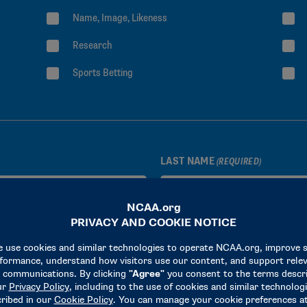
Name, Image, Likeness
Research
Sports Betting
LAST NAME
(REQUIRED)
STATE OR PROVINCE
(REQUIRED)