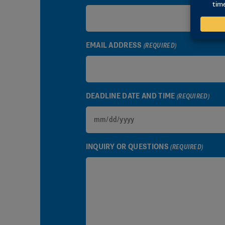
EMAIL ADDRESS
(REQUIRED)
DEADLINE DATE AND TIME
(REQUIRED)
MM
slash
INQUIRY OR QUESTIONS
(REQUIRED)
DD
slash
YYYY