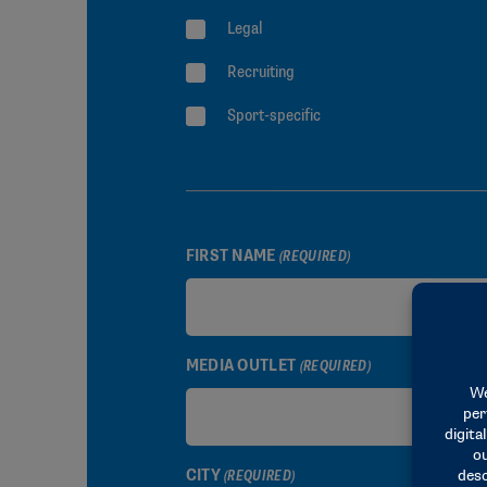
Legal
Recruiting
Sport-specific
FIRST NAME
(REQUIRED)
MEDIA OUTLET
(REQUIRED)
CITY
(REQUIRED)