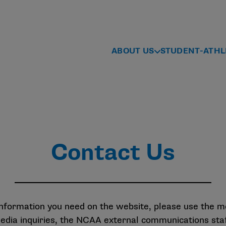
ABOUT US
STUDENT-ATHL
Contact Us
 information you need on the website, please use the 
media inquiries, the NCAA external communications st