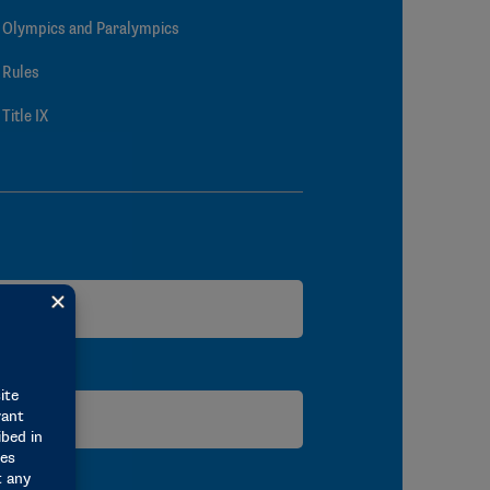
Olympics and Paralympics
Rules
Title IX