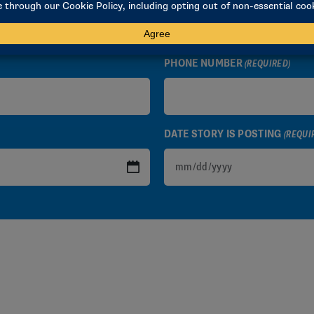
PHONE NUMBER
(REQUIRED)
DATE STORY IS POSTING
(REQUI
MM
slash
DD
slash
YYYY