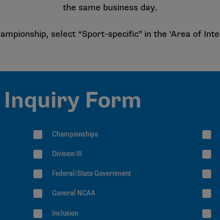
the same business day.
ampionship, select “Sport-specific” in the ‘Area of Inte
Inquiry Form
Championships
Division III
Federal/State Government
General NCAA
Inclusion