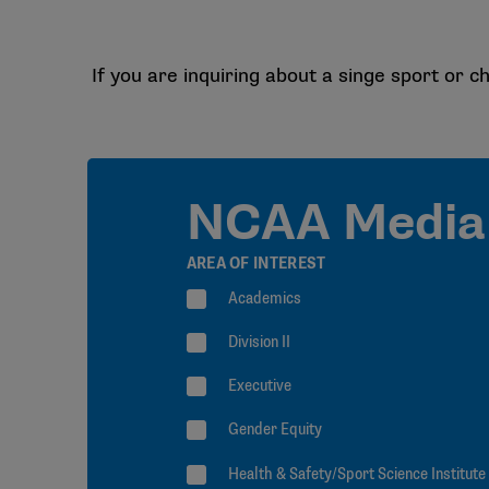
If you are inquiring about a singe sport or ch
NCAA Media 
AREA OF INTEREST
Academics
Division II
Executive
Gender Equity
Health & Safety/Sport Science Institute