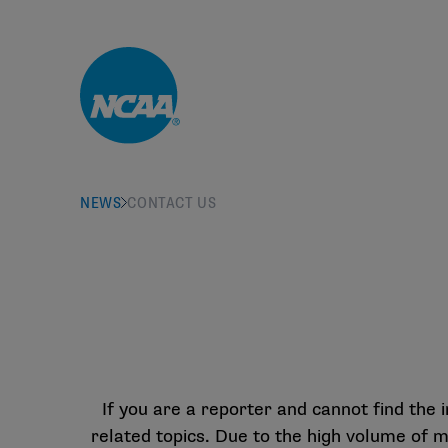
Skip to main content
NEWS
CONTACT US
If you are a reporter and cannot find the
related topics. Due to the high volume of 