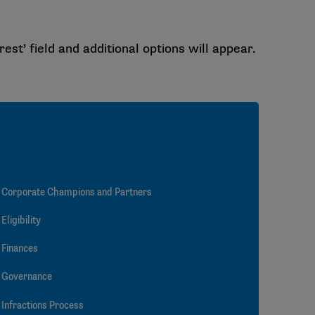
rest’ field and additional options will appear.
Corporate Champions and Partners
Eligibility
Finances
Governance
Infractions Process