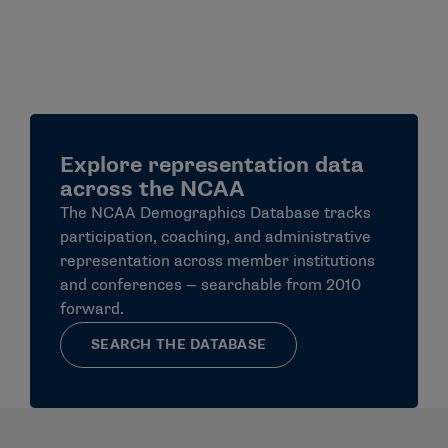
Explore representation data
across the NCAA
The NCAA Demographics Database tracks
participation, coaching, and administrative
representation across member institutions
and conferences — searchable from 2010
forward.
SEARCH THE DATABASE