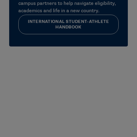
campus partners to help navigate eligibility,
academics and life in a new country.
INTERNATIONAL STUDENT-ATHLETE
HANDBOOK