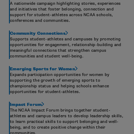
A nationwide campaign highlighting stories, experiences
and initiatives that foster belonging, connection and
support for student-athletes across NCAA schools,
conferences and communities.
Community Connections
Supports student-athletes and campuses by promoting
opportunities for engagement, relationship-building and
meaningful connections that strengthen campus
communities and student well-being.
Emerging Sports for Women
Expands participation opportunities for women by
supporting the growth of emerging sports to
championship status and helping schools enhance
opportunities for student-athletes.
Impact Forum
The NCAA Impact Forum brings together student-
athletes and campus leaders to develop leadership skills,
to learn practical skills to support belonging and well-
being, and to create positive change within their
communities.