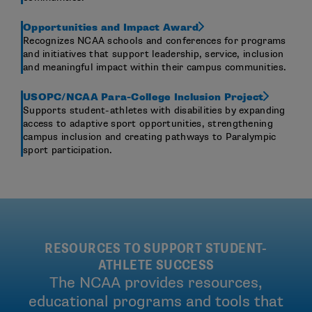
Opportunities and Impact Award
Recognizes NCAA schools and conferences for programs
and initiatives that support leadership, service, inclusion
and meaningful impact within their campus communities.
USOPC/NCAA Para-College Inclusion Project
Supports student-athletes with disabilities by expanding
access to adaptive sport opportunities, strengthening
campus inclusion and creating pathways to Paralympic
sport participation.
RESOURCES TO SUPPORT STUDENT-
ATHLETE SUCCESS
The NCAA provides resources,
educational programs and tools that