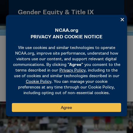
Gender Equity & Title IX
The NCAA supports opportunities for all
student-athletes to participate, compete and
succeed. Title IX has helped expand access,
scholarships, facilities and support services
for women across more than 50 years of
college athletics.
CELEBRATING WOMEN’S HISTORY
AND TITLE IX AT THE NCAA