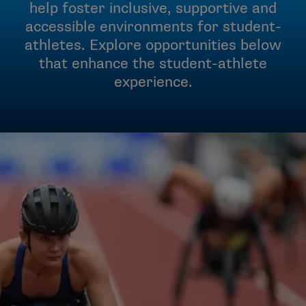
help foster inclusive, supportive and
accessible environments for student-
athletes. Explore opportunities below
that enhance the student-athlete
experience.