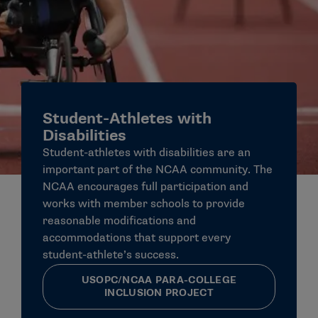
Student-Athletes with
Disabilities
Student-athletes with disabilities are an
important part of the NCAA community. The
NCAA encourages full participation and
works with member schools to provide
reasonable modifications and
accommodations that support every
student-athlete’s success.
USOPC/NCAA PARA-COLLEGE
INCLUSION PROJECT