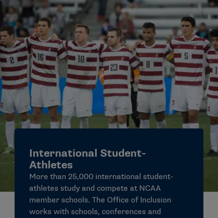
International Student-
Athletes
More than 25,000 international student-
athletes study and compete at NCAA
member schools. The Office of Inclusion
works with schools, conferences and