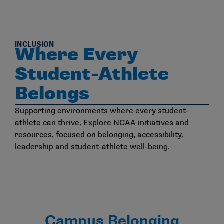
INCLUSION
Where Every
Student-Athlete
Belongs
Supporting environments where every student-
athlete can thrive. Explore NCAA initiatives and
resources, focused on belonging, accessibility,
leadership and student-athlete well-being.
Campus Belonging