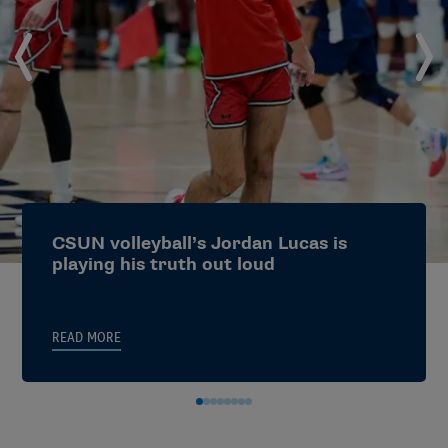
*Please note: A blanket waiver impacting attestation
criteria has been approved for 2025-26.
Utilizing and Supporting ADIDs Who Work Within
Athletics
Utilizing and Supporting ADIDs Who Work Outside
Athletics
Utilizing and Supporting Conference Office ADIDs
CSUN volleyball’s Jordan Lucas is
playing his truth out loud
Faculty Athletics Representatives
(FARs):
READ MORE
The faculty athletics representative is a member of
the faculty at an NCAA who has been designated by
the institution to serve as a liaison between the
institution and the athletics department and also