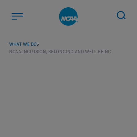
Skip to main content
ABOUT US
WHAT WE DO
NCAA INCLUSION, BELONGING AND WELL-BEING
STUDENT-ATHLETES
DIVISIONS
CHAMPIONSHIPS
NEWS
JOBS
MYAPPS
ELIGIBILITY CENTER