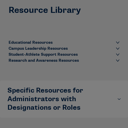
Resource Library
Educational Resources
Campus Leadership Resources
Student-Athlete Support Resources
Research and Awareness Resources
Specific Resources for
Administrators with
Designations or Roles
Some administrators have specific designations or