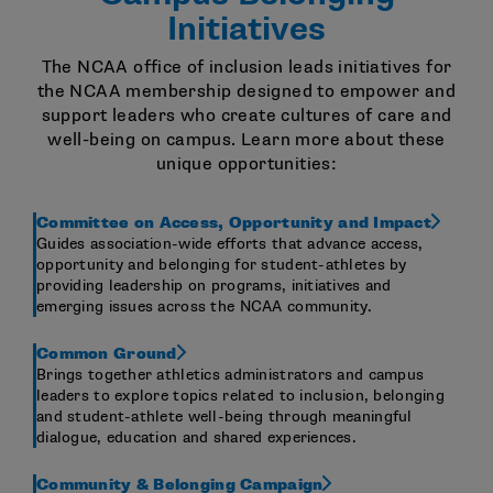
Initiatives
The NCAA office of inclusion leads initiatives for
the NCAA membership designed to empower and
support leaders who create cultures of care and
well-being on campus. Learn more about these
unique opportunities:
Committee on Access, Opportunity and Impact
Guides association-wide efforts that advance access,
opportunity and belonging for student-athletes by
providing leadership on programs, initiatives and
emerging issues across the NCAA community.
Common Ground
Brings together athletics administrators and campus
leaders to explore topics related to inclusion, belonging
and student-athlete well-being through meaningful
dialogue, education and shared experiences.
Community & Belonging Campaign