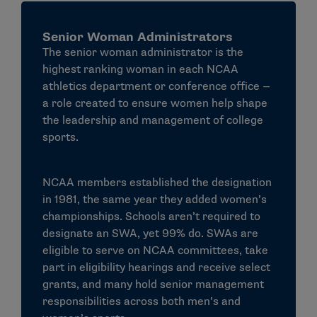
How does an institution comply with
Senior Woman Administrators
Title IX?
The senior woman administrator is the
An institution must meet
all
of the following
highest ranking woman in each NCAA
requirements in order to be in compliance with Title
athletics department or conference office —
IX:
a role created to ensure women help shape
the leadership and management of college
For participation requirements, institutions
sports.
officials must meet one of the following three
tests. An institution may:
NCAA members established the designation
Provide participation opportunities for women
in 1981, the same year they added women’s
and men that are substantially proportionate to
championships. Schools aren’t required to
their respective rates of enrollment of full-time
designate an SWA, yet 99% do. SWAs are
undergraduate students
eligible to serve on NCAA committees, take
Demonstrate a history and continuing practice
part in eligibility hearings and receive select
of program expansion for the
grants, and many hold senior management
underrepresented sex
responsibilities across both men’s and
Fully and effectively accommodate the interests