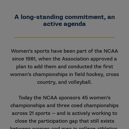
A long-standing commitment, an
active agenda
Women’s sports have been part of the NCAA
since 1981, when the Association approved a
plan to add them and conducted the first
women’s championships in field hockey, cross
country, and volleyball.
Today the NCAA sponsors 45 women’s
championships and three coed championships
across 21 sports — and is actively working to
close the participation gap that still exists
between women and men in college athletics.