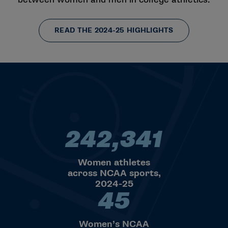
READ THE 2024-25 HIGHLIGHTS
242,341
242,341 Women athletes acro
Women athletes
across NCAA sports,
2024-25
45
45 Women's NCAA championshi
Women’s NCAA