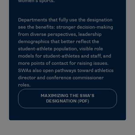
women’s sports.
and abilities of the underrepresented sex
Female and male student-athletes must receive
Departments that fully use the designation
athletics scholarship dollars proportional to their
see the benefits: stronger decision-making
participation.
from diverse perspectives, leadership
Equal treatment of female and male student-
demographics that better reflect the
athletes in the eleven provisions mentioned above.
student-athlete population, visible role
models for student-athletes and staff, and
more points of contact for raising issues.
Does Title IX benefit only girls and
SWAs also open pathways toward athletics
director and conference commissioner
women?
roles.
Title IX benefits everyone — girls and boys, women and
MAXIMIZING THE SWA’S
men. The law requires educational institutions to
DESIGNATION (PDF)
maintain policies, practices, and programs that do not
discriminate against anyone on the basis of gender.
Elimination of discrimination against women and girls
has received more attention because females
historically have faced greater gender restrictions and