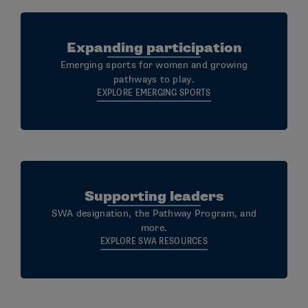
Expanding participation
Emerging sports for women and growing
pathways to play.
EXPLORE EMERGING SPORTS
Supporting leaders
SWA designation, the Pathway Program, and
more.
EXPLORE SWA RESOURCES