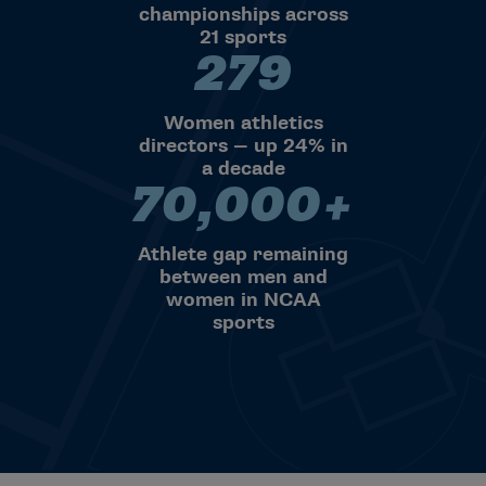
championships across
21 sports
279
279 Women athletics directors
Women athletics
directors — up 24% in
a decade
70,000+
70,000+ Athlete gap remaini
Athlete gap remaining
between men and
women in NCAA
sports