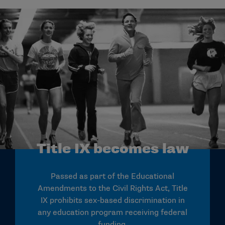
Title IX becomes law
Passed as part of the Educational
Amendments to the Civil Rights Act, Title
IX prohibits sex-based discrimination in
any education program receiving federal
funding.