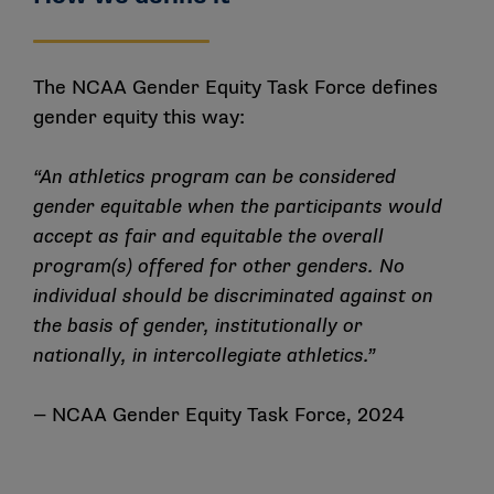
institutions to offer identical sports but an equal
opportunity to play;
Scholarships: Title IX requires that female and
male student-athletes receive athletics scholarship
The NCAA Gender Equity Task Force defines
dollars proportional to their participation; and
gender equity this way:
Other benefits: Title IX requires the equal
treatment of female and male student-athletes in
“An athletics program can be considered
the provisions of:
gender equitable when the participants would
accept as fair and equitable the overall
equipment and supplies
program(s) offered for other genders. No
scheduling of games and practice times
individual should be discriminated against on
travel and daily allowance/per diem
the basis of gender, institutionally or
access to tutoring
nationally, in intercollegiate athletics.”
coaching
— NCAA Gender Equity Task Force, 2024
locker rooms, practice and competitive facilities
medical and training facilities and services
housing and dining facilities and services