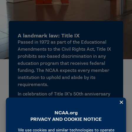
A landmark law: Title IX
Passed in 1972 as part of the Educational
Amendments to the Civil Rights Act, Title IX
prohibits sex-based discrimination in any
education program that receives federal
funding. The NCAA expects every member
institution to uphold and abide by its
requirements.
In celebration of Title IX’s 50th anniversary
in 2022, the NCAA released
The State of
Women in College Sports
report, illustrating
advancements in women’s sports
participation and access to opportunities.