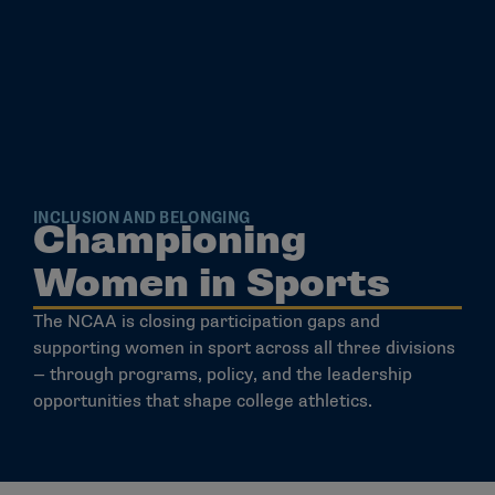
INCLUSION AND BELONGING
Championing
Women in Sports
The NCAA is closing participation gaps and
supporting women in sport across all three divisions
— through programs, policy, and the leadership
opportunities that shape college athletics.