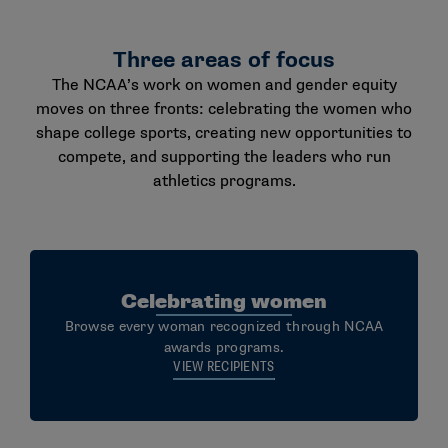
Three areas of focus
The NCAA’s work on women and gender equity
moves on three fronts: celebrating the women who
shape college sports, creating new opportunities to
compete, and supporting the leaders who run
athletics programs.
Celebrating women
Browse every woman recognized through NCAA
awards programs.
VIEW RECIPIENTS