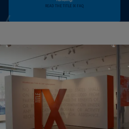
READ THE TITLE IX FAQ