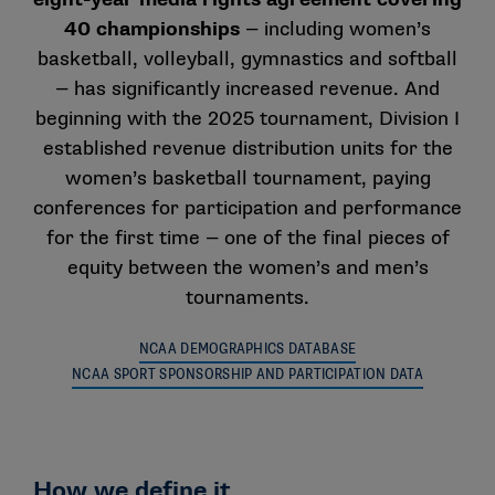
Who does Title IX apply to?
40 championships
— including women’s
Title IX applies to all educational institutions, both
basketball, volleyball, gymnastics and softball
public and private, that receive federal funds. Almost
— has significantly increased revenue. And
all private colleges and universities must abide by Title
beginning with the 2025 tournament, Division I
IX regulations because they receive federal funding
established revenue distribution units for the
through federal financial aid programs used by their
women’s basketball tournament, paying
students.
conferences for participation and performance
for the first time — one of the final pieces of
equity between the women’s and men’s
How is Title IX applied to athletics?
tournaments.
Athletics programs are considered educational
programs and activities. There are three basic parts
NCAA DEMOGRAPHICS DATABASE
of Title IX as it applies to athletics:
NCAA SPORT SPONSORSHIP AND PARTICIPATION DATA
Participation: Title IX requires that women and
men be provided equitable opportunities to
participate in sports. Title IX does not require
How we define it