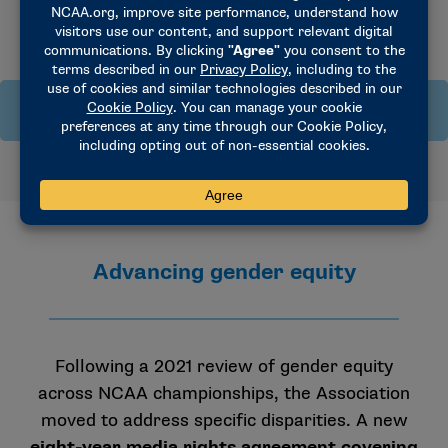
Title IX: Frequently asked questions
What is Title IX?
Title IX of the Education Amendments Act of 1972 is a
federal law that states:
Advancing gender equity
“No person in the United States shall, on the basis of
sex, be excluded from participation in, be denied the
benefits of, or be subjected to discrimination under any
education program or activity receiving Federal
Following a 2021 review of gender equity
financial assistance.”
across NCAA championships, the Association
moved to address specific disparities. A new
eight-year media rights agreement covering