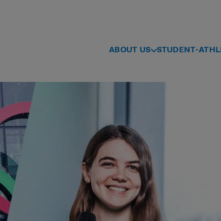
ABOUT US
STUDENT-ATHL