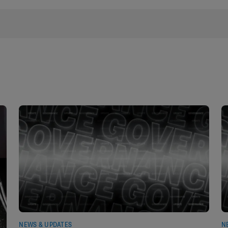
NEWS & UPDATES
N