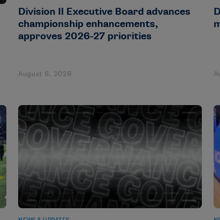
Division II Executive Board advances
D
championship enhancements,
m
approves 2026-27 priorities
August 6, 2026
A