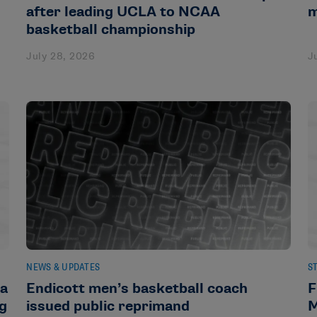
after leading UCLA to NCAA
m
basketball championship
July 28, 2026
J
NEWS & UPDATES
S
da
Endicott men’s basketball coach
F
ng
issued public reprimand
M