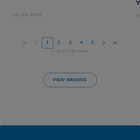
Y
July 24, 2026
J
1
2
3
4
5
1
–
15
of
1326
items
VIEW ARCHIVE