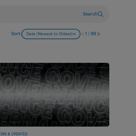
Search
Sort:
1
/
89
Date (Newest to Oldest)
EWS & UPDATES