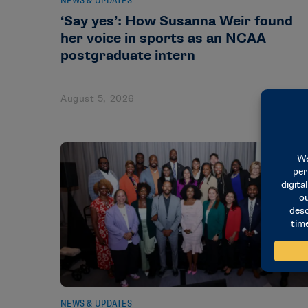
NEWS & UPDATES
‘Say yes’: How Susanna Weir found
her voice in sports as an NCAA
postgraduate intern
August 5, 2026
NEWS & UPDATES