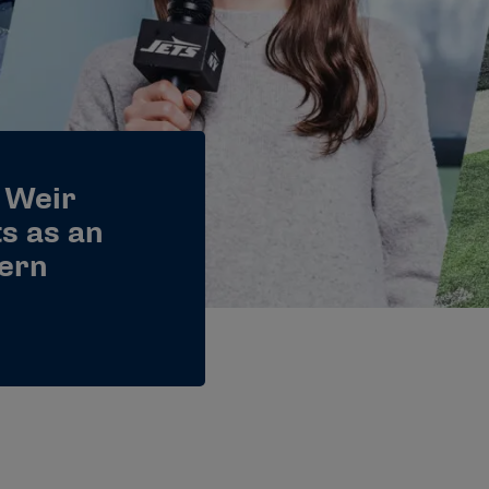
 Weir
ts as an
ern