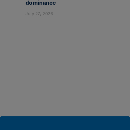
dominance
July 27, 2026