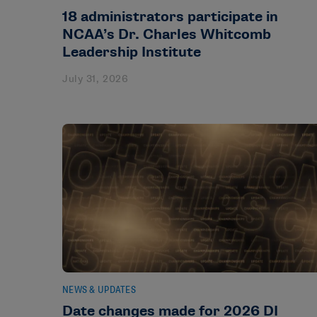
18 administrators participate in
NCAA’s Dr. Charles Whitcomb
Leadership Institute
July 31, 2026
NEWS & UPDATES
Date changes made for 2026 DI