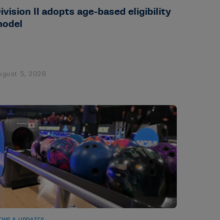
ivision II adopts age-based eligibility
odel
ugust 5, 2026