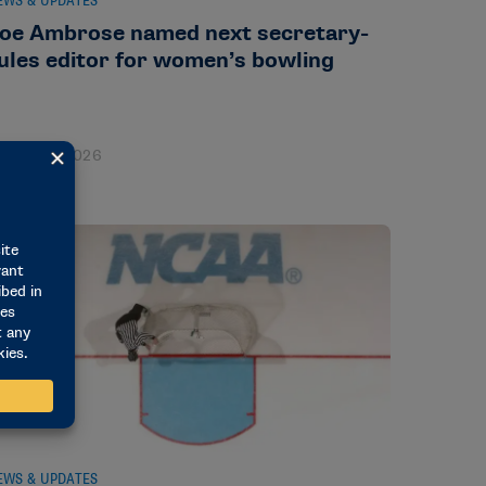
EWS & UPDATES
oe Ambrose named next secretary-
ules editor for women’s bowling
ugust 3, 2026
EWS & UPDATES