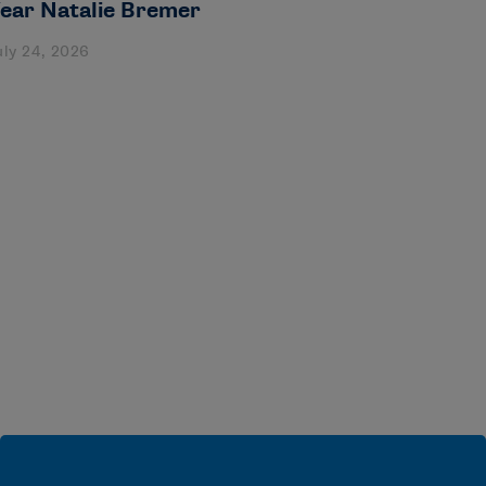
ear Natalie Bremer
uly 24, 2026