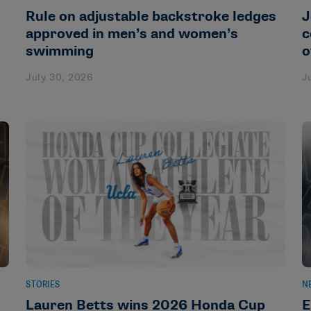
Rule on adjustable backstroke ledges
J
approved in men’s and women’s
c
swimming
o
July 30, 2026
J
STORIES
N
Lauren Betts wins 2026 Honda Cup
E