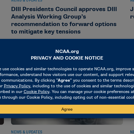
NEWS & UPDATES
N
DIII Presidents Council approves DIII
J
Analysis Working Group’s
r
recommendation to forward options
to mitigate key tensions
August 4, 2026
A
NEWS & UPDATES
N