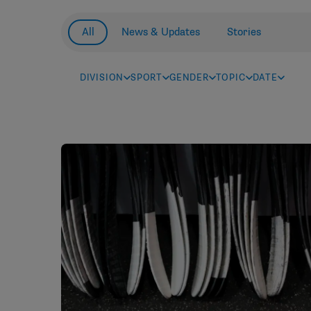
All
News & Updates
Stories
DIVISION
SPORT
GENDER
TOPIC
DATE