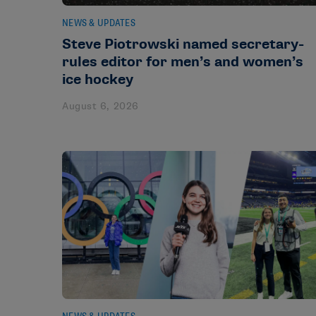
NEWS & UPDATES
Steve Piotrowski named secretary-
rules editor for men’s and women’s
ice hockey
August 6, 2026