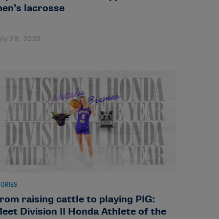
en’s lacrosse
uly 28, 2026
TORIES
rom raising cattle to playing PIG:
eet Division II Honda Athlete of the