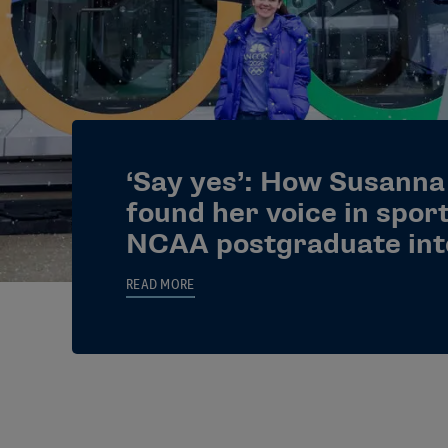
‘Say yes’: How Susanna
found her voice in spor
NCAA postgraduate int
READ MORE