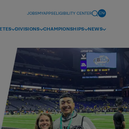
JOBS
MYAPPS
ELIGIBILITY CENTER
ETES
DIVISIONS
CHAMPIONSHIPS
NEWS