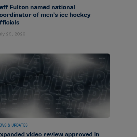
eff Fulton named national
oordinator of men’s ice hockey
fficials
uly 29, 2026
EWS & UPDATES
xpanded video review approved in