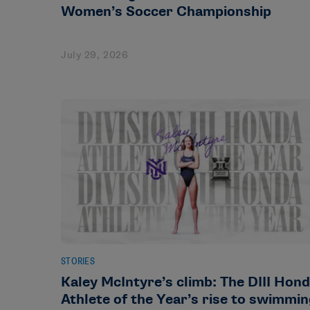
Women’s Soccer Championship
July 29, 2026
STORIES
Kaley McIntyre’s climb: The DIII Hon
Athlete of the Year’s rise to swimmi