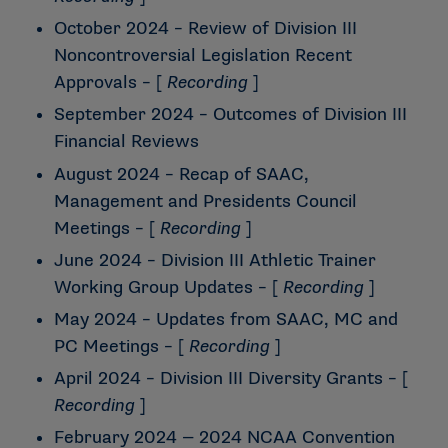
October 2024 – Review of Division III
Noncontroversial Legislation Recent
Approvals
– [
Recording
]
September 2024 – Outcomes of Division III
Financial Reviews
August 2024 – Recap of SAAC,
Management and Presidents Council
Meetings
– [
Recording
]
June 2024 – Division III Athletic Trainer
Working Group Updates
– [
Recording
]
May 2024 – Updates from SAAC, MC and
PC Meetings
– [
Recording
]
April 2024 – Division III Diversity Grants
– [
Recording
]
February 2024 — 2024 NCAA Convention