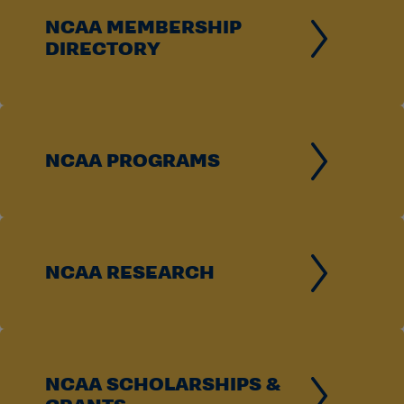
NCAA MEMBERSHIP
DIRECTORY
NCAA PROGRAMS
NCAA RESEARCH
NCAA SCHOLARSHIPS &