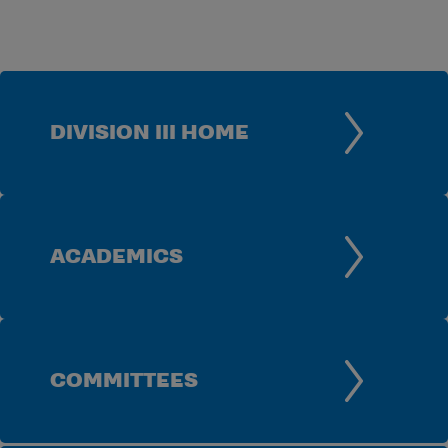
DIVISION III HOME
ACADEMICS
COMMITTEES