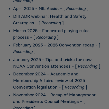
Recording
]
April 2025 – NIL Assist
– [
Recording
]
DIII ADR webinar: Health and Safety
Strategies
– [
Recording
]
March 2025 – Federated playing rules
process
– [
Recording
]
February 2025 – 2025 Convention recap
– [
Recording
]
January 2025 – Tips and tricks for new
NCAA Convention attendees
– [
Recording
]
December 2024 – Academic and
Membership Affairs review of 2025
Convention legislation
– [
Recording
]
November 2024 – Recap of Management
and Presidents Council Meetings
– [
Recording
]