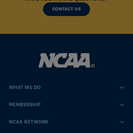
CONTACT US
WHAT WE DO
Championships
MEMBERSHIP
Eligibility Center
MyApps
NCAA NETWORK
Brand & Licensing