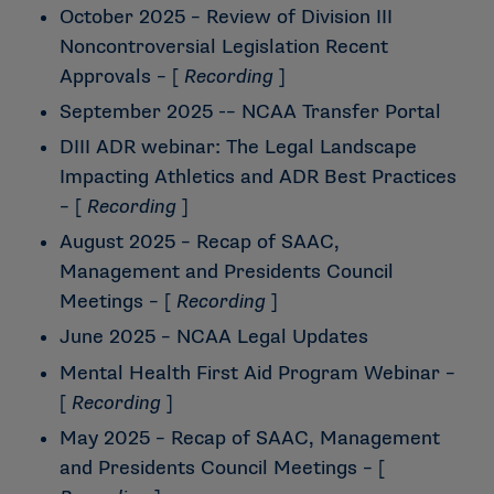
October 2025 – Review of Division III
Noncontroversial Legislation Recent
Approvals
– [
Recording
]
September 2025 -– NCAA Transfer Portal
DIII ADR webinar: The Legal Landscape
Impacting Athletics and ADR Best Practices
– [
Recording
]
August 2025 – Recap of SAAC,
Management and Presidents Council
Meetings
– [
Recording
]
June 2025 – NCAA Legal Updates
Mental Health First Aid Program Webinar
–
[
Recording
]
May 2025 – Recap of SAAC, Management
and Presidents Council Meetings
– [