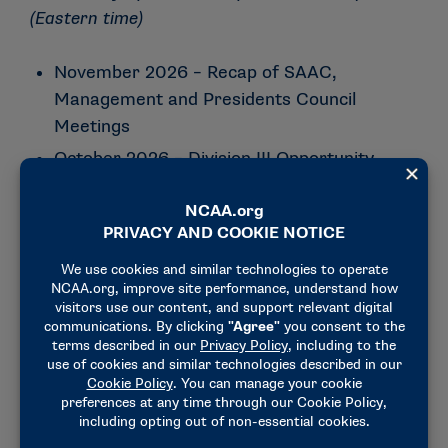
(Eastern time)
November 2026 – Recap of SAAC,
Management and Presidents Council
Meetings
October 2026 – Division III Opportunity
Grants
September. 2026 – Division III NPI
Championships Updates
August 2026 – Compliance: Back to
School… Compliance Style
August 2026 – Recap of SAAC,
Management and Presidents Council
meetings
– [
Recording
]
July 2026 – Compliance: It’s The Most