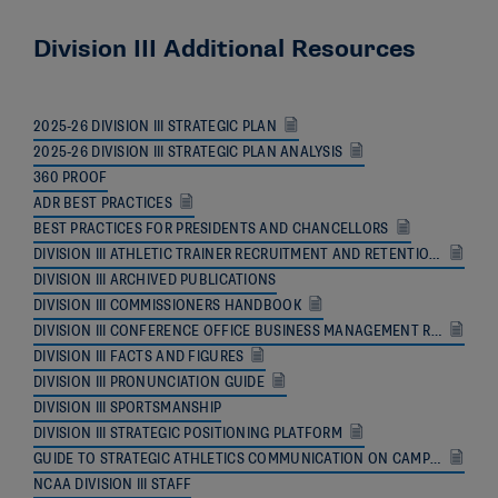
Division III Additional Resources
2025-26 DIVISION III STRATEGIC PLAN
2025-26 DIVISION III STRATEGIC PLAN ANALYSIS
360 PROOF
ADR BEST PRACTICES
BEST PRACTICES FOR PRESIDENTS AND CHANCELLORS
DIVISION III ATHLETIC TRAINER RECRUITMENT AND RETENTION RESOURCE
DIVISION III ARCHIVED PUBLICATIONS
DIVISION III COMMISSIONERS HANDBOOK
DIVISION III CONFERENCE OFFICE BUSINESS MANAGEMENT RESOURCE
DIVISION III FACTS AND FIGURES
DIVISION III PRONUNCIATION GUIDE
DIVISION III SPORTSMANSHIP
DIVISION III STRATEGIC POSITIONING PLATFORM
GUIDE TO STRATEGIC ATHLETICS COMMUNICATION ON CAMPUS
NCAA DIVISION III STAFF