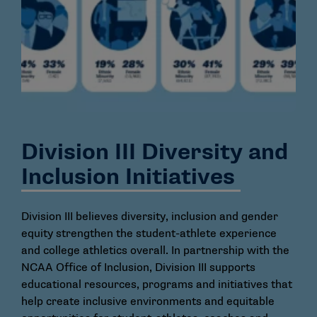
Division III Diversity and
Inclusion Initiatives
Division III believes diversity, inclusion and gender
equity strengthen the student-athlete experience
and college athletics overall. In partnership with the
NCAA Office of Inclusion, Division III supports
educational resources, programs and initiatives that
help create inclusive environments and equitable