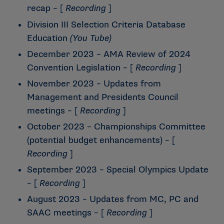
recap
– [
Recording
]
Division III Selection Criteria Database
Education
(You Tube)
December 2023 – AMA Review of 2024
Convention Legislation
– [
Recording
]
November 2023 – Updates from
Management and Presidents Council
meetings
– [
Recording
]
October 2023 – Championships Committee
(potential budget enhancements)
– [
Recording
]
September 2023 – Special Olympics Update
– [
Recording
]
August 2023 – Updates from MC, PC and
SAAC meetings
– [
Recording
]