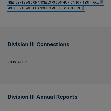
PRESIDENTS AND CHANCELLORS COMMUNICATION BEST PRACTICES WITH CONFERENCES
PRESIDENTS AND CHANCELLORS BEST PRACTICES
Division III Connections
VIEW ALL
Division III Annual Reports