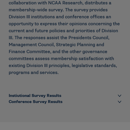
collaboration with NCAA Research, distributes a
membership-wide survey. The survey provides
Division III institutions and conference offices an
opportunity to express their opinions concerning the
current and future policies and priorities of Division
III. The responses assist the Presidents Council,
Management Council, Strategic Planning and
Finance Committee, and the other governance
committees assess membership satisfaction with
existing Division III principles, legislative standards,
programs and services.
Instiutional Survey Results
Conference Survey Results