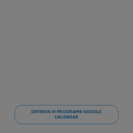
DIVISION III PROGRAMS GOOGLE
CALENDAR