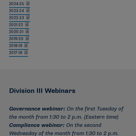
2024-25
2023-24
2022-23
2021-22
2020-21
2019-20
2018-19
2017-18
Division III Webinars
Governance webinar:
On the first Tuesday of
the month from 1:30 to 2 p.m. (Eastern time)
Compliance webinar:
On the second
Wednesday of the month from 1:30 to 2 p.m.