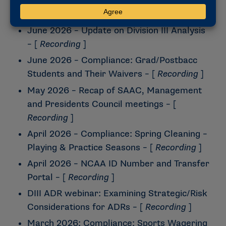
Wonderful Time of the Year – DIII
Legislative Process
– [
Recording
]
June 2026 – Update on Division III Analysis
– [
Recording
]
June 2026 – Compliance: Grad/Postbacc
Students and Their Waivers
– [
Recording
]
May 2026 – Recap of SAAC, Management
and Presidents Council meetings
– [
Recording
]
April 2026 – Compliance: Spring Cleaning –
Playing & Practice Seasons
– [
Recording
]
April 2026 – NCAA ID Number and Transfer
Portal
– [
Recording
]
DIII ADR webinar: Examining Strategic/Risk
Considerations for ADRs
– [
Recording
]
March 2026: Compliance: Sports Wagering