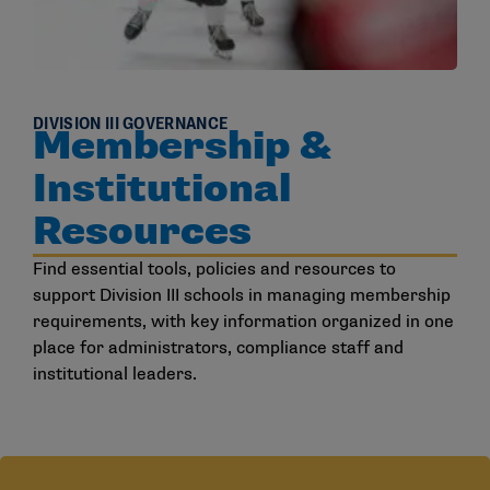
DIVISION III GOVERNANCE
Membership &
Institutional
Resources
Find essential tools, policies and resources to
support Division III schools in managing membership
requirements, with key information organized in one
place for administrators, compliance staff and
institutional leaders.