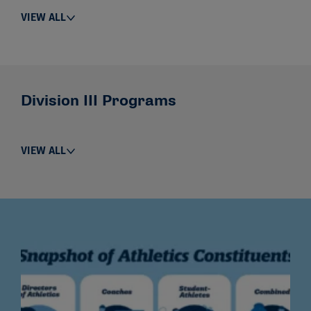
VIEW ALL
Division III Programs
VIEW ALL