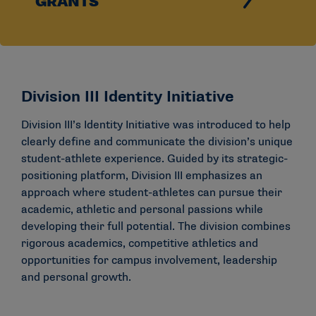
GRANTS
Division III Identity Initiative
Division III’s Identity Initiative was introduced to help
clearly define and communicate the division’s unique
student-athlete experience. Guided by its strategic-
positioning platform, Division III emphasizes an
approach where student-athletes can pursue their
academic, athletic and personal passions while
developing their full potential. The division combines
rigorous academics, competitive athletics and
opportunities for campus involvement, leadership
and personal growth.