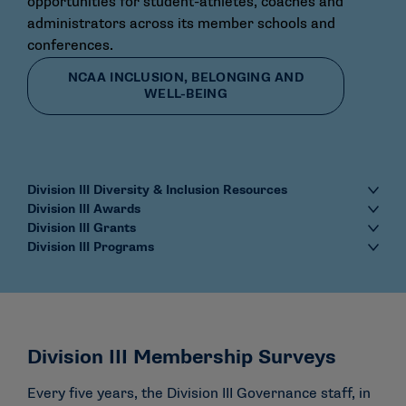
opportunities for student-athletes, coaches and
administrators across its member schools and
conferences.
NCAA INCLUSION, BELONGING AND
WELL-BEING
Division III Diversity & Inclusion Resources
Division III Awards
Division III Grants
Division III Programs
Division III Membership Surveys
Every five years, the Division III Governance staff, in