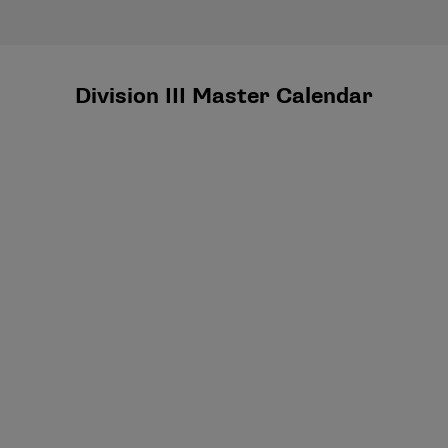
Division III Master Calendar