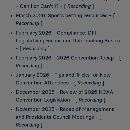
– Can I or Can’t I?
– [
Recording
]
March 2026: Sports betting resources
– [
Recording
]
February 2026 – Compliance: DIII
Legislative process and Rule-making Basics
– [
Recording
]
February 2026 – 2026 Convention Recap
– [
Recording
]
January 2026 – Tips and Tricks for New
Convention Attendees
– [
Recording
]
December 2025 – Review of 2026 NCAA
Convention Legislation
– [
Recording
]
November 2025 – Recap of Management
and Presidents Council Meetings
– [
Recording
]