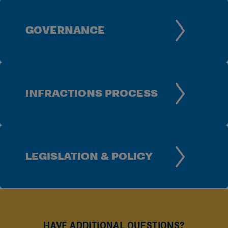
GOVERNANCE
INFRACTIONS PROCESS
LEGISLATION & POLICY
HAVE ADDITIONAL QUESTIONS?