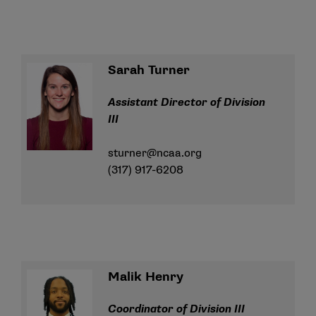
Sarah Turner
Assistant Director of Division
III
sturner@ncaa.org
(317) 917-6208
Malik Henry
Coordinator of Division III