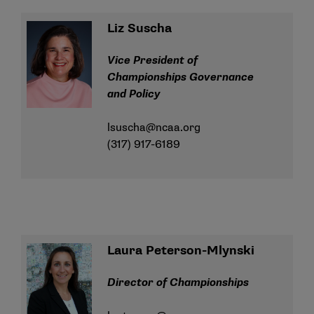
Liz Suscha
Vice President of
Championships Governance
and Policy
lsuscha@ncaa.org
(317) 917-6189
Laura Peterson-Mlynski
Director of Championships