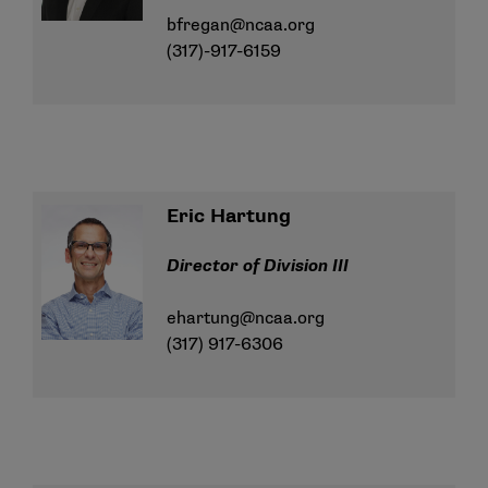
bfregan@ncaa.org
(317)-917-6159
Eric Hartung
Director of Division III
ehartung@ncaa.org
(317) 917-6306