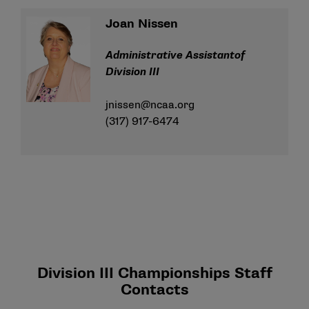
Joan Nissen
Administrative Assistantof
Division III
jnissen@ncaa.org
(317) 917-6474
Division III Championships Staff
Contacts