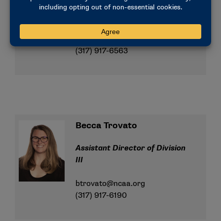
Assistant Director of Division
III
lperry@ncaa.org
(317) 917-6563
Becca Trovato
Assistant Director of Division
III
btrovato@ncaa.org
(317) 917-6190