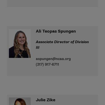
Ali Teopas Spungen
Associate Director of Division
III
aspungen@ncaa.org
(317) 917-6711
Julie Zike