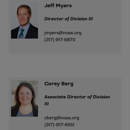
Jeff Myers
Director of Division III
jmyers@ncaa.org
(317) 917-6870
Corey Berg
Associate Director of Division
III
cberg@ncaa.org
(317)-917-6551