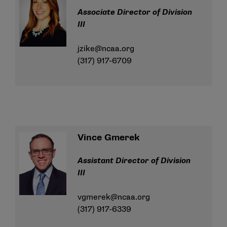
Associate Director of Division
III
jzike@ncaa.org
(317) 917-6709
Vince Gmerek
Assistant Director of Division
III
vgmerek@ncaa.org
(317) 917-6339