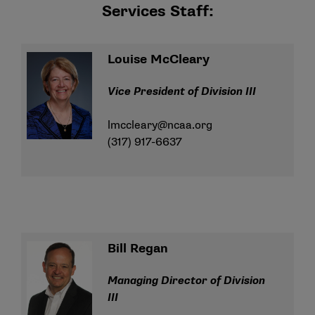
Services Staff:
Louise McCleary
Vice President of Division III
lmccleary@ncaa.org
(317) 917-6637
Bill Regan
Managing Director of Division
III