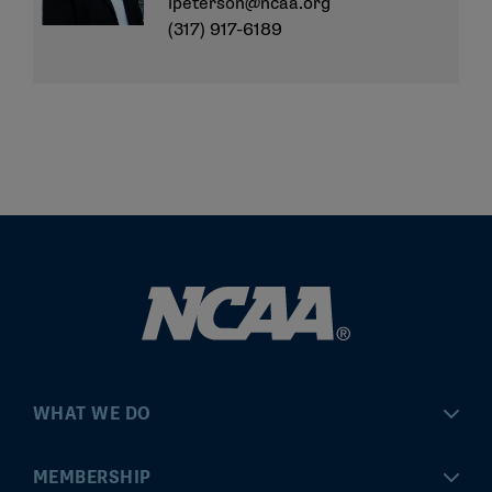
lpeterson@ncaa.org
(317) 917-6189
WHAT WE DO
Championships
MEMBERSHIP