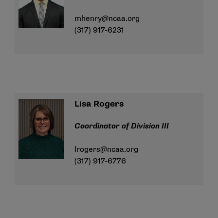
mhenry@ncaa.org
(317) 917-6231
Lisa Rogers
Coordinator of Division III
lrogers@ncaa.org
(317) 917-6776