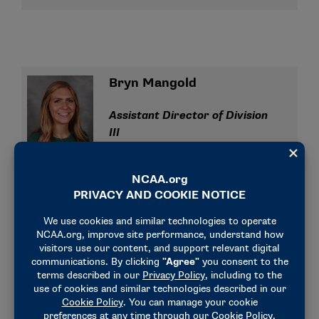
Bryn Mangold
Assistant Director of Division
III
bmangold@ncaa.org
(317) 965-5341
Liz Perry