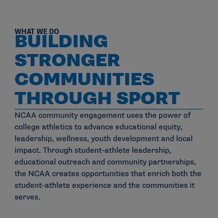
WHAT WE DO
BUILDING
STRONGER
COMMUNITIES
THROUGH SPORT
NCAA community engagement uses the power of
college athletics to advance educational equity,
leadership, wellness, youth development and local
impact. Through student-athlete leadership,
educational outreach and community partnerships,
the NCAA creates opportunities that enrich both the
student-athlete experience and the communities it
serves.