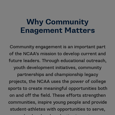
Why Community
Enagement Matters
Community engagement is an important part
of the NCAA’s mission to develop current and
future leaders. Through educational outreach,
youth development initiatives, community
partnerships and championship legacy
projects, the NCAA uses the power of college
sports to create meaningful opportunities both
on and off the field. These efforts strengthen
communities, inspire young people and provide
student-athletes with opportunities to serve,