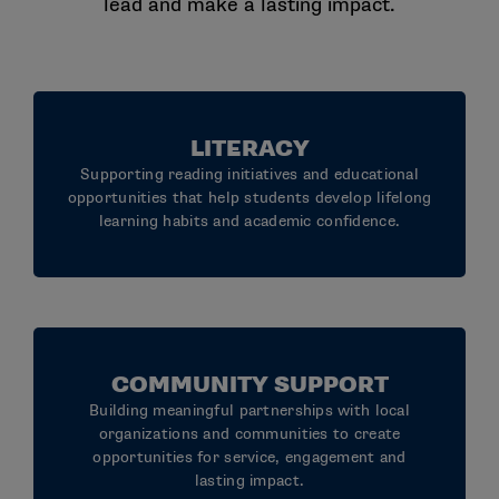
lead and make a lasting impact.
LITERACY
Supporting reading initiatives and educational
opportunities that help students develop lifelong
learning habits and academic confidence.
COMMUNITY SUPPORT
Building meaningful partnerships with local
organizations and communities to create
opportunities for service, engagement and
lasting impact.