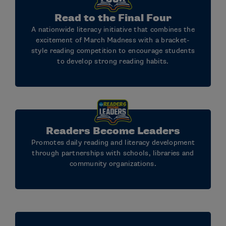
Read to the Final Four
A nationwide literacy initiative that combines the
excitement of March Madness with a bracket-
style reading competition to encourage students
to develop strong reading habits.
Readers Become Leaders
Promotes daily reading and literacy development
through partnerships with schools, libraries and
community organizations.