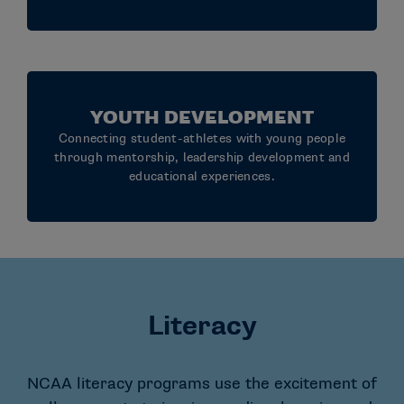
YOUTH DEVELOPMENT
Connecting student-athletes with young people
through mentorship, leadership development and
educational experiences.
Literacy
NCAA literacy programs use the excitement of