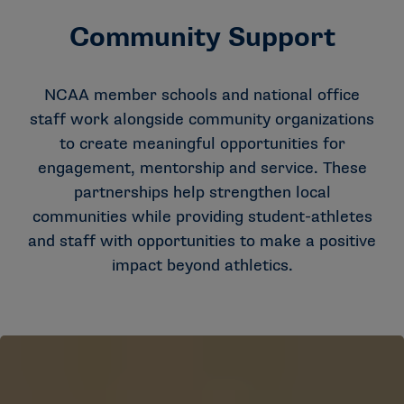
Community Support
NCAA member schools and national office
staff work alongside community organizations
to create meaningful opportunities for
engagement, mentorship and service. These
partnerships help strengthen local
communities while providing student-athletes
and staff with opportunities to make a positive
impact beyond athletics.