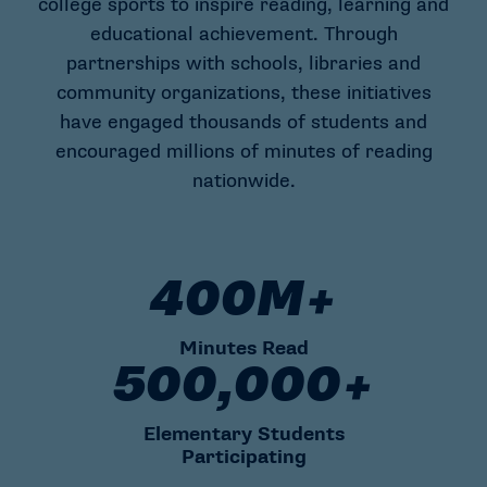
college sports to inspire reading, learning and
educational achievement. Through
partnerships with schools, libraries and
community organizations, these initiatives
have engaged thousands of students and
encouraged millions of minutes of reading
nationwide.
400M+
400M+ Minutes Read
Minutes Read
500,000+
500,000+ Elementary Students
Elementary Students
Participating