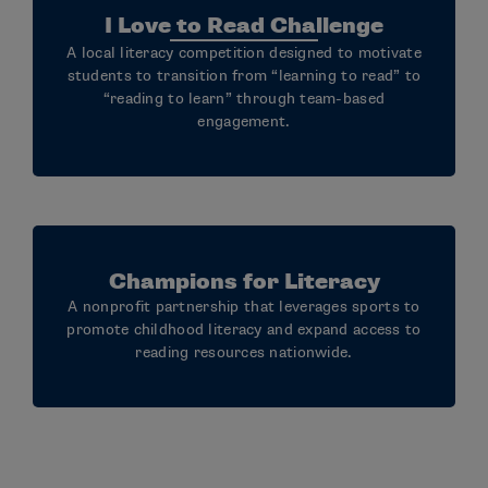
I Love to Read Challenge
A local literacy competition designed to motivate
students to transition from “learning to read” to
“reading to learn” through team-based
engagement.
Champions for Literacy
A nonprofit partnership that leverages sports to
promote childhood literacy and expand access to
reading resources nationwide.