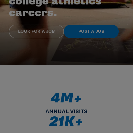
college athletics
careers.
LOOK FOR A JOB
POST A JOB
4M+
4.5M+ ANNUAL VISITS
ANNUAL VISITS
21K+
21K+ SEARCHABLE RESUMES 