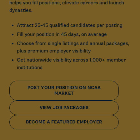
helps you fill positions, elevate
careers
and launch
dynasties.
Attract 25-45 qualified candidates per posting
Fill your position in 45 days, on average
Choose from single listings and annual packages,
plus premium employer visibility
Get nationwide visibility across 1,000+ member
institutions
POST YOUR POSITION ON NCAA
MARKET
VIEW JOB PACKAGES
BECOME A FEATURED EMPLOYER