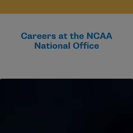
Careers at the NCAA
National Office