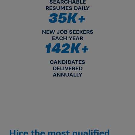
SEARCHABLE
RESUMES DAILY
35K+
35K+ NEW JOB SEEKERS EA
NEW JOB SEEKERS
EACH YEAR
142K+
142K+ CANDIDATES DELIVER
CANDIDATES
DELIVERED
ANNUALLY
Hire the most qualified