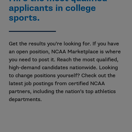
applicants in college
sports.
Get the results
you’re
looking for
.
If you have
an open position,
NCAA
Marketplace is where
you need to
post it
.
Reach the most qualified
,
high-demand candidates nationwide.
Looking
to change position
s
yourself?
Check out the
latest
job postings
from
certified NCAA
partners
,
including the nation’s top athletics
departments.