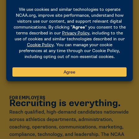
FOR EMPLOYERS
Recruiting is everything.
Reach qualified, high-demand candidates nationwide
across athletics departments,
administration
,
coaching, operations, communications, marketing,
compliance, technology, and leadership.
The NCAA