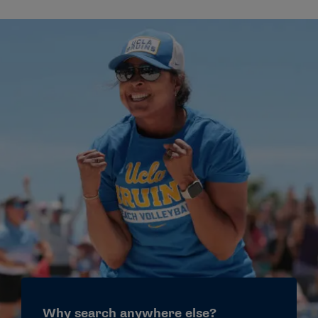
Why search anywhere else?