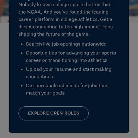
Nobody knows college sports better than
the NCAA. And you’ve found the leading
career
platform in
college athletics
. Get a
direct connection to the high-impact roles
shaping the future of the game.
Search live job openings nationwide
Opportunities for advancing your
sports
career
or
transitioning into athletics
Upload your resume and start making
connections
Get personalized alerts for
jobs
that
match your goals
EXPLORE OPEN ROLES