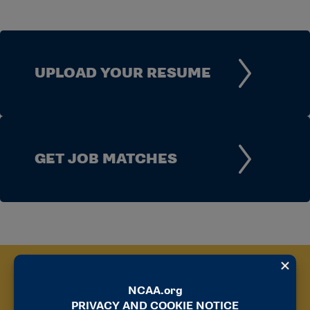
UPLOAD YOUR RESUME
GET JOB MATCHES