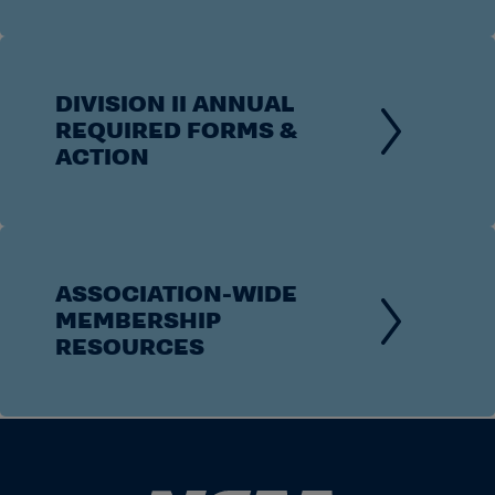
DIVISION II ANNUAL
REQUIRED FORMS &
ACTION
ASSOCIATION-WIDE
MEMBERSHIP
RESOURCES