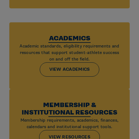
ACADEMICS
Academic standards, eligibility requirements and
resources that support student-athlete success
on and off the field.
VIEW ACADEMICS
MEMBERSHIP &
INSTITUTIONAL RESOURCES
Membership requirements, academics, finances,
calendars and institutional support tools.
VIEW RESOURCES