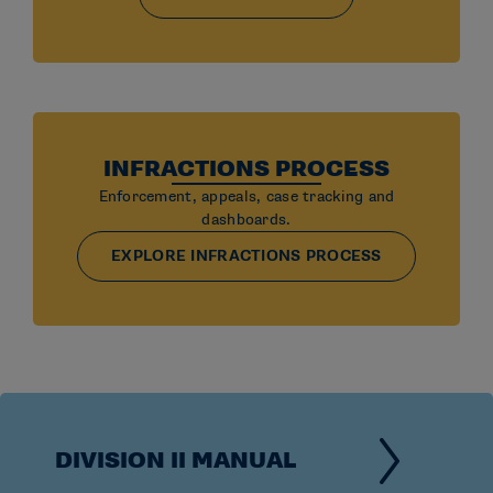
INFRACTIONS PROCESS
Enforcement, appeals, case tracking and
dashboards.
EXPLORE INFRACTIONS PROCESS
DIVISION II MANUAL