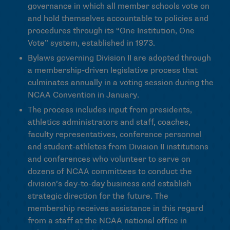
governance in which all member schools vote on
and hold themselves accountable to policies and
procedures through its “One Institution, One
Vote” system, established in 1973.
Bylaws governing Division II are adopted through
a membership-driven legislative process that
culminates annually in a voting session during the
NCAA Convention in January.
The process includes input from presidents,
athletics administrators and staff, coaches,
faculty representatives, conference personnel
and student-athletes from Division II institutions
and conferences who volunteer to serve on
dozens of NCAA committees to conduct the
division’s day-to-day business and establish
strategic direction for the future. The
membership receives assistance in this regard
from a staff at the NCAA national office in