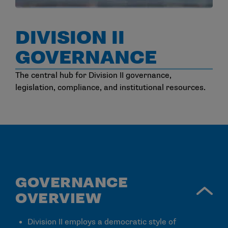
DIVISION II
GOVERNANCE
The central hub for Division II governance,
legislation, compliance, and institutional resources.
GOVERNANCE
OVERVIEW
Division II employs a democratic style of