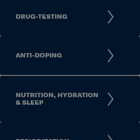
DRUG-TESTING
ANTI-DOPING
NUTRITION, HYDRATION
& SLEEP