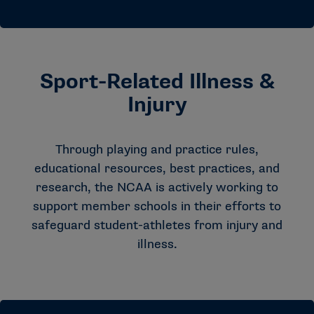
Sport-Related Illness &
Injury
Through playing and practice rules,
educational resources, best practices, and
research, the NCAA is actively working to
support member schools in their efforts to
safeguard student-athletes from injury and
illness.