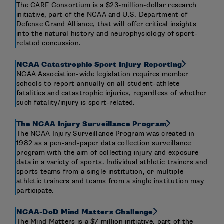
The CARE Consortium is a $23-million-dollar research
initiative, part of the NCAA and U.S. Department of
Defense Grand Alliance, that will offer critical insights
into the natural history and neurophysiology of sport-
related concussion.
NCAA Catastrophic Sport Injury Reporting
NCAA Association-wide legislation requires member
schools to report annually on all student-athlete
fatalities and catastrophic injuries, regardless of whether
such fatality/injury is sport-related.
The NCAA Injury Surveillance Program
The NCAA Injury Surveillance Program was created in
1982 as a pen-and-paper data collection surveillance
program with the aim of collecting injury and exposure
data in a variety of sports. Individual athletic trainers and
sports teams from a single institution, or multiple
athletic trainers and teams from a single institution may
participate.
NCAA-DoD Mind Matters Challenge
The Mind Matters is a $7 million initiative, part of the