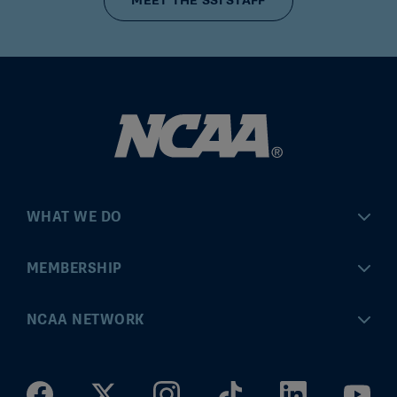
MEET THE SSI STAFF
WHAT WE DO
Championships
MEMBERSHIP
Eligibility Center
MyApps
NCAA NETWORK
Brand & Licensing
Convention
ncaa.com
Community Engagement