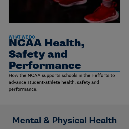
WHAT WE DO
NCAA Health,
Safety and
Performance
How the NCAA supports schools in their efforts to
advance student-athlete health, safety and
performance.
Mental & Physical Health