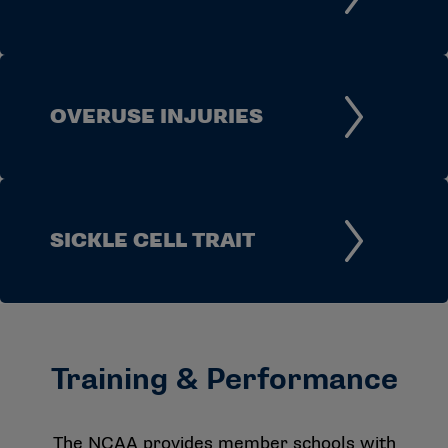
OVERUSE INJURIES
SICKLE CELL TRAIT
Training & Performance
The NCAA provides member schools with