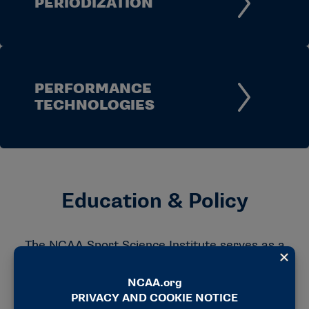
PERIODIZATION
PERFORMANCE
TECHNOLOGIES
Education & Policy
The NCAA Sport Science Institute serves as a
resource for member schools by sharing
guidance, educational materials and policy
information developed through the work of