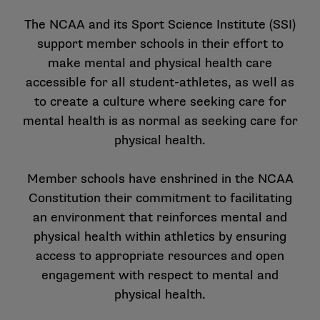
The NCAA and its Sport Science Institute (SSI)
support member schools in their effort to
make mental and physical health care
accessible for all student-athletes, as well as
to create a culture where seeking care for
mental health is as normal as seeking care for
physical health.
Member schools have enshrined in the NCAA
Constitution their commitment to facilitating
an environment that reinforces mental and
physical health within athletics by ensuring
access to appropriate resources and open
engagement with respect to mental and
physical health.