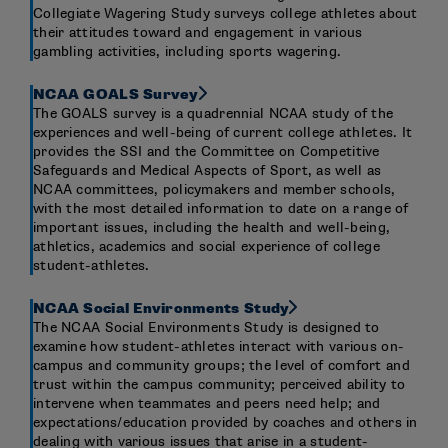
Collegiate Wagering Study surveys college athletes about
their attitudes toward and engagement in various
gambling activities, including sports wagering.
NCAA GOALS Survey
The GOALS survey is a quadrennial NCAA study of the
experiences and well-being of current college athletes. It
provides the SSI and the Committee on Competitive
Safeguards and Medical Aspects of Sport, as well as
NCAA committees, policymakers and member schools,
with the most detailed information to date on a range of
important issues, including the health and well-being,
athletics, academics and social experience of college
student-athletes.
NCAA Social Environments Study
The NCAA Social Environments Study is designed to
examine how student-athletes interact with various on-
campus and community groups; the level of comfort and
trust within the campus community; perceived ability to
intervene when teammates and peers need help; and
expectations/education provided by coaches and others in
dealing with various issues that arise in a student-