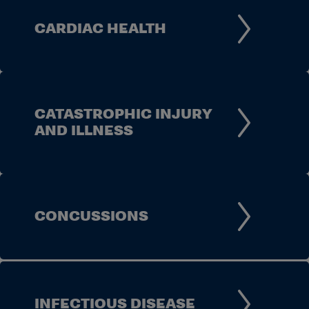
CARDIAC HEALTH
CATASTROPHIC INJURY
AND ILLNESS
CONCUSSIONS
INFECTIOUS DISEASE