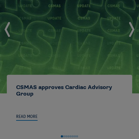
CSMAS approves Cardiac Advisory
Group
READ MORE