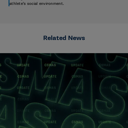
athlete’s social environment.
Related News