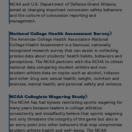
NCAA and U.S. Department of Defense Grand Alliance,
aimed at changing important concussion safety behaviors
and the culture of concussion reporting and
management.
National College Health Assessment Survey
The American College Health Association-National
College Health Assessment is a biannual, nationally
recognized research survey that can assist in collecting
precise data about students’ health habits, behaviors and
perceptions. The NCAA partners with the ACHA to obtain
national data comparing student-athlete and non-
student-athlete data on topics such as alcohol, tobacco
and other drug use; sexual health; weight, nutrition and
exercise; mental health; and personal safety and violence.
NCAA Collegiate Wagering Study
The NCAA has had bylaws restricting sports wagering for
many years because leaders in college athletics
consistently and steadfastly believe that sports wagering
not only threatens the integrity of the game but also is
an entry point into other behaviors that may compromise
student-athlete health and well-being. The NCAA