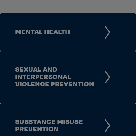
MENTAL HEALTH
SEXUAL AND
INTERPERSONAL
VIOLENCE PREVENTION
SUBSTANCE MISUSE
PREVENTION