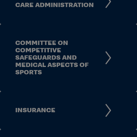
CARE ADMINISTRATION
COMMITTEE ON
COMPETITIVE
SAFEGUARDS AND
MEDICAL ASPECTS OF
SPORTS
INSURANCE