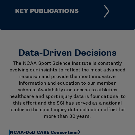
KEY PUBLICATIONS
Data-Driven Decisions
The NCAA Sport Science Institute is constantly
evolving our insights to reflect the most advanced
research and provide the most innovative
information and education to our member
schools. Availability and access to athletics
healthcare and sport injury data is foundational to
this effort and the SSI has served as a national
leader in the sport injury data collection effort for
more than 30 years.
NCAA-DoD CARE Consortium