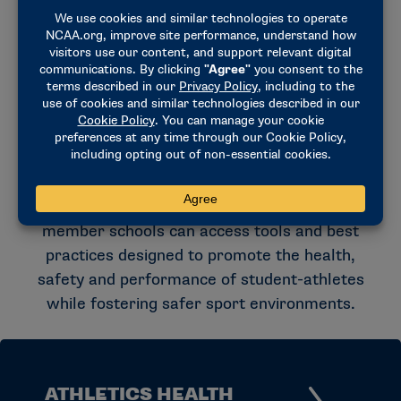
the NCAA Committee on Competitive
Safeguards and Medical Aspects of Sports and
other experts. These resources help schools
navigate emerging health and safety topics
and support informed decision-making across
college athletics.
Through research-informed recommendations,
educational initiatives and policy guidance,
member schools can access tools and best
practices designed to promote the health,
safety and performance of student-athletes
while fostering safer sport environments.
ATHLETICS HEALTH