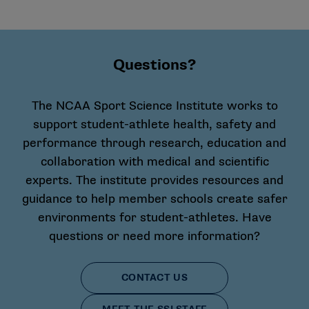
Questions?
The NCAA Sport Science Institute works to
support student-athlete health, safety and
performance through research, education and
collaboration with medical and scientific
experts. The institute provides resources and
guidance to help member schools create safer
environments for student-athletes. Have
questions or need more information?
CONTACT US