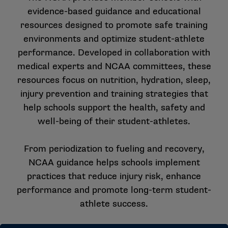
evidence-based guidance and educational
resources designed to promote safe training
environments and optimize student-athlete
performance. Developed in collaboration with
medical experts and NCAA committees, these
resources focus on nutrition, hydration, sleep,
injury prevention and training strategies that
help schools support the health, safety and
well-being of their student-athletes.
From periodization to fueling and recovery,
NCAA guidance helps schools implement
practices that reduce injury risk, enhance
performance and promote long-term student-
athlete success.