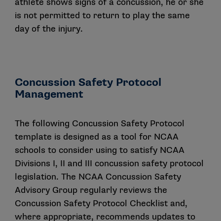
athlete shows signs of a concussion, he or she
is not permitted to return to play the same
day of the injury.
Concussion Safety Protocol
Management
The following Concussion Safety Protocol
template is designed as a tool for NCAA
schools to consider using to satisfy NCAA
Divisions I, II and III concussion safety protocol
legislation. The NCAA Concussion Safety
Advisory Group regularly reviews the
Concussion Safety Protocol Checklist and,
where appropriate, recommends updates to