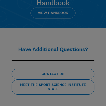
Handbook
Independent Medical Care legislation in all three
divisions requires the designation of an Athletics
Health Care Administrator who independently
VIEW HANDBOOK
oversees the administration and delivery of athletics
health care on behalf of the school. Additionally, the
creation and implementation of necessary concussion
management changes may require input from a
variety of institutional medical and other personnel.
Have Additional Questions?
How does the Checklist and other legislative and
policy requirements relate to the certification
requirement arising from the Arrington
settlement?
CONTACT US
While many of the member obligations in Section IX.A
MEET THE SPORT SCIENCE INSTITUTE
of the Settlement Agreement are similar to or overlap
STAFF
with certain existing NCAA health and safety
legislation, policies and guidance materials, each set
of obligations is distinct from and, in some instances,