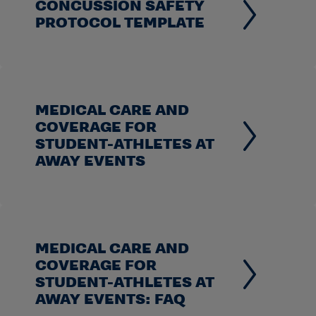
CONCUSSION SAFETY
PROTOCOL TEMPLATE
MEDICAL CARE AND
COVERAGE FOR
STUDENT-ATHLETES AT
AWAY EVENTS
MEDICAL CARE AND
COVERAGE FOR
STUDENT-ATHLETES AT
AWAY EVENTS: FAQ