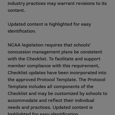
industry practices may warrant revisions to its
content.
Updated content is highlighted for easy
identification.
NCAA legislation requires that schools’
concussion management plans be consistent
with the Checklist. To facilitate and support
member compliance with this requirement,
Checklist updates have been incorporated into
the approved Protocol Template. The Protocol
Template includes all components of the
Checklist and may be customized by schools to
accommodate and reflect their individual
needs and practices. Updated content is
highlighted for easy identification.