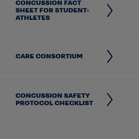
CONCUSSION FACT
SHEET FOR STUDENT-
ATHLETES
CARE CONSORTIUM
CONCUSSION SAFETY
PROTOCOL CHECKLIST