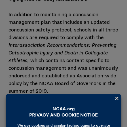
In addition to maintaining a concussion
management plan that includes an updated
concussion safety protocol, schools in all three
divisions are required to comply with the
Interassociation Recommendations: Preventing
Catastrophic Injury and Death in Collegiate
Athletes
,
which contains content specific to
concussion management and was unanimously
endorsed and established as Association-wide
policy by the NCAA Board of Governors in the
summer of 2019.
Please email
ssi@ncaa.org
with any additional
questions not addressed in this communication
or related resources.