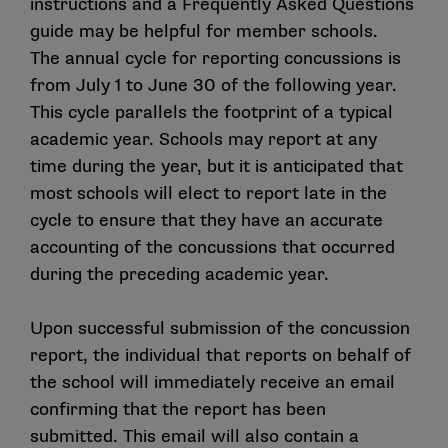
instructions
and a
Frequently Asked Questions
must be consistent with the Checklist.
guide may be helpful for member schools.
The annual cycle for reporting concussions is
How is the Checklist updated?
from July 1 to June 30 of the following year.
In June 2018 CSMAS recommended the creation of
This cycle parallels the footprint of a typical
the Concussion Safety Advisory Group to review and
academic year. Schools may report at any
to provide recommendations about developments in
time during the year, but it is anticipated that
concussion science, clinical practice and policy
most schools will elect to report late in the
(including recommendations to update the Checklist).
cycle to ensure that they have an accurate
The Sport Science Institute and CSMAS work with
accounting of the concussions that occurred
CSAG, at least annually, to satisfy this charge.
during the preceding academic year.
When was the Checklist last updated?
Upon successful submission of the concussion
CSMAS approved updates to the Checklist during its
report, the individual that reports on behalf of
June 2026 meeting. These updates are effective July
the school will immediately receive an email
1, 2026.
confirming that the report has been
submitted. This email will also contain a
How are changes identified in the Checklist?