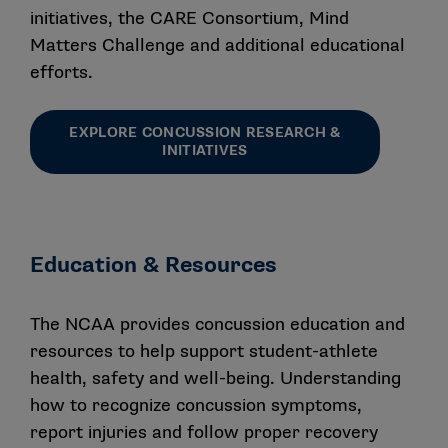
applicable concussion protocol management
initiatives, the CARE Consortium, Mind
legislation such that the annual protocol submission
Matters Challenge and additional educational
process is not necessary to mitigate concussion-
efforts.
related risk to their student-athletes.
EXPLORE CONCUSSION RESEARCH &
While it is no longer required to submit a school’s
INITIATIVES
concussion safety protocol, can a school still submit
its updated protocol to the Concussion Safety
Protocol Committee for review and feedback?
No. However, specific questions about the Checklist or
Education & Resources
the recent updates may be submitted to ssi@ncaa.org.
The NCAA provides concussion education and
Are there other legislative and policy requirements
related to concussion management that schools
resources to help support student-athlete
should be aware of?
health, safety and well-being. Understanding
how to recognize concussion symptoms,
Yes. Schools in all three divisions are required to
report injuries and follow proper recovery
comply with the Interassociation Recommendations: