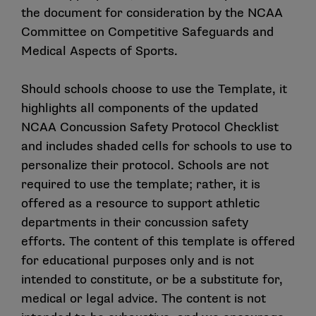
the document for consideration by the NCAA
Committee on Competitive Safeguards and
Medical Aspects of Sports.
Should schools choose to use the Template, it
highlights all components of the updated
NCAA Concussion Safety Protocol Checklist
and includes shaded cells for schools to use to
personalize their protocol. Schools are not
required to use the template; rather, it is
offered as a resource to support athletic
departments in their concussion safety
efforts. The content of this template is offered
for educational purposes only and is not
intended to constitute, or be a substitute for,
medical or legal advice. The content is not