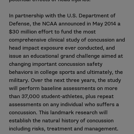
In partnership with the U.S. Department of
Defense
, the NCAA announced in May 2014 a
$30 million effort to fund the most
comprehensive clinical study of concussion and
head impact exposure ever conducted, and
issue an educational grand challenge aimed at
changing important concussion safety
behaviors in college sports and ultimately, the
military. Over the next three years, the study
will perform baseline assessments on more
than 37,000 student-athletes, plus repeat
assessments on any individual who suffers a
concussion. This landmark research will
establish the natural history of concussion
including risks, treatment and management.