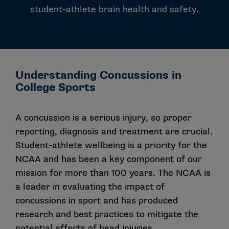
student-athlete brain health and safety.
Understanding Concussions in
College Sports
A concussion is a serious injury, so proper
reporting, diagnosis and treatment are crucial.
Student-athlete wellbeing is a priority for the
NCAA and has been a key component of our
mission for more than 100 years. The NCAA is
a leader in evaluating the impact of
concussions in sport and has produced
research and best practices to mitigate the
potential effects of head injuries.