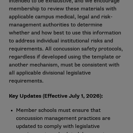
intended to be exhaustive, and we encourage
membership to review these materials with
applicable campus medical, legal and risk-
management authorities to determine
whether and how best to use this information
to address individual institutional risks and
requirements. All concussion safety protocols,
regardless if developed using the template or
another mechanism, must be consistent with
all applicable divisional legislative
requirements.
Key Updates (Effective July 1, 2026):
Member schools must ensure that
concussion management practices are
updated to comply with legislative