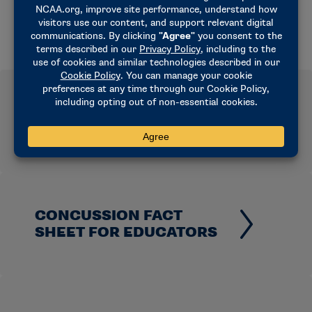
CONCUSSION FACT
SHEET FOR COACHES
CONCUSSION FACT
SHEET FOR EDUCATORS