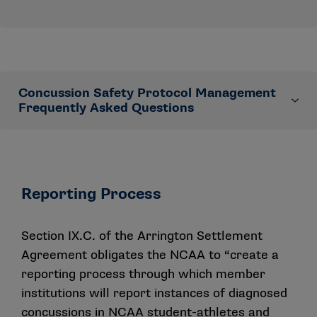
Concussion Safety Protocol Management
Frequently Asked Questions
The NCAA Committee on Competitive Safeguards and
Medical Aspects of Sports approved an updated
version of the Concussion Safety Protocol Checklist
Reporting Process
and other concussion resources. This Frequently
Asked Questions document provides responses to
Section IX.C. of the
Arrington Settlement
some anticipated membership questions.
Agreement
obligates the NCAA to “create a
Are schools required to have a concussion
reporting process through which member
management plan?
institutions will report instances of diagnosed
concussions in NCAA student-athletes and