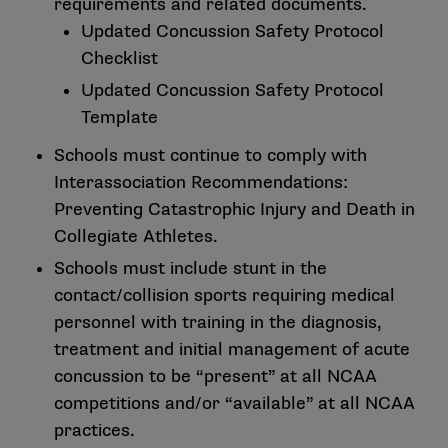
requirements and related documents.
Updated
Concussion Safety Protocol
Checklist
Updated
Concussion Safety Protocol
Template
Schools must continue to comply with
Interassociation Recommendations:
Preventing Catastrophic Injury and Death in
Collegiate Athletes.
Schools must include stunt in the
contact/collision sports requiring medical
personnel with training in the diagnosis,
treatment and initial management of acute
concussion to be “present” at all NCAA
competitions and/or “available” at all NCAA
practices.