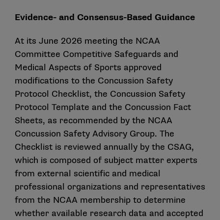
Evidence- and Consensus-Based Guidance
At its June 2026 meeting the NCAA
Committee Competitive Safeguards and
Medical Aspects of Sports approved
modifications to the Concussion Safety
Protocol Checklist, the Concussion Safety
Protocol Template and the Concussion Fact
Sheets, as recommended by the NCAA
Concussion Safety Advisory Group. The
Checklist is reviewed annually by the CSAG,
which is composed of subject matter experts
from external scientific and medical
professional organizations and representatives
from the NCAA membership to determine
whether available research data and accepted