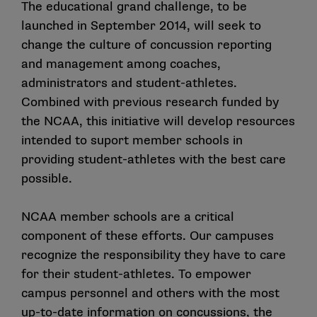
The educational grand challenge, to be
launched in September 2014, will seek to
change the culture of concussion reporting
and management among coaches,
administrators and student-athletes.
Combined with previous research funded by
the NCAA, this initiative will develop resources
intended to suport member schools in
providing student-athletes with the best care
possible.
NCAA member schools are a critical
component of these efforts. Our campuses
recognize the responsibility they have to care
for their student-athletes. To empower
campus personnel and others with the most
up-to-date information on concussions, the