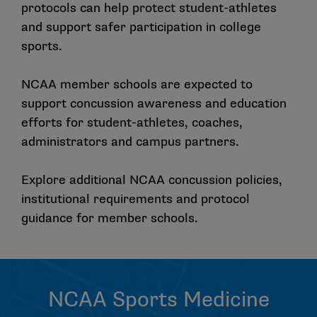
protocols can help protect student-athletes
Preventing Catastrophic Injury and Death in Collegiate
and support safer participation in college
Athletes, which contain content specific to concussion
sports.
management, were unanimously endorsed by the
NCAA Board of Governors and announced as
Association-wide policy under the Uniform Standard
NCAA member schools are expected to
of Care Procedures in the summer of 2019. The NCAA
support concussion awareness and education
has published guidance regarding Medical Care and
efforts for student-athletes, coaches,
Coverage for Student-Athletes at Away Events and a
administrators and campus partners.
corresponding Frequently Asked Questions document
that contain additional information that may be helpful
Explore additional NCAA concussion policies,
to schools as they review and implement Checklist
institutional requirements and protocol
changes and corresponding catastrophic emergency
guidance for member schools.
action plans.
Who is responsible for assuring the implementation
of applicable concussion management updates at
my school?
NCAA Sports Medicine