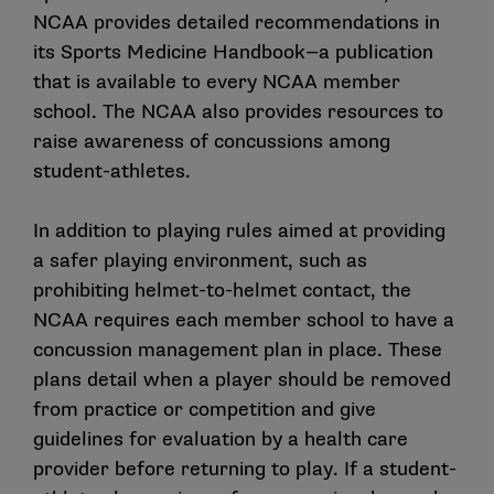
NCAA provides detailed recommendations in
its
Sports Medicine Handbook
—a publication
that is available to every NCAA member
school. The NCAA also provides resources to
raise awareness of concussions among
student-athletes.
In addition to playing rules aimed at providing
a safer playing environment, such as
prohibiting helmet-to-helmet contact, the
NCAA requires each member school to have a
concussion management plan in place. These
plans detail when a player should be removed
from practice or competition and give
guidelines for evaluation by a health care
provider before returning to play. If a student-