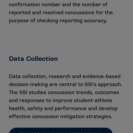
confirmation number and the number of
reported and resolved concussions for the
All updated content is highlighted for easy
purpose of checking reporting accuracy.
identification.
What is the NCAA Concussion Protocol Template
and why was it created?
To facilitate and support member compliance with
Data Collection
concussion legislation, CSMAS approved a Concussion
Safety Protocol Template (available to all schools) that
Data collection, research and evidence-based
addresses all components of the Checklist. The
decision making are central to SSI’s approach.
Template is available for download and allows schools
to individualize certain areas of the document and to
The SSI studies concussion trends, outcomes
otherwise modify the Template to accommodate and
and responses to improve student-athlete
reflect individual needs and practices.
health, safety and performance and develop
effective concussion mitigation strategies.
Does the Template reflect the most recent
Checklist updates?