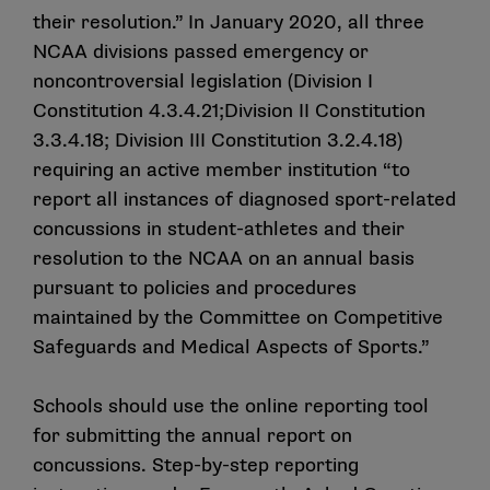
Yes. Schools are legislatively required to maintain a
their resolution.” In January 2020, all three
concussion management plan that includes an
NCAA divisions passed emergency or
updated concussion safety protocol. The NCAA Board
noncontroversial legislation (Division I
of Governors designated the NCAA Committee on
Constitution 4.3.4.21;Division II Constitution
Competitive Safeguards and Medical Aspects of
Sports to prescribe the process and format of the
3.3.4.18; Division III Constitution 3.2.4.18)
concussion management plans schools are required to
requiring an active member institution “to
have.
report all instances of diagnosed sport-related
concussions in student-athletes and their
What is the Concussion Safety Protocol Checklist
resolution to the NCAA on an annual basis
and why was it created?
pursuant to policies and procedures
maintained by the Committee on Competitive
The Checklist is a tool created to support schools’
Safeguards and Medical Aspects of Sports.”
compliance with industry best practices and applicable
concussion protocol management legislation. The
Checklist was developed to serve as a guide for
Schools should use the
online reporting tool
clinicians and stakeholders who manage concussion
for submitting the annual report on
and head injury in collegiate athletes. NCAA legislation
concussions. Step-by-step
reporting
requires that schools’ concussion safety protocols