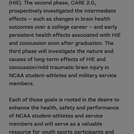
(HIE). The second phase, CARE 2.0,
prospectively investigated the intermediate
effects — such as changes in brain health
outcomes over a college career — and early
persistent health effects associated with HIE
and concussion soon after graduation. The
third phase will investigate the nature and
causes of long-term effects of HIE and
concussion/mild traumatic brain injury in
NCAA student-athletes and military service
members.
Each of those goals is rooted in the desire to
enhance the health, safety and performance
of NCAA student-athletes and service
members and will serve as a valuable
resource for youth sports participants and