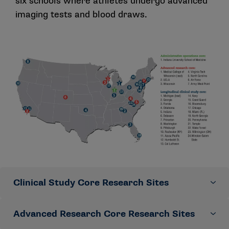
six schools where athletes undergo advanced
imaging tests and blood draws.
Clinical Study Core Research Sites
Advanced Research Core Research Sites
Led by the University of Michigan