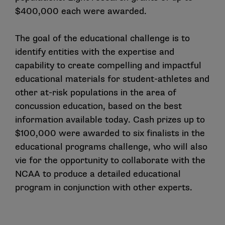
$400,000 each were awarded.
The goal of the educational challenge is to
identify entities with the expertise and
capability to create compelling and impactful
educational materials for student-athletes and
other at-risk populations in the area of
concussion education, based on the best
information available today. Cash prizes up to
$100,000 were awarded to six finalists in the
educational programs challenge, who will also
vie for the opportunity to collaborate with the
NCAA to produce a detailed educational
program in conjunction with other experts.