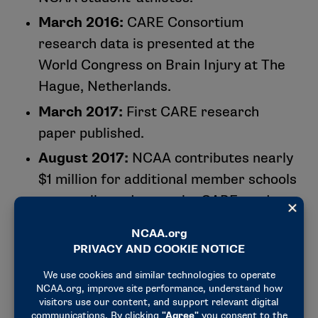
University of Pennsylvania
March 2016:
CARE Consortium
University of Pittsburgh
research data is presented at the
Princeton University
World Congress on Brain Injury at The
University of Rochester
Hague, Netherlands.
Temple University
U.S. Air Force Academy
March 2017:
First CARE research
U.S. Coast Guard Academy
paper published.
U.S. Military Academy
August 2017:
NCAA contributes nearly
U.S. Naval Academy
$1 million for additional member schools
Virginia Polytechnic Institute and State University
to contribute data to the CARE study
Wake Forest University
through CARE Affiliated Programs.
University of Washington
February 2018:
NCAA and DOD solidify
Wilmington College (Ohio)
plans for transition from CARE’s first
Winston-Salem State University
phase (acute effects of concussion and
University of Wisconsin-Madison
repetitive head impact exposure) to its