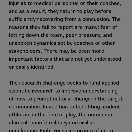
injuries to medical personnel or their coaches,
and as a result, they return to play before
sufficiently recovering from a concussion. The
reasons they fail to report are many: fear of
letting down the team, peer pressure, and
unspoken dynamics set by coaches or other
stakeholders. There may be even more
important factors that are not yet understood
or easily identified.
The research challenge seeks to fund applied
scientific research to improve understanding
of how to prompt cultural change in the target
communities. In addition to benefiting student-
athletes on the field of play, the outcomes
also will benefit military and civilian
populations. Eight research grants of up to