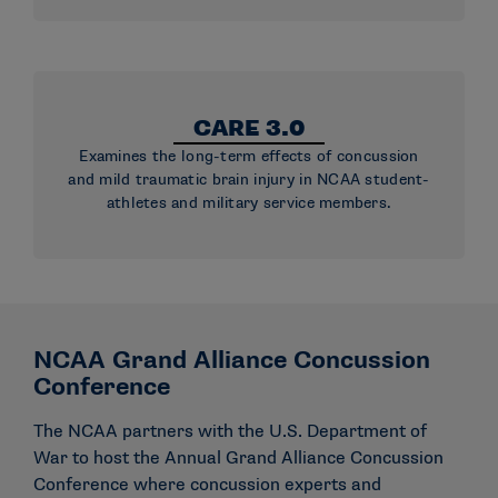
CARE 3.0
Examines the long-term effects of concussion
and mild traumatic brain injury in NCAA student-
athletes and military service members.
NCAA Grand Alliance Concussion
Conference
The NCAA partners with the U.S. Department of
War to host the Annual Grand Alliance Concussion
Conference where concussion experts and