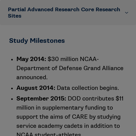
Azusa Pacific University
Partial Advanced Research Core Research
Led by the Medical College of Wisconsin
Bloomsburg University of Pennsylvania
Sites
University of California, Los Angeles
University of California, Los Angeles
California Lutheran University
University of North Carolina, Chapel Hill
Led by the Medical College of Wisconsin
Study Milestones
University of Chicago
Virginia Polytechnic Institute and State University
United States Military Academy
University of Delaware
University of Wisconsin-Madison
United States Air Force Academy
May 2014:
$30 million NCAA-
University of Florida
Department of Defense Grand Alliance
University of Georgia
announced.
Humboldt State University
University of Miami (Florida)
August 2014:
Data collection begins.
University of Michigan
September 2015:
DOD contributes $11
University of Nebraska, Lincoln
million in supplementary funding to
University of North Carolina, Chapel Hill
support the aims of CARE by studying
University of North Georgia
service academy cadets in addition to
University of Oklahoma
NCAA student-athletes.