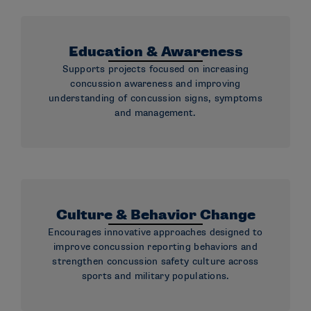
Education & Awareness
Supports projects focused on increasing
concussion awareness and improving
understanding of concussion signs, symptoms
and management.
Culture & Behavior Change
Encourages innovative approaches designed to
improve concussion reporting behaviors and
strengthen concussion safety culture across
sports and military populations.