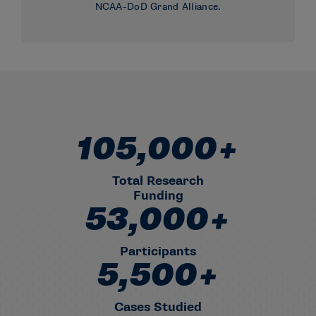
NCAA-DoD Grand Alliance.
105,000+
1,05,000+ Total Research Fun
Total Research
Funding
53,000+
53,000+ Participants
Participants
5,500+
5,500+ Cases Studied
Cases Studied