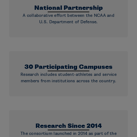
National Partnership
A collaborative effort between the NCAA and
U.S. Department of Defense.
30 Participating Campuses
Research includes student-athletes and service
members from institutions across the country.
Research Since 2014
The consortium launched in 2014 as part of the