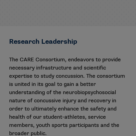
Research Leadership
The CARE Consortium, endeavors to provide
necessary infrastructure and scientific
expertise to study concussion. The consortium
is united in its goal to gain a better
understanding of the neurobiopsychosocial
nature of concussive injury and recovery in
order to ultimately enhance the safety and
health of our student-athletes, service
members, youth sports participants and the
broader public.