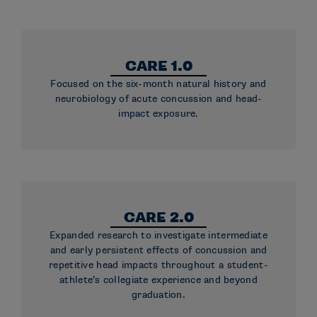
CARE 1.0
Focused on the six-month natural history and
neurobiology of acute concussion and head-
impact exposure.
CARE 2.0
Expanded research to investigate intermediate
and early persistent effects of concussion and
repetitive head impacts throughout a student-
athlete’s collegiate experience and beyond
graduation.