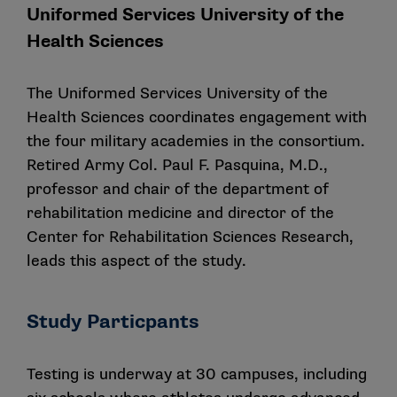
Uniformed Services University of the
Health Sciences
The Uniformed Services University of the
Health Sciences coordinates engagement with
the four military academies in the consortium.
Retired Army Col. Paul F. Pasquina, M.D.,
professor and chair of the department of
rehabilitation medicine and director of the
Center for Rehabilitation Sciences Research,
leads this aspect of the study.
Study Particpants
Testing is underway at 30 campuses, including