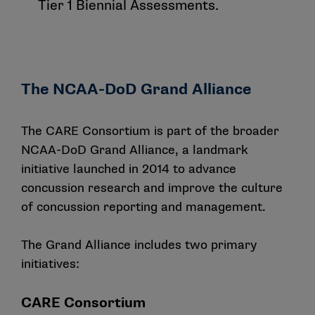
Tier 1 Biennial Assessments.
The NCAA-DoD Grand Alliance
The CARE Consortium is part of the broader
NCAA-DoD Grand Alliance, a landmark
initiative launched in 2014 to advance
concussion research and improve the culture
of concussion reporting and management.
The Grand Alliance includes two primary
initiatives:
CARE Consortium