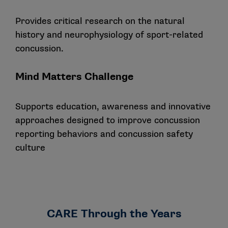
Provides critical research on the natural
history and neurophysiology of sport-related
concussion.
Mind Matters Challenge
Supports education, awareness and innovative
approaches designed to improve concussion
reporting behaviors and concussion safety
culture
CARE Through the Years