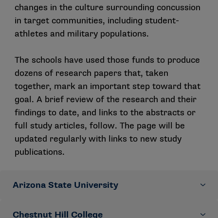
ended written feedback. Statements meeting a priori
changes in the culture surrounding concussion
developed and refined actionable recommendations
quantitative thresholds for consensus were retained,
for institutions, aimed at increasing early and honest
in target communities, including student-
and others were edited based on qualitative
care-seeking for suspected concussions.
athletes and military populations.
participant feedback. This process continued for three
rounds and resulted in 17 statements addressing five
The schools have used those funds to produce
domains: (1) content of concussion education for
athletes/service members; (2) dissemination of
dozens of research papers that, taken
concussion education for athletes/ service members;
together, mark an important step toward that
(3) other stakeholder concussion education; (4) team-
goal. A brief review of the research and their
level processes; and (5) organizational processes. The
findings to date, and links to the abstracts or
following consensus statements will be used as the
full study articles, follow. The page will be
springboard for the development of subsequent
updated regularly with links to new study
educational resources, peer-reviewed publications
publications.
and future research studies.
Domain 1: Content of concussion education for
Arizona State University
athletes and military service members
Provide athletes/service members with education that
Chestnut Hill College
Socioecological influences on concussion reporting