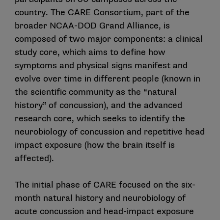
country. The CARE Consortium, part of the
broader NCAA-DOD Grand Alliance, is
composed of two major components: a clinical
study core, which aims to define how
symptoms and physical signs manifest and
evolve over time in different people (known in
the scientific community as the “natural
history” of concussion), and the advanced
research core, which seeks to identify the
neurobiology of concussion and repetitive head
impact exposure (how the brain itself is
affected).
The initial phase of CARE focused on the six-
month natural history and neurobiology of
acute concussion and head-impact exposure