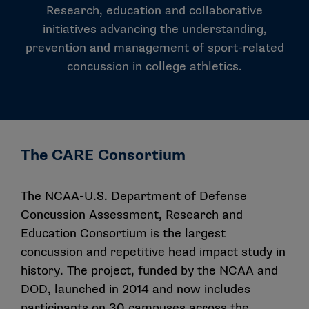
Research, education and collaborative
initiatives advancing the understanding,
prevention and management of sport-related
concussion in college athletics.
The CARE Consortium
The NCAA-U.S. Department of Defense
Concussion Assessment, Research and
Education Consortium is the largest
concussion and repetitive head impact study in
history. The project, funded by the NCAA and
DOD, launched in 2014 and now includes
participants on 30 campuses across the