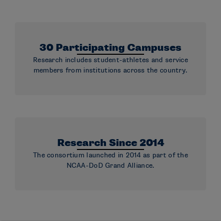
30 Participating Campuses
Research includes student-athletes and service
members from institutions across the country.
Research Since 2014
The consortium launched in 2014 as part of the
NCAA-DoD Grand Alliance.