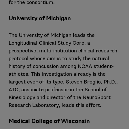
for the consortium.
University of Michigan
The University of Michigan leads the
Longitudinal Clinical Study Core, a
prospective, multi-institution clinical research
protocol whose aim is to study the natural
history of concussion among NCAA student-
athletes. This investigation already is the
largest ever of its type. Steven Broglio, Ph.D.,
ATC, associate professor in the School of
Kinesiology and director of the NeuroSport
Research Laboratory, leads this effort.
Medical College of Wisconsin