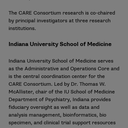
The CARE Consortium research is co-chaired
by principal investigators at three research
institutions.
Indiana University School of Medicine
Indiana University School of Medicine serves
as the Administrative and Operations Core and
is the central coordination center for the
CARE Consortium. Led by Dr. Thomas W.
McAllister, chair of the IU School of Medicine
Department of Psychiatry, Indiana provides
fiduciary oversight as well as data and
analysis management, bioinformatics, bio
specimen, and clinical trial support resources