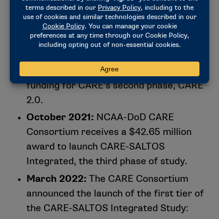
next (intermediate and cumulative
effects of concussion and repetitive
head impact exposure).
September 2018:
NCAA and DOD
contribute an additional $22.5 million in
funding for CARE’s second phase, CARE
2.0.
October 2021:
NCAA-DoD CARE
Consortium receives a $42.65 million
award to launch CARE-SALTOS
Integrated, the third phase of study.
March 2022:
The CARE Consortium
announced the launch of the first tier of
the CARE-SALTOS Integrated Study: