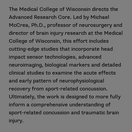
The Medical College of Wisconsin directs the
Advanced Research Core. Led by Michael
McCrea, Ph.D., professor of neurosurgery and
director of brain injury research at the Medical
College of Wisconsin, this effort includes
cutting-edge studies that incorporate head
impact sensor technologies, advanced
neuroimaging, biological markers and detailed
clinical studies to examine the acute effects
and early pattern of neurophysiological
recovery from sport-related concussion.
Ultimately, the work is designed to more fully
inform a comprehensive understanding of
sport-related concussion and traumatic brain
injury.