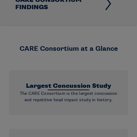
FINDINGS
CARE Consortium at a Glance
Largest Concussion Study
The CARE Consortium is the largest concussion
and repetitive head impact study in history.