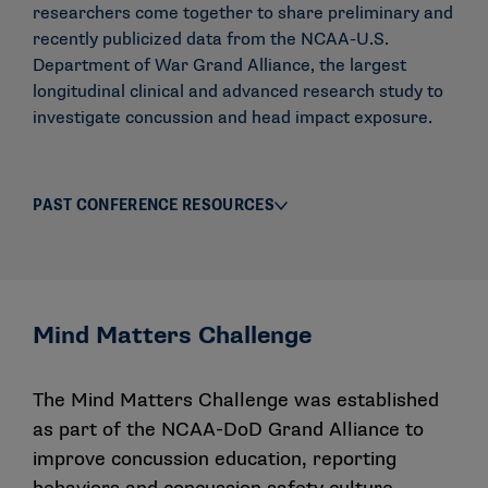
researchers come together to share preliminary and
recently publicized data from the NCAA-U.S.
Department of War Grand Alliance, the largest
longitudinal clinical and advanced research study to
investigate concussion and head impact exposure.
PAST CONFERENCE RESOURCES
Mind Matters Challenge
The Mind Matters Challenge was established
as part of the NCAA-DoD Grand Alliance to
improve concussion education, reporting