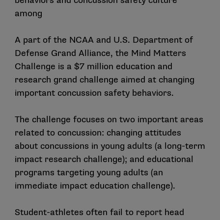
behaviors and concussion safety culture
among
A part of the NCAA and U.S. Department of
Defense Grand Alliance, the Mind Matters
Challenge is a $7 million education and
research grand challenge aimed at changing
important concussion safety behaviors.
The challenge focuses on two important areas
related to concussion: changing attitudes
about concussions in young adults (a long-term
impact research challenge); and educational
programs targeting young adults (an
immediate impact education challenge).
Student-athletes often fail to report head