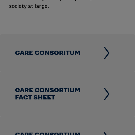
society at large.
CARE CONSORITUM
CARE CONSORTIUM
FACT SHEET
CARE CONSORTIUM