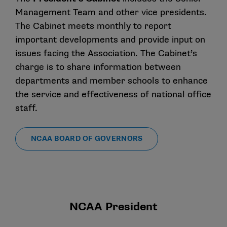
Management Team and other vice presidents.
The Cabinet meets monthly to report
important developments and provide input on
issues facing the Association. The Cabinet’s
charge is to share information between
departments and member schools to enhance
the service and effectiveness of national office
staff.
NCAA BOARD OF GOVERNORS
NCAA President