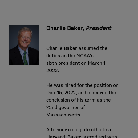
Charlie Baker,
President
Charlie Baker assumed the
duties as the NCAA’s
sixth president on March 1,
2023.
He was
hired for the position on
Dec. 15, 2022
, as he neared the
conclusion of his term as the
72nd governor of
Massachusetts.
A former collegiate athlete at
Harvard, Baker is credited with