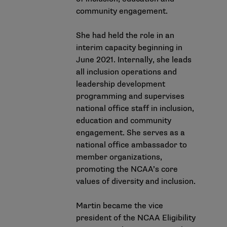
community engagement.
She had held the role in an
interim capacity beginning in
June 2021. Internally, she leads
all inclusion operations and
leadership development
programming and supervises
national office staff in inclusion,
education and community
engagement. She serves as a
national office ambassador to
member organizations,
promoting the NCAA’s core
values of diversity and inclusion.
Martin became the vice
president of the NCAA Eligibility