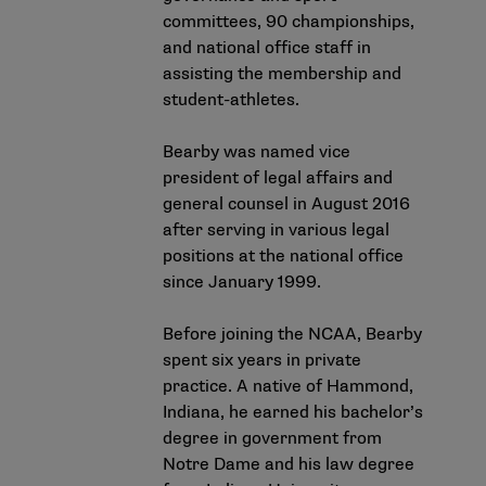
committees, 90 championships,
and national office staff in
assisting the membership and
student-athletes.
Bearby was named vice
president of legal affairs and
general counsel in August 2016
after serving in various legal
positions at the national office
since January 1999.
Before joining the NCAA, Bearby
spent six years in private
practice. A native of Hammond,
Indiana, he earned his bachelor’s
degree in government from
Notre Dame and his law degree