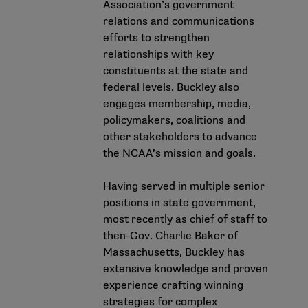
Association’s government
relations and communications
efforts to strengthen
relationships with key
constituents at the state and
federal levels. Buckley also
engages membership, media,
policymakers, coalitions and
other stakeholders to advance
the NCAA’s mission and goals.
Having served in multiple senior
positions in state government,
most recently as chief of staff to
then-Gov. Charlie Baker of
Massachusetts, Buckley has
extensive knowledge and proven
experience crafting winning
strategies for complex