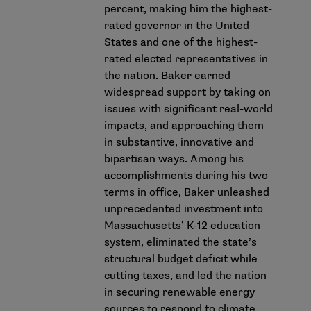
percent, making him the highest-
rated governor in the United
States and one of the highest-
rated elected representatives in
the nation. Baker earned
widespread support by taking on
issues with significant real-world
impacts, and approaching them
in substantive, innovative and
bipartisan ways. Among his
accomplishments during his two
terms in office, Baker unleashed
unprecedented investment into
Massachusetts’ K-12 education
system, eliminated the state’s
structural budget deficit while
cutting taxes, and led the nation
in securing renewable energy
sources to respond to climate