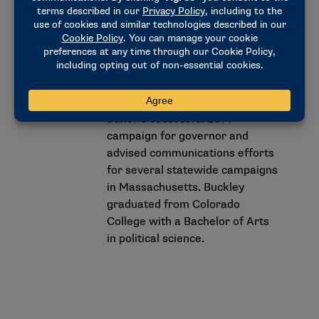
complex policy challenges,
including the state’s COVID-19
response.
Buckley also served as
communications director for
Baker’s successful 2014
campaign for governor and
advised communications efforts
for several statewide campaigns
in Massachusetts. Buckley
graduated from Colorado
College with a Bachelor of Arts
in political science.