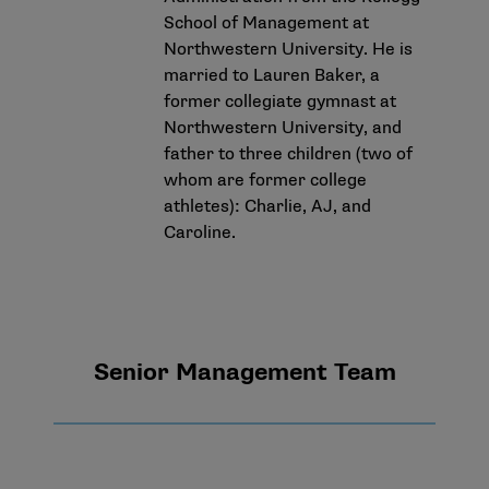
School of Management at
Northwestern University. He is
married to Lauren Baker, a
former collegiate gymnast at
Northwestern University, and
father to three children (two of
whom are former college
athletes): Charlie, AJ, and
Caroline.
Senior Management Team