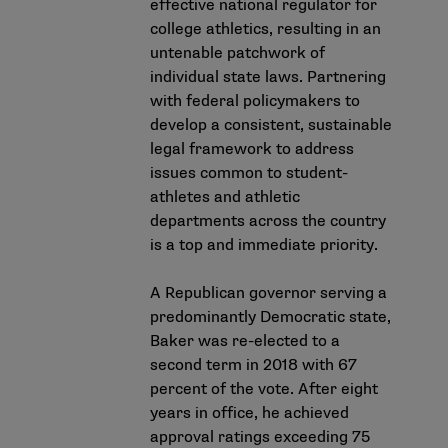
effective national regulator for
college athletics, resulting in an
untenable patchwork of
individual state laws. Partnering
with federal policymakers to
develop a consistent, sustainable
legal framework to address
issues common to student-
athletes and athletic
departments across the country
is a top and immediate priority.
A Republican governor serving a
predominantly Democratic state,
Baker was re-elected to a
second term in 2018 with 67
percent of the vote. After eight
years in office, he achieved
approval ratings exceeding 75