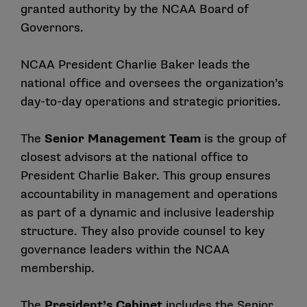
granted authority by the NCAA Board of
Governors.
NCAA President Charlie Baker leads the
national office and oversees the organization’s
day-to-day operations and strategic priorities.
The
Senior Management Team
is the group of
closest advisors at the national office to
President Charlie Baker. This group ensures
accountability in management and operations
as part of a dynamic and inclusive leadership
structure. They also provide counsel to key
governance leaders within the NCAA
membership.
The
President’s Cabinet
includes the Senior