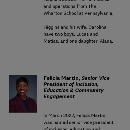
and operations from The
Wharton School at Pennsylvania.
Higgins and his wife, Carolina,
have two boys, Lucas and
Matias, and one daughter, Alana.
Felicia Martin,
Senior Vice
President of Inclusion,
Education & Community
Engagement
In March 2022, Felicia Martin
was named senior vice president
of inclusion, education and