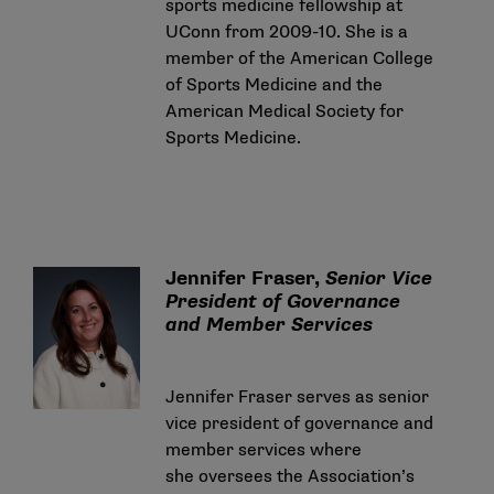
sports medicine fellowship at
UConn from 2009-10. She is a
member of the American College
of Sports Medicine and the
American Medical Society for
Sports Medicine.
Jennifer Fraser,
Senior Vice
President of Governance
and Member Services
Jennifer Fraser serves as senior
vice president of governance and
member services where
she oversees the Association’s