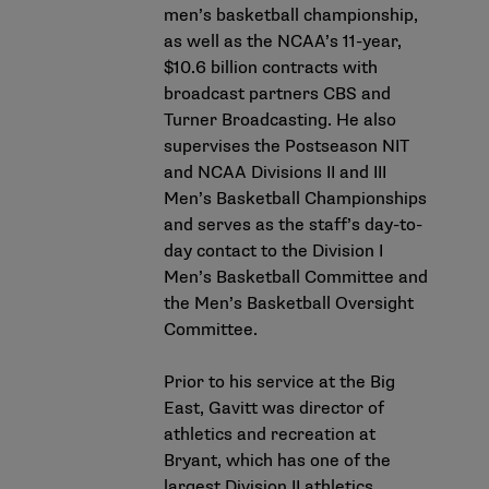
men’s basketball championship,
as well as the NCAA’s 11-year,
$10.6 billion contracts with
broadcast partners CBS and
Turner Broadcasting. He also
supervises the Postseason NIT
and NCAA Divisions II and III
Men’s Basketball Championships
and serves as the staff’s day-to-
day contact to the Division I
Men’s Basketball Committee and
the Men’s Basketball Oversight
Committee.
Prior to his service at the Big
East, Gavitt was director of
athletics and recreation at
Bryant, which has one of the
largest Division II athletics