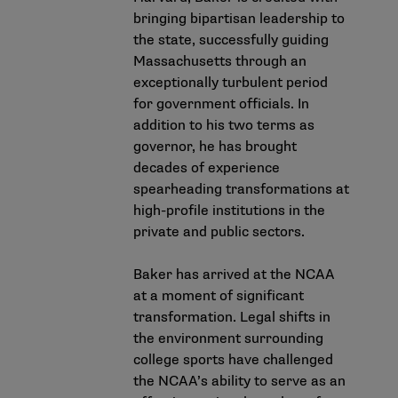
bringing bipartisan leadership to
the state, successfully guiding
Massachusetts through an
exceptionally turbulent period
for government officials. In
addition to his two terms as
governor, he has brought
decades of experience
spearheading transformations at
high-profile institutions in the
private and public sectors.
Baker has arrived at the NCAA
at a moment of significant
transformation. Legal shifts in
the environment surrounding
college sports have challenged
the NCAA’s ability to serve as an