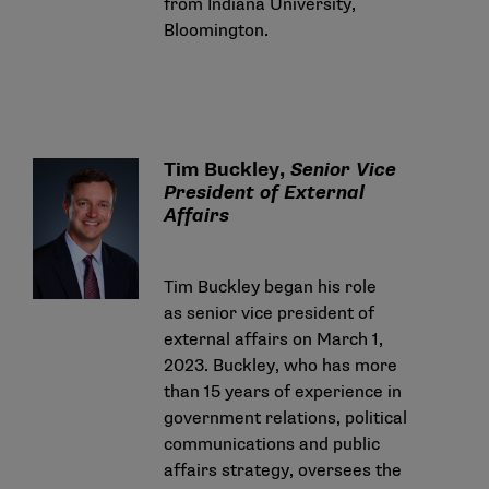
from Indiana University,
Bloomington.
Tim Buckley,
Senior Vice
President of External
Affairs
Tim Buckley began his role
as senior vice president of
external affairs on March 1,
2023. Buckley, who has more
than 15 years of experience in
government relations, political
communications and public
affairs strategy, oversees the