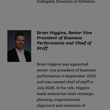
Collegiate Directors of Athletics.
Brian Higgins,
Senior Vice
President of Business
Performance
and Chief of
Staff
Brian Higgins was appointed
senior vice president of business
performance in September 2023
and was named chief of staff in
July 2026. In his role, Higgins
leads enterprise-wide strategic
planning, organizational
alignment and execution of