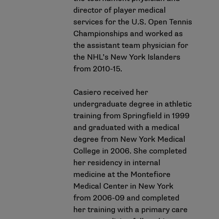
director of player medical
services for the U.S. Open Tennis
Championships and worked as
the assistant team physician for
the NHL’s New York Islanders
from 2010-15.
Casiero received her
undergraduate degree in athletic
training from Springfield in 1999
and graduated with a medical
degree from New York Medical
College in 2006. She completed
her residency in internal
medicine at the Montefiore
Medical Center in New York
from 2006-09 and completed
her training with a primary care