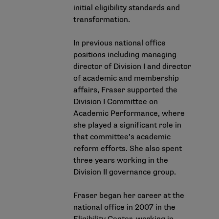
initial eligibility standards and
transformation.
In previous national office
positions including managing
director of Division I and director
of academic and membership
affairs, Fraser supported the
Division I Committee on
Academic Performance, where
she played a significant role in
that committee’s academic
reform efforts. She also spent
three years working in the
Division II governance group.
Fraser began her career at the
national office in 2007 in the