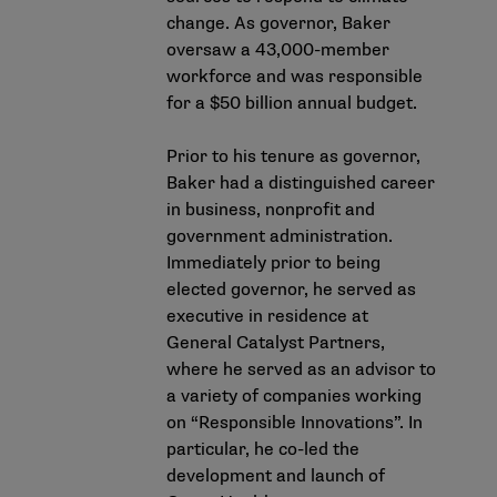
change. As governor, Baker
oversaw a 43,000-member
workforce and was responsible
for a $50 billion annual budget.
Prior to his tenure as governor,
Baker had a distinguished career
in business, nonprofit and
government administration.
Immediately prior to being
elected governor, he served as
executive in residence at
General Catalyst Partners,
where he served as an advisor to
a variety of companies working
on “Responsible Innovations”. In
particular, he co-led the
development and launch of