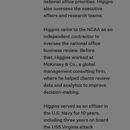
national office priorities. Higigns
also oversees the executive
affairs and research teams.
Higgins came to the NCAA as an
independent contractor to
oversee the national office
business review. Before
that, Higgins worked at
McKinsey & Co., a global
management consulting firm,
where he helped clients review
data and analytics to improve
decision-making.
Higgins served as an officer in
the U.S. Navy for 10 years,
including three years on board
the USS Virginia attack