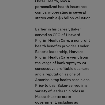
Oscar Health, now a
personalized health insurance
company operating in several
states with a $6 billion valuation.
Earlier in his career, Baker
served as CEO of Harvard
Pilgrim Health Care, a nonprofit
health benefits provider. Under
Baker’s leadership, Harvard
Pilgrim Health Care went from
the verge of bankruptcy to 24
consecutive profitable quarters
and a reputation as one of
America’s top health care plans.
Prior to this, Baker served in a
variety of leadership roles in
Massachusetts state
government, including as