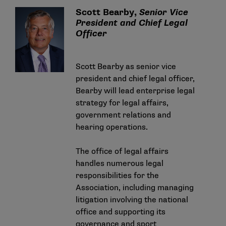
Scott Bearby,
Senior Vice
President and Chief Legal
Officer
Scott Bearby as senior vice
president and chief legal officer,
Bearby will lead enterprise legal
strategy for legal affairs,
government relations and
hearing operations.
The office of legal affairs
handles numerous legal
responsibilities for the
Association, including managing
litigation involving the national
office and supporting its
governance and sport