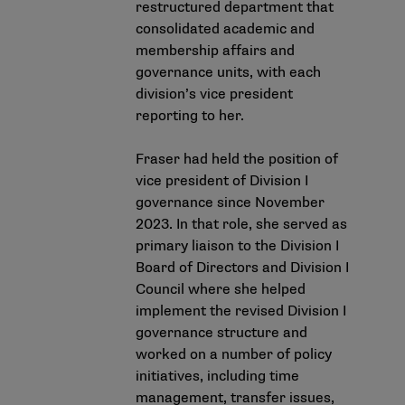
restructured department that
consolidated academic and
membership affairs and
governance units, with each
division’s vice president
reporting to her.
Fraser had held the position of
vice president of Division I
governance since November
2023. In that role, she served as
primary liaison to the Division I
Board of Directors and Division I
Council where she helped
implement the revised Division I
governance structure and
worked on a number of policy
initiatives, including time
management, transfer issues,