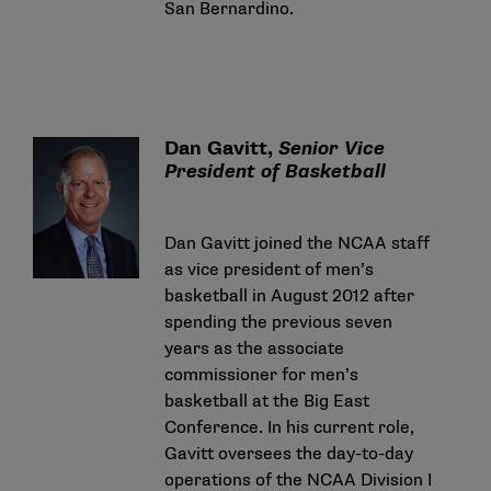
San Bernardino.
Dan Gavitt,
Senior Vice
President of Basketball
Dan Gavitt joined the NCAA staff
as vice president of men’s
basketball in August 2012 after
spending the previous seven
years as the associate
commissioner for men’s
basketball at the Big East
Conference. In his current role,
Gavitt oversees the day-to-day
operations of the NCAA Division I