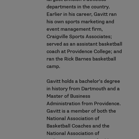
departments in the country.
Earlier in his career, Gavitt ran
his own sports marketing and
event management firm,
Craigville Sports Associates;
served as an assistant basketball
coach at Providence College; and
ran the Rick Barnes basketball
camp.
Gavitt holds a bachelor’s degree
in history from Dartmouth and a
Master of Business
Administration from Providence.
Gavitt is a member of both the
National Association of
Basketball Coaches and the
National Association of