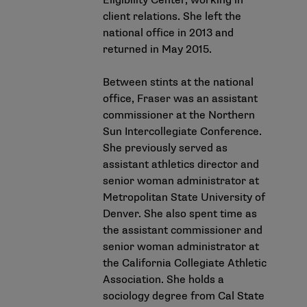
Eligibility Center, working in
client relations. She left the
national office in 2013 and
returned in May 2015.
Between stints at the national
office, Fraser was an assistant
commissioner at the Northern
Sun Intercollegiate Conference.
She previously served as
assistant athletics director and
senior woman administrator at
Metropolitan State University of
Denver. She also spent time as
the assistant commissioner and
senior woman administrator at
the California Collegiate Athletic
Association. She holds a
sociology degree from Cal State