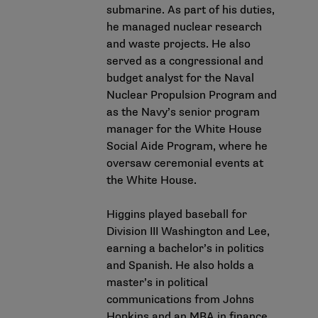
submarine. As part of his duties,
he managed nuclear research
and waste projects. He also
served as a congressional and
budget analyst for the Naval
Nuclear Propulsion Program and
as the Navy’s senior program
manager for the White House
Social Aide Program, where he
oversaw ceremonial events at
the White House.
Higgins played baseball for
Division III Washington and Lee,
earning a bachelor’s in politics
and Spanish. He also holds a
master’s in political
communications from Johns
Hopkins and an MBA in finance