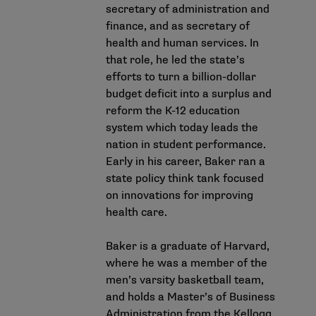
secretary of administration and
finance, and as secretary of
health and human services. In
that role, he led the state’s
efforts to turn a billion-dollar
budget deficit into a surplus and
reform the K-12 education
system which today leads the
nation in student performance.
Early in his career, Baker ran a
state policy think tank focused
on innovations for improving
health care.
Baker is a graduate of Harvard,
where he was a member of the
men’s varsity basketball team,
and holds a Master’s of Business
Administration from the Kellogg