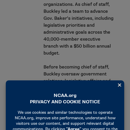
organizations. As chief of staff,
Buckley led a team to advance
Gov. Baker’s initiatives, including
legislative priorities and
administrative goals across the
40,000-member executive
branch with a $50 billion annual
budget.
Before becoming chief of staff,
Buckley oversaw government
relations, legislative affairs and
federal affairs while managing
communications efforts across
the executive branch of state
government. Buckley helped
shape Baker’s bipartisan brand
and guided his administration
through multiple crises and