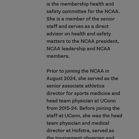
is the membership health and
safety committee for the NCAA.
She is a member of the senior
staff and serves as a direct
advisor on health and safety
matters to the NCAA president,
NCAA leadership and NCAA
members.
Prior to joining the NCAA in
August 2024, she served as the
senior associate athletics
director for sports medicine and
head team physician at UConn
from 2015-24. Before joining the
staff at UConn, she was the head
team physician and medical
director at Hofstra, served as
the tournament physician and