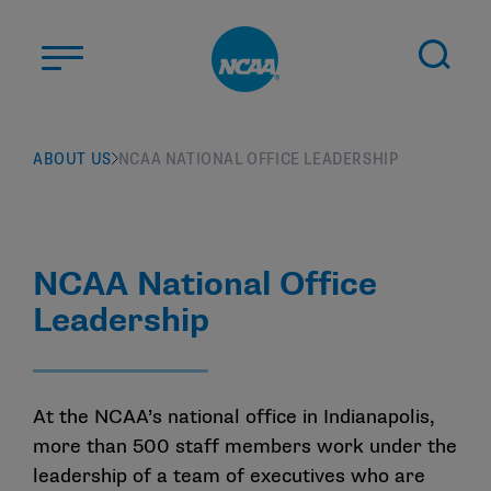
Skip to main content
ABOUT US
ABOUT US
NCAA NATIONAL OFFICE LEADERSHIP
STUDENT-ATHLETES
DIVISIONS
CHAMPIONSHIPS
NCAA National Office
NEWS
Leadership
JOBS
MYAPPS
ELIGIBILITY CENTER
At the NCAA’s national office in Indianapolis,
more than 500 staff members work under the
leadership of a team of executives who are