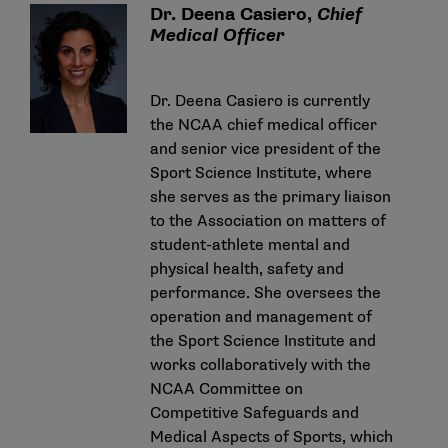
Dr. Deena Casiero,
Chief
Medical Officer
Dr. Deena Casiero is currently
the NCAA chief medical officer
and senior vice president of the
Sport Science Institute, where
she serves as the primary liaison
to the Association on matters of
student-athlete mental and
physical health, safety and
performance. She oversees the
operation and management of
the Sport Science Institute and
works collaboratively with the
NCAA Committee on
Competitive Safeguards and
Medical Aspects of Sports, which