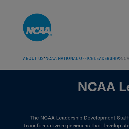
Skip to main content
ABOUT US
NCAA NATIONAL OFFICE LEADERSHIP
NCA
NCAA Le
The NCAA Leadership Development Staff s
transformative experiences that develop str