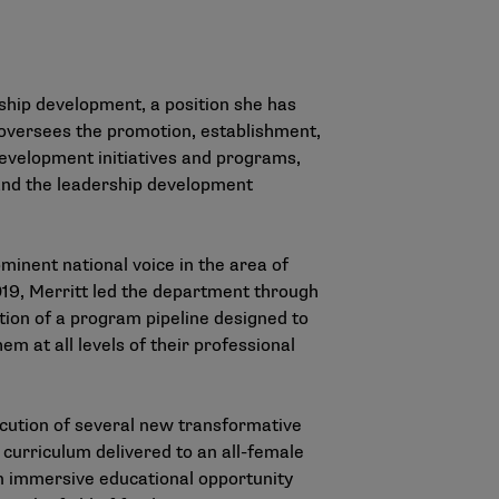
hip development, a position she has
oversees the promotion, establishment,
development initiatives and programs,
A and the leadership development
minent national voice in the area of
2019, Merritt led the department through
tion of a program pipeline designed to
m at all levels of their professional
ecution of several new transformative
curriculum delivered to an all-female
an immersive educational opportunity