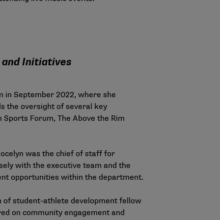
and Initiatives
m in September 2022, where she
ds the oversight of several key
in Sports Forum, The Above the Rim
ocelyn was the chief of staff for
losely with the executive team and the
nt opportunities within the department.
on of student-athlete development fellow
ntered on community engagement and