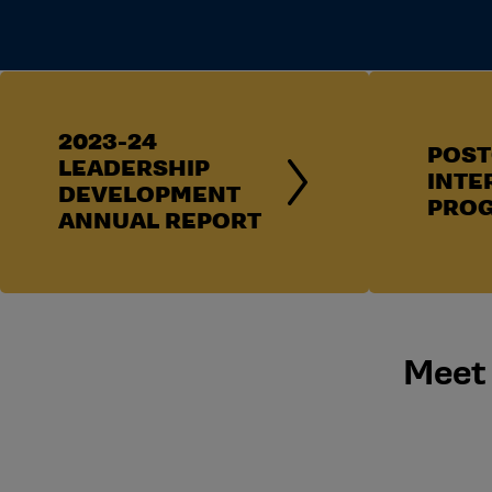
2023-24
POST
LEADERSHIP
INTE
DEVELOPMENT
PRO
ANNUAL REPORT
Meet 