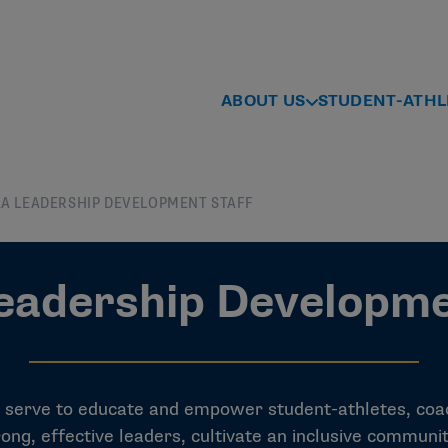
ABOUT US
STUDENT-ATHL
A LEADERSHIP DEVELOPMENT STAFF
adership Developme
erve to educate and empower student-athletes, coac
ong, effective leaders, cultivate an inclusive communi