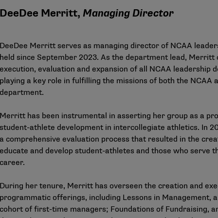
DeeDee Merritt,
Managing Director
DeeDee Merritt serves as managing director of NCAA leaders
held since September 2023. As the department lead, Merritt 
execution, evaluation and expansion of all NCAA leadership 
playing a key role in fulfilling the missions of both the NCA
department.
Merritt has been instrumental in asserting her group as a pro
student-athlete development in intercollegiate athletics. In 
a comprehensive evaluation process that resulted in the crea
educate and develop student-athletes and those who serve the
career.
During her tenure, Merritt has overseen the creation and ex
programmatic offerings, including Lessons in Management, a 
cohort of first-time managers; Foundations of Fundraising, 