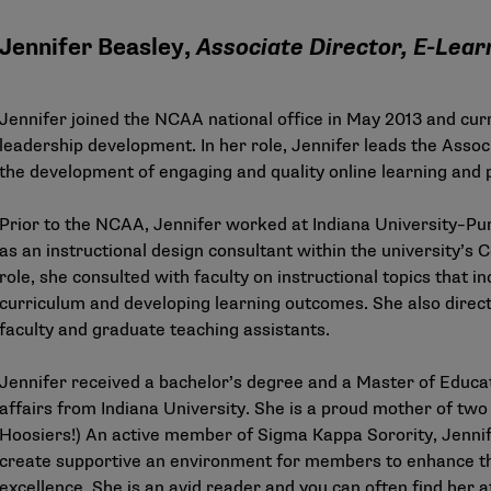
Jennifer Beasley,
Associate Director, E-Lear
Jennifer joined the NCAA national office in May 2013 and curr
leadership development. In her role, Jennifer leads the Assoc
the development of engaging and quality online learning and
Prior to the NCAA, Jennifer worked at Indiana University–Pur
as an instructional design consultant within the university’s 
role, she consulted with faculty on instructional topics that i
curriculum and developing learning outcomes. She also dire
faculty and graduate teaching assistants.
Jennifer received a bachelor’s degree and a Master of Educat
affairs from Indiana University. She is a proud mother of tw
Hoosiers!) An active member of Sigma Kappa Sorority, Jennif
create supportive an environment for members to enhance th
excellence. She is an avid reader and you can often find her a