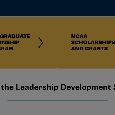
GRADUATE
NCAA
RNSHIP
SCHOLARSHIP
GRAM
AND GRANTS
the Leadership Development 