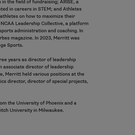
n the field of fundraising; ARISE, a
ted in careers in STEM; and Athletes
-athletes on how to maximize their
he NCAA Leadership Collective, a platform
 sports administration and coaching. In
rbes magazine. In 2023, Merritt was
ge Sports.
ree years as director of leadership
 associate director of leadership
, Merritt held various positions at the
s director, director of special projects,
om the University of Phoenix and a
itch University in Milwaukee.