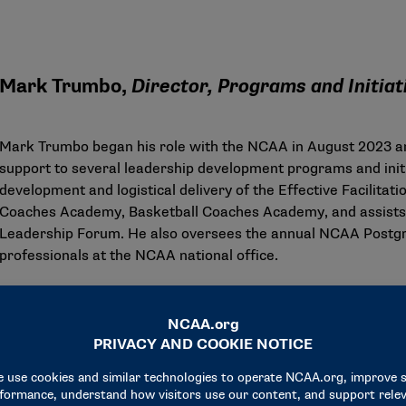
Mark Trumbo,
Director, Programs and Initia
Mark Trumbo began his role with the NCAA in August 2023 an
support to several leadership development programs and init
development and logistical delivery of the Effective Facilit
Coaches Academy, Basketball Coaches Academy, and assists i
Leadership Forum. He also oversees the annual NCAA Postgr
professionals at the NCAA national office.
Trumbo came to NCAA leadership development from Syracuse
assistant athletics director. Responsible for the creation and
Athlete Engagement, Trumbo’s programs served over 5,000 p
reports that averaged over 97% annually for graduating stude
leadership development for all 20 varsity sports.