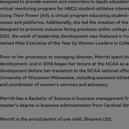
designed to provide women and minorities in-depth education i
virtual mentoring program for HBCU student-athletes interes
Using Their Power (A4), a virtual program educating student
voices and platforms. Additionally, she led the creation of t
designed to promote inclusive hiring practices within college
2021, the work of leadership development was featured in Fo
named Nike Executive of the Year by Women Leaders in Colle
Prior to her promotion to managing director, Merritt spent th
development, and in 2016 began her tenure at the NCAA as an
development Before her transition to the NCAA national office
University of Wisconsin-Milwaukee, including assistant athletic
and coordinator of women’s services and advocacy.
Merritt has a Bachelor of Science in business management fr
master’s degree in business administration from Cardinal Str
Merritt is the proud parent of one child, Breanna (32).