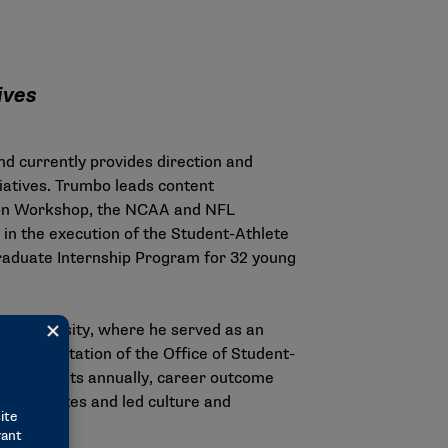
tives
d currently provides direction and
iatives. Trumbo leads content
ation Workshop, the NCAA and NFL
n the execution of the Student-Athlete
aduate Internship Program for 32 young
 University, where he served as an
 implementation of the Office of Student-
articipants annually, career outcome
nt-athletes and led culture and