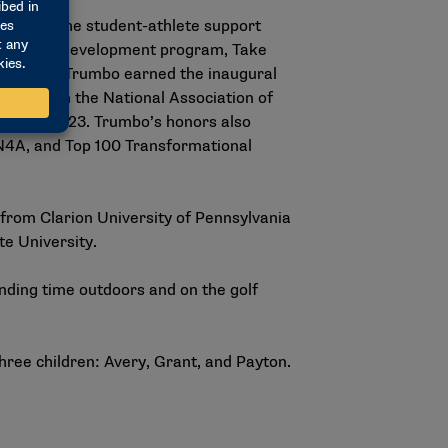
ersity in the student-athlete support
t-athlete development program, Take
velopment, Trumbo earned the inaugural
ent from the National Association of
4A) in 2023. Trumbo’s honors also
 N4A, and Top 100 Transformational
from Clarion University of Pennsylvania
te University.
nding time outdoors and on the golf
three children: Avery, Grant, and Payton.