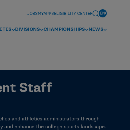
JOBS
MYAPPS
ELIGIBILITY CENTER
ETES
DIVISIONS
CHAMPIONSHIPS
NEWS
nt Staff
hes and athletics administrators through
ty and enhance the college sports landscape.