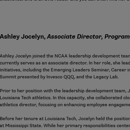
Ashley Jocelyn,
Associate Director, Program 
Ashley Jocelyn joined the NCAA leadership development tea
currently serves as an associate director. In her role, she lea
initiatives, including the Emerging Leaders Seminar, Career 
Summit presented by Invesco QQQ, and the Legacy Lab.
Prior to her position with the leadership development team, J
Louisiana Tech athletics. In this capacity, she collaborated c
athletics director, focusing on enhancing employee engageme
Before her tenure at Louisiana Tech, Jocelyn held the positi
at Mississippi State. While her primary responsibilities ce