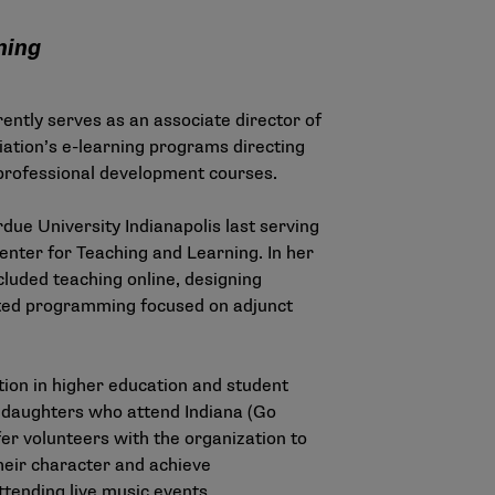
ning
ently serves as an associate director of
iation’s e-learning programs directing
 professional development courses.
due University Indianapolis last serving
Center for Teaching and Learning. In her
ncluded teaching online, designing
cted programming focused on adjunct
ion in higher education and student
o daughters who attend Indiana (Go
er volunteers with the organization to
eir character and achieve
ttending live music events.