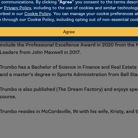
Prior to Syracuse, Trumbo spent five years at Ball State Univ
services department where he created the first-ever studen
Flight. A nationally recognized leader in student-athlete de
Award for Innovation and Impact in Student-Athlete Developm
Academic and Student-Athlete Development Professionals (N
include the Professional Excellence Award in 2020 from the
Leaders from John Maxwell in 2017.
Trumbo has a Bachelor of Science in Finance and Real Estate 
and a master’s degree in Sports Administration from Ball Sta
Trumbo is also published (The Dream Factory) and enjoys spe
course.
Trumbo resides in McCordsville, IN with his wife, Kristy, and 