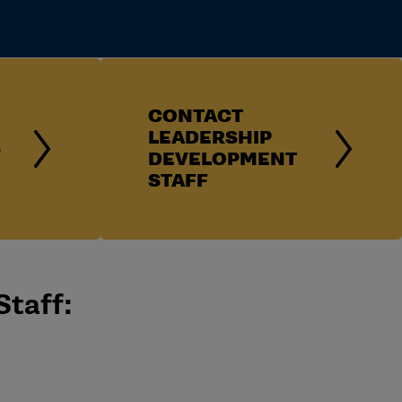
CONTACT
LEADERSHIP
S
DEVELOPMENT
STAFF
Staff: