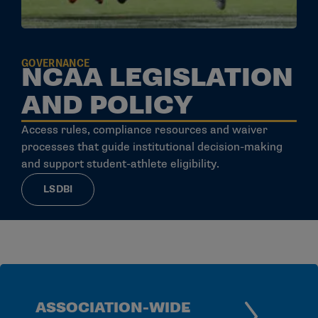
GOVERNANCE
NCAA LEGISLATION
AND POLICY
Access rules, compliance resources and waiver
processes that guide institutional decision-making
and support student-athlete eligibility.
LSDBI
ASSOCIATION-WIDE