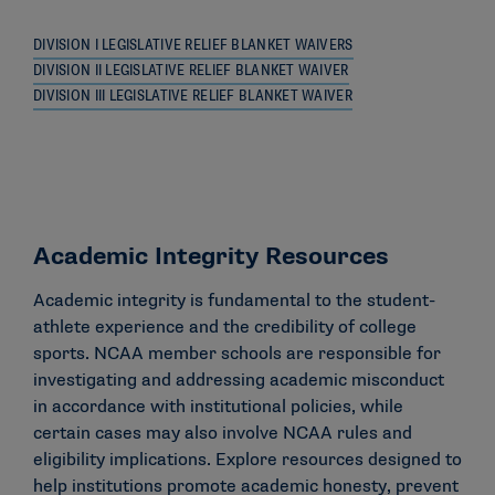
DIVISION I LEGISLATIVE RELIEF BLANKET WAIVERS
DIVISION II LEGISLATIVE RELIEF BLANKET WAIVER
DIVISION III LEGISLATIVE RELIEF BLANKET WAIVER
Academic Integrity Resources
Academic integrity is fundamental to the student-
athlete experience and the credibility of college
sports. NCAA member schools are responsible for
investigating and addressing academic misconduct
in accordance with institutional policies, while
certain cases may also involve NCAA rules and
eligibility implications. Explore resources designed to
help institutions promote academic honesty, prevent