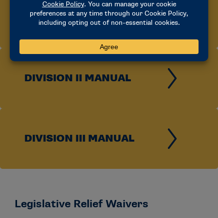
DIVISION I MANUAL
DIVISION II MANUAL
DIVISION III MANUAL
Legislative Relief Waivers