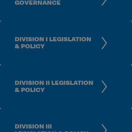
GOVERNANCE
DIVISION I LEGISLATION
& POLICY
DIVISION II LEGISLATION
& POLICY
DIVISION III