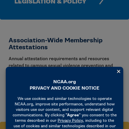
LEGISLATION & POLICY
Association-Wide Membership
Attestations
Annual attestation requirements and resources
related to campus sexual violence prevention and
institutional accountability.
VIEW ALL