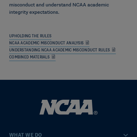
misconduct and understand NCAA academic
integrity expectations.
UPHOLDING THE RULES
NCAA ACADEMIC MISCONDUCT ANALYSIS
UNDERSTANDING NCAA ACADEMIC MISCONDUCT RULES
COMBINED MATERIALS
WHAT WE DO