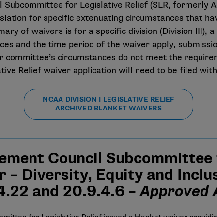
Subcommittee for Legislative Relief (SLR, formerly A
islation for specific extenuating circumstances that 
y of waivers is for a specific division (Division III), a 
es and the time period of the waiver apply, submissio
 or committee’s circumstances do not meet the requireme
ative Relief waiver application will need to be filed wit
NCAA DIVISION I LEGISLATIVE RELIEF
ARCHIVED BLANKET WAIVERS
ement Council Subcommittee fo
 – Diversity, Equity and Incl
.4.22 and 20.9.4.6 –
Approved A