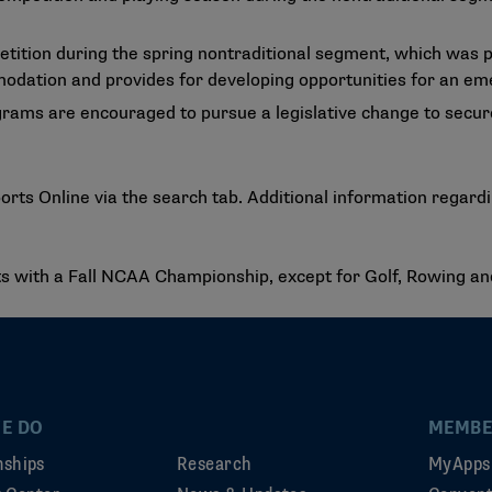
etition during the spring nontraditional segment, which was 
odation and provides for developing opportunities for an em
grams are encouraged to pursue a legislative change to secure
ts Online via the search tab. Additional information regard
rts with a Fall NCAA Championship, except for Golf, Rowing an
E DO
MEMBE
ships
Research
MyApps