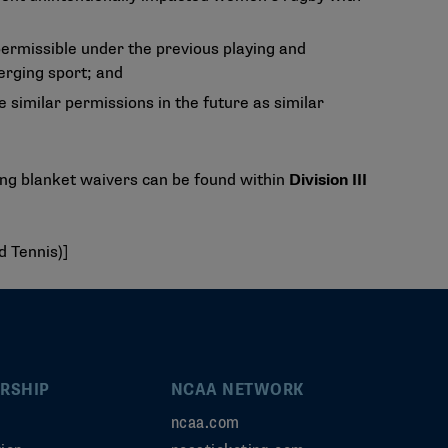
permissible under the previous playing and
erging sport; and
 similar permissions in the future as similar
ing blanket waivers can be found within
Division III
d Tennis)]
RSHIP
NCAA NETWORK
ncaa.com