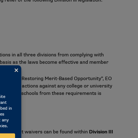
lief of the following Division III legislation:
ons in all three divisions from complying with
al basis as the laws become effective and member
nation and Restoring Merit-Based Opportunity”, EO
forcement actions against any college or university
all member schools from these requirements is
ing blanket waivers can be found within
Division III