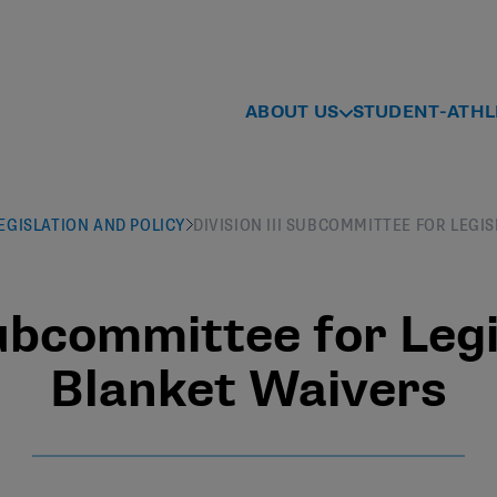
ABOUT US
STUDENT-ATHL
 LEGISLATION AND POLICY
DIVISION III SUBCOMMITTEE FOR LEGI
Subcommittee for Legi
Blanket Waivers