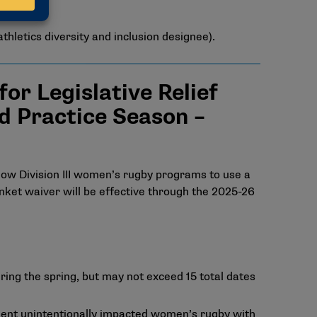
thletics diversity and inclusion designee).
r Legislative Relief
d Practice Season –
low Division III women’s rugby programs to use a
nket waiver will be effective through the 2025-26
ring the spring, but may not exceed 15 total dates
egment unintentionally impacted women’s rugby with