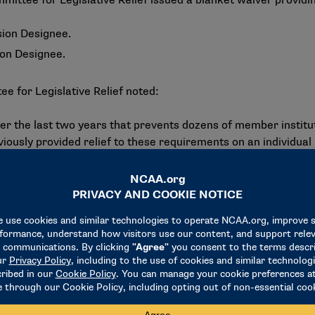
ee for Legislative Relief issued a blanket waiver providing re
sion Designee.
ion Designee.
ee for Legislative Relief noted:
er the last two years that prevents dozens of member instituti
iously provided relief to these requirements on an individu
ly.
gned an Executive Order (EO) titled “Ending Illegal Discrimi
t to develop plans to investigate and consider significant en
s. Given the nationwide impact of the EO, blanket relief for 
27 academic year.
ts Online via the search tab. Additional information regard