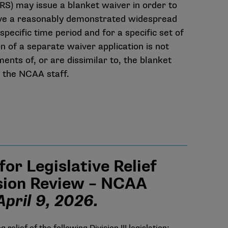
RS) may issue a blanket waiver in order to
have a reasonably demonstrated widespread
specific time period and for a specific set of
n of a separate waiver application is not
nts of, or are dissimilar to, the blanket
h the NCAA staff.
r Legislative Relief
usion Review – NCAA
pril 9, 2026.