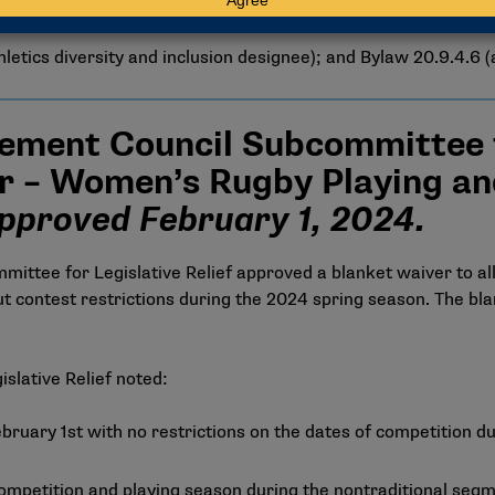
letics diversity and inclusion designee); and Bylaw 20.9.4.6 (a
ement Council Subcommittee fo
r – Women’s Rugby Playing an
pproved February 1, 2024.
ttee for Legislative Relief approved a blanket waiver to al
 contest restrictions during the 2024 spring season. The bla
islative Relief noted:
ruary 1st with no restrictions on the dates of competition du
of competition and playing season during the nontraditional s