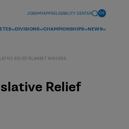
JOBS
MYAPPS
ELIGIBILITY CENTER
ETES
DIVISIONS
CHAMPIONSHIPS
NEWS
SLATIVE RELIEF BLANKET WAIVERS
slative Relief