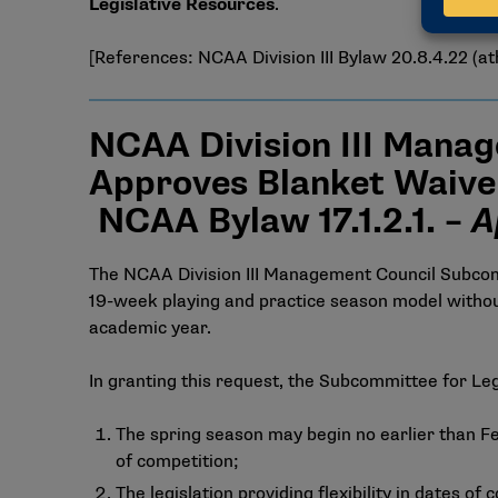
Legislative Resources
.
[References: NCAA Division III Bylaw 20.8.4.22 (ath
NCAA Division III Manag
Approves Blanket Waive
NCAA Bylaw 17.1.2.1. –
A
The NCAA Division III Management Council Subcommi
19-week playing and practice season model without
academic year.
In granting this request, the Subcommittee for Leg
The spring season may begin no earlier than Feb
of competition;
The legislation providing flexibility in dates 