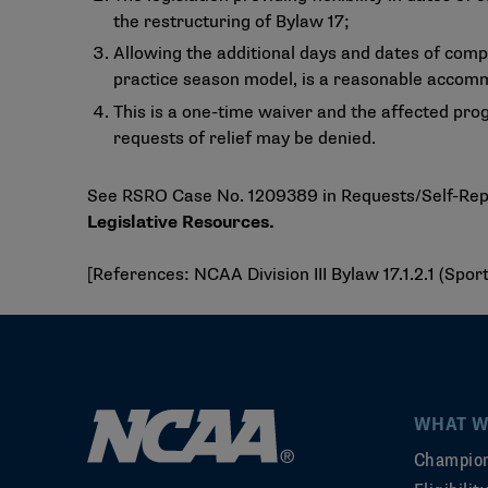
the restructuring of Bylaw 17;
Allowing the additional days and dates of comp
practice season model, is a reasonable accomm
This is a one-time waiver and the affected pro
requests of relief may be denied.
See RSRO Case No. 1209389 in Requests/Self-Repor
Legislative Resources
.
[References: NCAA Division III Bylaw 17.1.2.1 (Spo
WHAT W
Champion