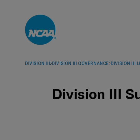
Skip to main content
DIVISION III
DIVISION III GOVERNANCE
DIVISION III
Division III 