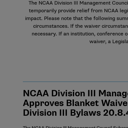
The NCAA Division III Management Council 
temporarily provide relief from NCAA leg
impact. Please note that the following summar
circumstances. If the waiver circumstanc
necessary. If an institution, conference
waiver, a Legisl
NCAA Division III Manag
Approves Blanket Waiver
Division III Bylaws 20.8