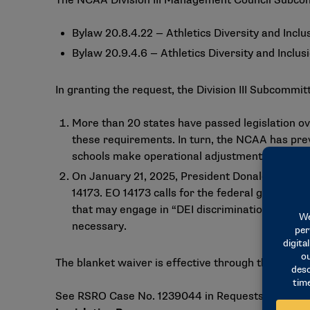
The NCAA Division III Management Council Subcommitt
Bylaw 20.8.4.22 — Athletics Diversity and Inclu
Bylaw 20.9.4.6 — Athletics Diversity and Inclus
In granting the request, the Division III Subcommitt
More than 20 states have passed legislation ov
these requirements. In turn, the NCAA has prev
schools make operational adjustments to comp
On January 21, 2025, President Donald Trump si
14173. EO 14173 calls for the federal governmen
that may engage in “DEI discrimination” action
necessary.
The blanket waiver is effective through the 2026-
See RSRO Case No. 1239044 in Requests/Self-Repor