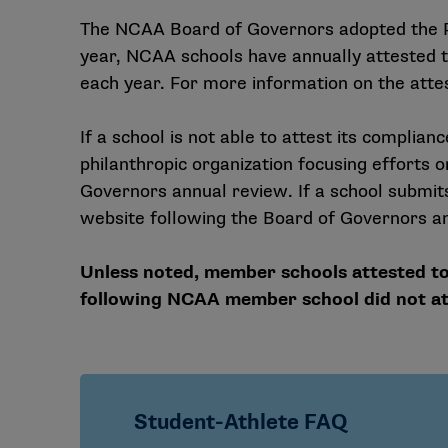
The NCAA Board of Governors adopted the Po
year, NCAA schools have annually attested th
each year. For more information on the attes
If a school is not able to attest its complianc
philanthropic organization focusing efforts 
Governors annual review. If a school submits 
website following the Board of Governors an
Unless noted, member schools attested to
following NCAA member school did not att
Student-Athlete FAQ