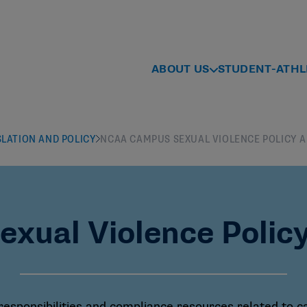
ABOUT US
STUDENT-ATHL
SLATION AND POLICY
NCAA CAMPUS SEXUAL VIOLENCE POLICY 
ual Violence Polic
 responsibilities and compliance resources related to 