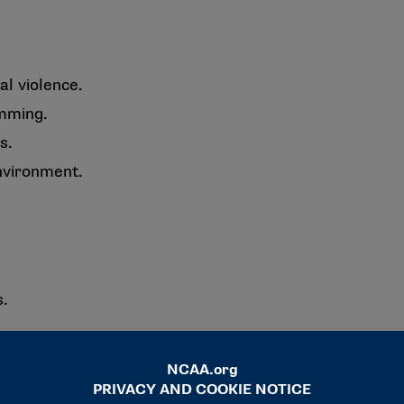
l violence.
amming.
s.
nvironment.
s.
ents.
port.