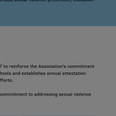
 to reinforce the Association’s commitment
ools and establishes annual attestation
fforts.
r commitment to addressing sexual violence