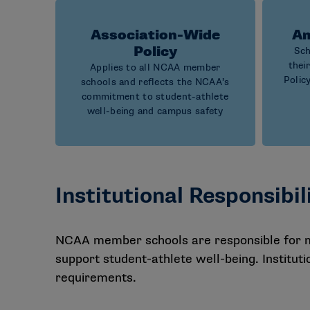
Association-Wide
An
Policy
Sch
thei
Applies to all NCAA member
Polic
schools and reflects the NCAA’s
commitment to student-athlete
well-being and campus safety
Institutional Responsibil
NCAA member schools are responsible for ma
support student-athlete well-being. Institu
requirements.