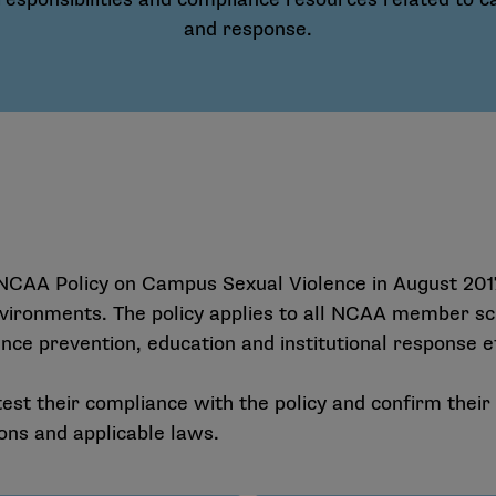
and response.
CAA Policy on Campus Sexual Violence in August 2017
vironments. The policy applies to all NCAA member sch
ce prevention, education and institutional response e
est their compliance with the policy and confirm thei
ons and applicable laws.