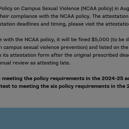
licy on Campus Sexual Violence (NCAA policy) in Augu
eir compliance with the NCAA policy. The attestation 
tation deadlines and timing, please visit the attestati
e with the NCAA policy, it will be fined $5,000 (to be di
on campus sexual violence prevention) and listed on t
its attestation form after the original prescribed dea
nual review as attesting late.
 meeting the policy requirements in the 2024-25 a
est to meeting the six policy requirements in the