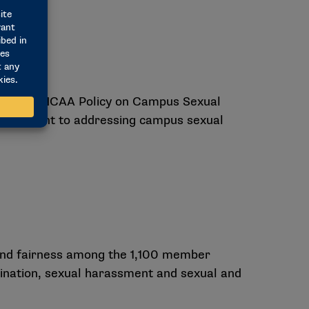
with the NCAA Policy on Campus Sexual
 commitment to addressing campus sexual
and fairness among the 1,100 member
mination, sexual harassment and sexual and