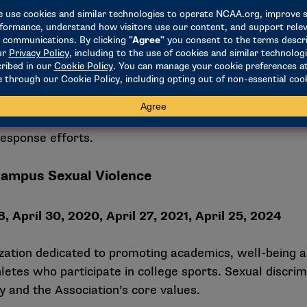
mplete an annual attestation confirming compliance 
port institutional accountability and demonstrates a
response efforts.
Campus Sexual Violence
, April 30, 2020, April 27, 2021, April 25, 2024
ation dedicated to promoting academics, well-being 
tes who participate in college sports. Sexual discri
 and the Association’s core values.