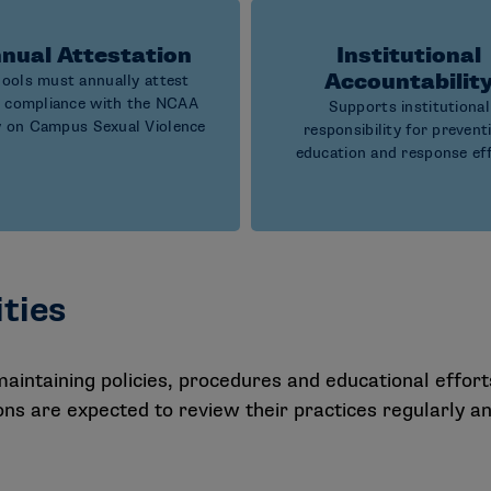
nual Attestation
Institutional
Accountabilit
ools must annually attest
r compliance with the NCAA
Supports institutional
y on Campus Sexual Violence
responsibility for prevent
education and response ef
ities
intaining policies, procedures and educational effort
tions are expected to review their practices regularly