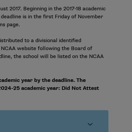
st 2017. Beginning in the 2017-18 academic
deadline is in the first Friday of November
ons page.
stributed to a divisional identified
he NCAA website following the Board of
dline, the school will be listed on the NCAA
cademic year by the deadline. The
 2024-25 academic year:
Did Not Attest