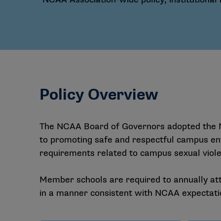
Policy Overview
The NCAA Board of Governors adopted the N
to promoting safe and respectful campus en
requirements related to campus sexual violen
Member schools are required to annually att
in a manner consistent with NCAA expectati