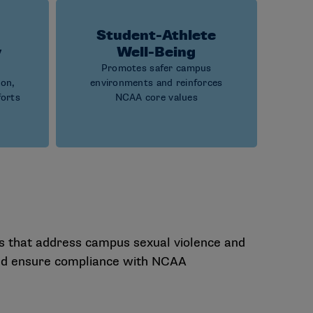
Student-Athlete
y
Well-Being
Promotes safer campus
ion,
environments and reinforces
forts
NCAA core values
s that address campus sexual violence and
 and ensure compliance with NCAA