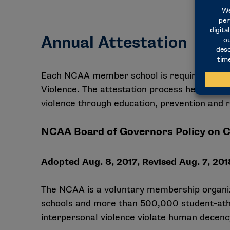
Annual Attestation
Each NCAA member school is required to co
Violence. The attestation process helps sup
violence through education, prevention and 
NCAA Board of Governors Policy on 
Adopted Aug. 8, 2017, Revised Aug. 7, 2018
The NCAA is a voluntary membership organiz
schools and more than 500,000 student-athle
interpersonal violence violate human decency