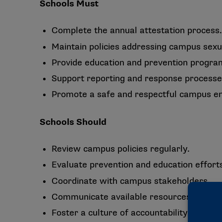
Schools Must
Complete the annual attestation process.
Maintain policies addressing campus sexua
Provide education and prevention progr
Support reporting and response processe
Promote a safe and respectful campus e
Schools Should
Review campus policies regularly.
Evaluate prevention and education effort
Coordinate with campus stakeholders.
Communicate available resources to stud
Foster a culture of accountability and sup