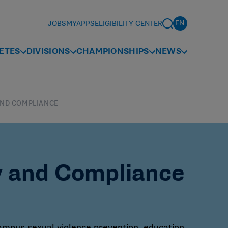
JOBS
MYAPPS
ELIGIBILITY CENTER
ETES
DIVISIONS
CHAMPIONSHIPS
NEWS
AND COMPLIANCE
y and Compliance
campus sexual violence prevention, education