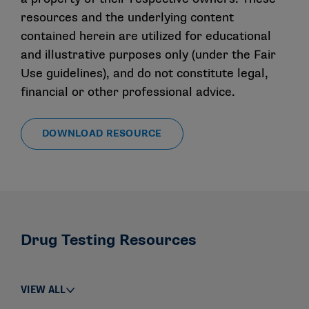
resources and the underlying content
contained herein are utilized for educational
and illustrative purposes only (under the Fair
Use guidelines), and do not constitute legal,
financial or other professional advice.
DOWNLOAD RESOURCE
Drug Testing Resources
VIEW ALL