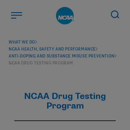
Skip to main content
ABOUT US
WHAT WE DO
NCAA HEALTH, SAFETY AND PERFORMANCE
STUDENT-ATHLETES
ANTI-DOPING AND SUBSTANCE MISUSE PREVENTION
DIVISIONS
NCAA DRUG TESTING PROGRAM
CHAMPIONSHIPS
NEWS
NCAA Drug Testing
JOBS
MYAPPS
Program
ELIGIBILITY CENTER