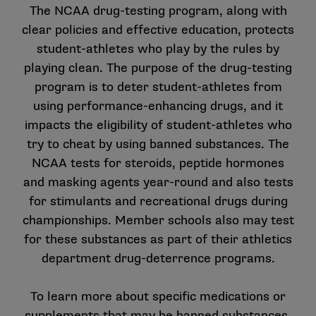
The NCAA drug-testing program, along with
clear policies and effective education, protects
student-athletes who play by the rules by
playing clean. The purpose of the drug-testing
program is to deter student-athletes from
using performance-enhancing drugs, and it
impacts the eligibility of student-athletes who
try to cheat by using banned substances. The
NCAA tests for steroids, peptide hormones
and masking agents year-round and also tests
for stimulants and recreational drugs during
championships. Member schools also may test
for these substances as part of their athletics
department drug-deterrence programs.
To learn more about specific medications or
supplements that may be banned substances,