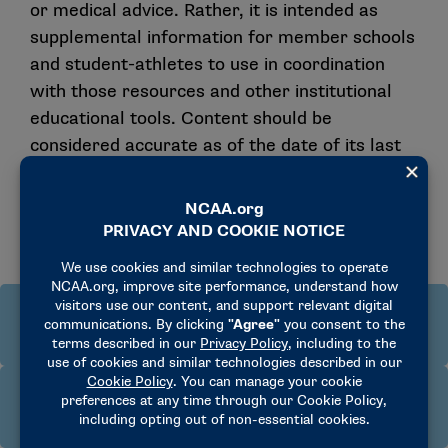
or medical advice. Rather, it is intended as
supplemental information for member schools
and student-athletes to use in coordination
with those resources and other institutional
educational tools. Content should be
considered accurate as of the date of its last
publication, and it remains subject to further
revision as the Drug-Testing Manual and
related legislation may be revised.
Who is responsible for testing and
educating student-athletes?
How can a school help prepare its student-
The NCAA, its member schools and conferences can
athletes for NCAA drug testing?
conduct drug testing. The NCAA conducts testing
year-round on campus in Divisions I and II and at its