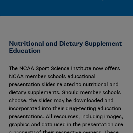
Nutritional and Dietary Supplement
Education
The NCAA Sport Science Institute now offers
NCAA member schools educational
presentation slides related to nutritional and
dietary supplements. Should member schools
choose, the slides may be downloaded and
incorporated into their drug-testing education
presentations. All resources, including images,
graphics and data used in the presentation are
a property of their respective owners. These