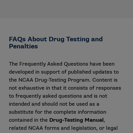
FAQs About Drug Testing and
Penalties
The Frequently Asked Questions have been
developed in support of published updates to
the NCAA Drug-Testing Program. Content is
not exhaustive in that it consists of responses
to frequently asked questions and is not
intended and should not be used as a
substitute for the complete information
contained in the
Drug-Testing Manual
,
related NCAA forms and legislation, or legal