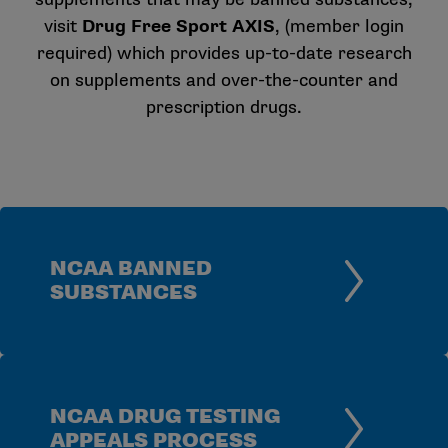
visit
Drug Free Sport AXIS
, (member login
required) which provides up-to-date research
on supplements and over-the-counter and
prescription drugs.
NCAA BANNED
SUBSTANCES
NCAA DRUG TESTING
APPEALS PROCESS