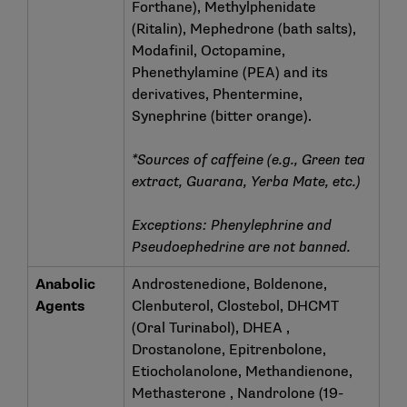
Forthane), Methylphenidate
(Ritalin), Mephedrone (bath salts),
Modafinil, Octopamine,
Phenethylamine (PEA) and its
derivatives, Phentermine,
Synephrine (bitter orange).
*Sources of caffeine (e.g., Green tea
extract, Guarana, Yerba Mate, etc.)
Exceptions: Phenylephrine and
Pseudoephedrine are not banned.
Anabolic
Androstenedione, Boldenone,
Agents
Clenbuterol, Clostebol, DHCMT
(Oral Turinabol), DHEA ,
Drostanolone, Epitrenbolone,
Etiocholanolone, Methandienone,
Methasterone , Nandrolone (19-