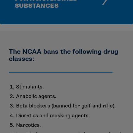
SUBSTANCES
The NCAA bans the following drug
classes:
Stimulants.
Anabolic agents.
Beta blockers (banned for golf and rifle).
Diuretics and masking agents.
Narcotics.