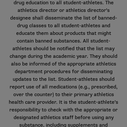
drug education to all student-athletes. The
athletics director or athletics director’s
designee shall disseminate the list of banned-
drug classes to all student-athletes and
educate them about products that might
contain banned substances. All student-
athletes should be notified that the list may
change during the academic year. They should
also be informed of the appropriate athletics
department procedures for disseminating
updates to the list. Student-athletes should
report use of all medications (e.g., prescribed,
over the counter) to their primary athletics
health care provider. It is the student-athlete’s
responsibility to check with the appropriate or
designated athletics staff before using any
substance, including supplements and