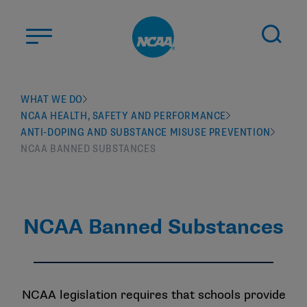
Skip to main content
ABOUT US
WHAT WE DO
NCAA HEALTH, SAFETY AND PERFORMANCE
STUDENT-ATHLETES
ANTI-DOPING AND SUBSTANCE MISUSE PREVENTION
DIVISIONS
NCAA BANNED SUBSTANCES
CHAMPIONSHIPS
NEWS
NCAA Banned Substances
JOBS
MYAPPS
ELIGIBILITY CENTER
NCAA legislation requires that schools provide