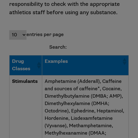
responsibility to check with the appropriate
athletics staff before using any substance.
entries per page
Search:
Drug
Examples
Classes
Stimulants
Amphetamine (Adderall), Caffeine
and sources of caffeine*, Cocaine,
Dimethylbutylamine (DMBA; AMP),
Dimethylhexylamine (DMHA;
Octodrine), Ephedrine, Heptaminol,
Hordenine, Lisdexamfetamine
(Vyvanse), Methamphetamine,
Methylhexanamine (DMAA;