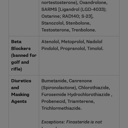
nortestosterone), Oxandrolone,
SARMS [Ligandrol (LGD-4033);
Ostarine; RAD140; S-23],
Stanozolol, Stenbolone,
Testosterone, Trenbolone.
Beta
Atenolol, Metoprolol, Nadolol
Blockers
Pindolol, Propranolol, Timolol.
(banned for
golf and
rifle)
Diuretics
Bumetanide, Canrenone
and
(Spironolactone), Chlorothiazide,
Masking
Furosemide Hydrochlorothiazide ,
Agents
Probenecid, Triamterene,
Trichlormethiazide.
Exceptions: Finasteride is not