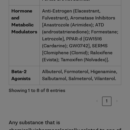
Hormone
Anti-Estrogen (Elacestrant,
and
Fulvestrant), Aromatase Inhibitors
Metabolic
[Anastrozole (Arimidex); ATD
Modulators
(androstatrienedione); Formestane;
Letrozole], PPAR-d [GW1516
(Cardarine); GW0742], SERMS
[Clomiphene (Clomid); Raloxifene
(Evista); Tamoxifen (Nolvadex)].
Beta-2
Albuterol, Formoterol, Higenamine,
Agonists
Salbutamol, Salmeterol, Vilanterol.
Showing 1 to 8 of 8 entries
‹
1
›
Any substance that is