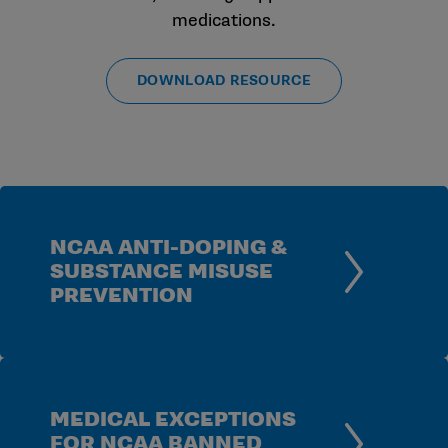
medications.
DOWNLOAD RESOURCE
NCAA ANTI-DOPING &
SUBSTANCE MISUSE
PREVENTION
MEDICAL EXCEPTIONS
FOR NCAA BANNED