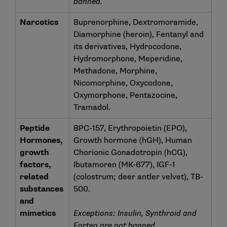
banned.
Narcotics
Buprenorphine, Dextromoramide,
Diamorphine (heroin), Fentanyl and
its derivatives, Hydrocodone,
Hydromorphone, Meperidine,
Methadone, Morphine,
Nicomorphine, Oxycodone,
Oxymorphone, Pentazocine,
Tramadol.
Peptide
BPC-157, Erythropoietin (EPO),
Hormones,
Growth hormone (hGH), Human
growth
Chorionic Gonadotropin (hCG),
factors,
Ibutamoren (MK-677), IGF-1
related
(colostrum; deer antler velvet), TB-
substances
500.
and
mimetics
Exceptions: Insulin, Synthroid and
Forteo are not banned.