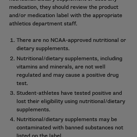
medication, they should review the product
and/or medication label with the appropriate
athletics department staff.
There are no NCAA-approved nutritional or
dietary supplements.
Nutritional/dietary supplements, including
vitamins and minerals, are not well
regulated and may cause a positive drug
test.
Student-athletes have tested positive and
lost their eligibility using nutritional/dietary
supplements.
Nutritional/dietary supplements may be
contaminated with banned substances not
listed on the label.