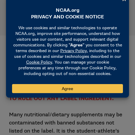
(access code: ncaa1, ncaa2 or ncaa3).
Examples of NCAA Banned
Substances in Each Drug Class
THERE IS NO COMPLETE LIST OF BANNED
SUBSTANCES. DO NOT RELY ON THIS LIST
TO RULE OUT ANY LABEL INGREDIENT.
Many nutritional/dietary supplements may be
contaminated with banned substances not
listed on the label. It is the student-athlete’s