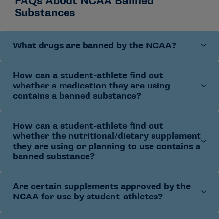
FAQs About NCAA Banned
Substances
What drugs are banned by the NCAA?
How can a student-athlete find out
The NCAA bans drugs by class, along with any
whether a medication they are using
substance chemically/pharmacologically related to
contains a banned substance?
those classes.
The NCAA banned drug classes
align
with the World Anti-Doping Agency’s list of prohibited
classes (with the exception of the glucocorticoid and
How can a student-athlete find out
A student-athlete should consult with their primary
cannabinoid classes). Additional information related to
whether the nutritional/dietary supplement
athletics health care provider (e.g., team physician,
they are using or planning to use contains a
removal of the cannabinoids class can be found in the
athletic trainer) about all medications and other
banned substance?
Cannabinoid FAQ
.
products prior to use. Student-athletes should discuss
their use of medications with their primary athletics
health care provider when filling out pre-participation
Are certain supplements approved by the
A student-athlete should consult with the appropriate
NCAA for use by student-athletes?
physical forms or during their mandatory medical
athletics staff about all products prior to use.
examination.