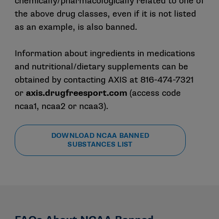
chemically/pharmacologically related to one of
the above drug classes, even if it is not listed
as an example, is also banned.
Information about ingredients in medications
and nutritional/dietary supplements can be
obtained by contacting AXIS at 816-474-7321
or
axis.drugfreesport.com
(access code
ncaa1, ncaa2 or ncaa3).
DOWNLOAD NCAA BANNED
SUBSTANCES LIST