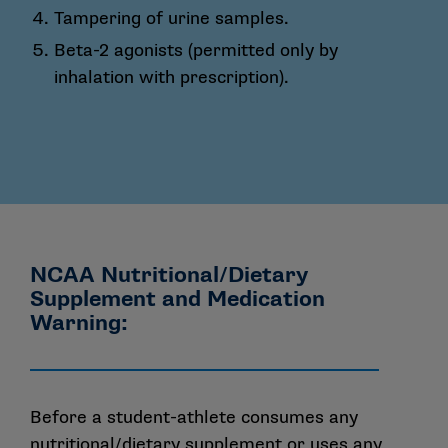
Tampering of urine samples.
Beta-2 agonists (permitted only by
inhalation with prescription).
NCAA Nutritional/Dietary
Supplement and Medication
Warning:
Before a student-athlete consumes any
nutritional/dietary supplement or uses any