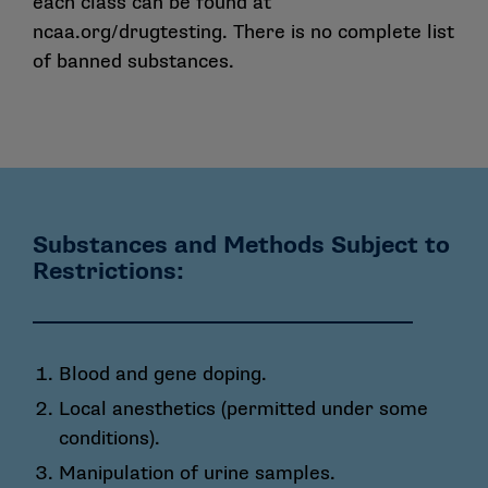
each class can be found at
ncaa.org/drugtesting
. There is no complete list
of banned substances.
Substances and Methods Subject to
Restrictions:
Blood and gene doping.
Local anesthetics (permitted under some
conditions).
Manipulation of urine samples.