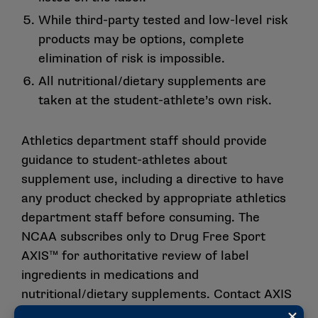
While third-party tested and low-level risk
products may be options, complete
elimination of risk is impossible.
All nutritional/dietary supplements are
taken at the student-athlete’s own risk.
Athletics department staff should provide
guidance to student-athletes about
supplement use, including a directive to have
any product checked by appropriate athletics
department staff before consuming. The
NCAA subscribes only to Drug Free Sport
AXIS™ for authoritative review of label
ingredients in medications and
nutritional/dietary supplements. Contact AXIS
at 816-474-7321 or
axis.drugfreesport.com