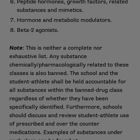
Peptide hormones, growth factors, related
substances and mimetics.
Hormone and metabolic modulators.
Beta-2 agonists.
Note
: This is neither a complete nor
exhaustive list. Any substance
chemically/pharmacologically related to these
classes is also banned. The school and the
student-athlete shall be held accountable for
all substances within the banned-drug class
regardless of whether they have been
specifically identified. Furthermore, schools
should discuss and review student-athlete use
of prescribed and over the counter
medications. Examples of substances under