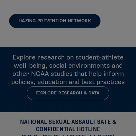
HAZING PREVENTION NETWORK
Explore research on student-athlete
well-being, social environments and
other NCAA studies that help inform
policies, education and best practices
EXPLORE RESEARCH & DATA
NATIONAL SEXUAL ASSAULT SAFE &
CONFIDENTIAL HOTLINE