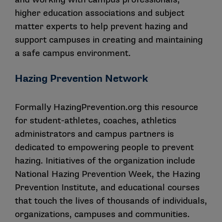
higher education associations and subject
matter experts to help prevent hazing and
support campuses in creating and maintaining
a safe campus environment.
Hazing Prevention Network
Formally HazingPrevention.org this resource
for student-athletes, coaches, athletics
administrators and campus partners is
dedicated to empowering people to prevent
hazing. Initiatives of the organization include
National Hazing Prevention Week, the Hazing
Prevention Institute, and educational courses
that touch the lives of thousands of individuals,
organizations, campuses and communities.