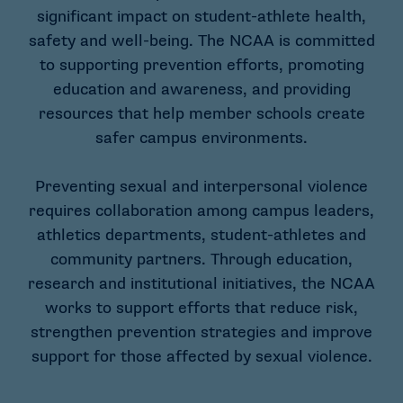
significant impact on student-athlete health,
safety and well-being. The NCAA is committed
to supporting prevention efforts, promoting
education and awareness, and providing
resources that help member schools create
safer campus environments.
Preventing sexual and interpersonal violence
requires collaboration among campus leaders,
athletics departments, student-athletes and
community partners. Through education,
research and institutional initiatives, the NCAA
works to support efforts that reduce risk,
strengthen prevention strategies and improve
support for those affected by sexual violence.