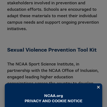
stakeholders involved in prevention and
education efforts. Schools are encouraged to
adapt these materials to meet their individual
campus needs and support ongoing prevention
initiatives.
Sexual Violence Prevention Tool Kit
The NCAA Sport Science Institute, in
partnership with the NCAA Office of Inclusion,
engaged leading higher education
organizations across the country to develop
the publication Sexual Violence Prevention: An
Athletics Tool Kit for a Healthy and Safe
Culture. This tool kit is one of the many