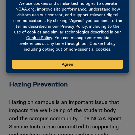
available resources that can provide athletics
departments with collaborative strategies to
support safer campus environments for all.
DOWNLOAD THE SEXUAL VIOLENCE
PREVENTION TOOL KIT
CAMPUS SEXUAL VIOLENCE POLICY &
COMPLIANCE
Hazing Prevention
Hazing on campus is an important issue that
impacts the well-being of the student body
and the campus community. The NCAA Sport
Science Institute is committed to supporting
and working with campus professionals,