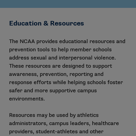
Education & Resources
The NCAA provides educational resources and
prevention tools to help member schools
address sexual and interpersonal violence.
These resources are designed to support
awareness, prevention, reporting and
response efforts while helping schools foster
safer and more supportive campus
environments.
Resources may be used by athletics
administrators, campus leaders, healthcare
providers, student-athletes and other