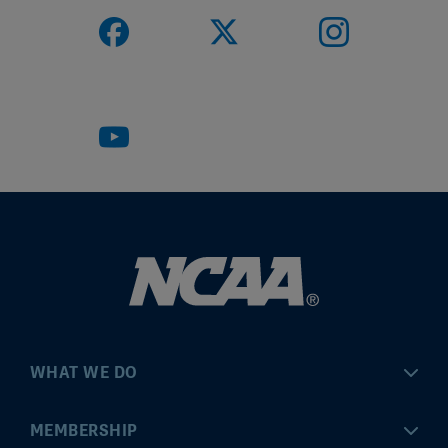
WHAT WE DO
Championships
MEMBERSHIP