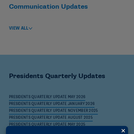
Communication Updates
VIEW ALL
Presidents Quarterly Updates
PRESIDENTS QUARTERLY UPDATE MAY 2026
PRESIDENTS QUARTERLY UPDATE JANUARY 2026
PRESIDENTS QUARTERLY UPDATE NOVEMBER 2025
PRESIDENTS QUARTERLY UPDATE AUGUST 2025
PRESIDENTS QUARTERLY UPDATE MAY 2025
PRESIDENTS QUARTERLY UPDATE JANUARY 2025