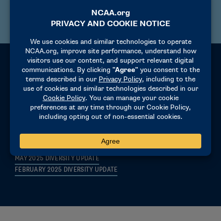
PRESIDENTS QUARTERLY UPDATE NOVEMBER 2024
Connected Insights
MAY 2026 CONNECTED INSIGHTS
FEBRUARY 2026 CONNECTED INSIGHTS
NOVEMBER 2025 CONNECTED INSIGHTS
AUGUST 2025 CONNECTED INSIGHTS
MAY 2025 DIVERSITY UPDATE
FEBRUARY 2025 DIVERSITY UPDATE