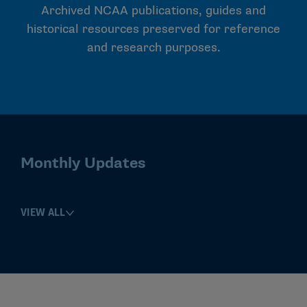
Archived NCAA publications, guides and
historical resources preserved for reference
and research purposes.
Monthly Updates
VIEW ALL