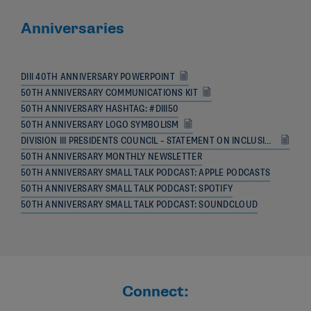
Anniversaries
DIII 40TH ANNIVERSARY POWERPOINT
50TH ANNIVERSARY COMMUNICATIONS KIT
50TH ANNIVERSARY HASHTAG: #DIII50
50TH ANNIVERSARY LOGO SYMBOLISM
DIVISION III PRESIDENTS COUNCIL – STATEMENT ON INCLUSION
50TH ANNIVERSARY MONTHLY NEWSLETTER
50TH ANNIVERSARY SMALL TALK PODCAST: APPLE PODCASTS
50TH ANNIVERSARY SMALL TALK PODCAST: SPOTIFY
50TH ANNIVERSARY SMALL TALK PODCAST: SOUNDCLOUD
Connect: