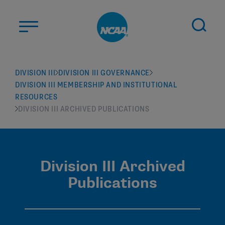
Skip to main content
ABOUT US
DIVISION III
DIVISION III GOVERNANCE
DIVISION III MEMBERSHIP AND INSTITUTIONAL
STUDENT-ATHLETES
RESOURCES
DIVISIONS
DIVISION III ARCHIVED PUBLICATIONS
CHAMPIONSHIPS
NEWS
Division III Archived
JOBS
MYAPPS
Publications
ELIGIBILITY CENTER