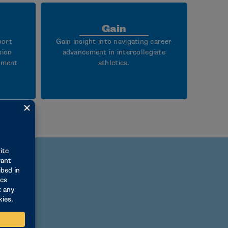
Gain
port
Gain insight into navigating career
sion
advancement in intercollegiate
rtment
athletics.
I issues