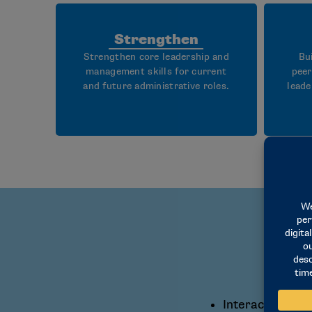
Strengthen
Strengthen core leadership and
Bu
management skills for current
peer
and future administrative roles.
leade
Interactive lea