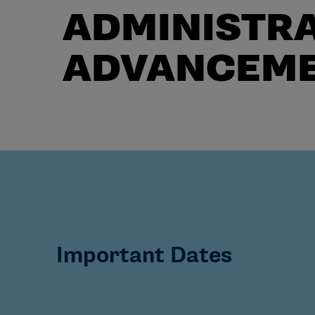
ADMINISTRA
ADVANCEM
Important Dates