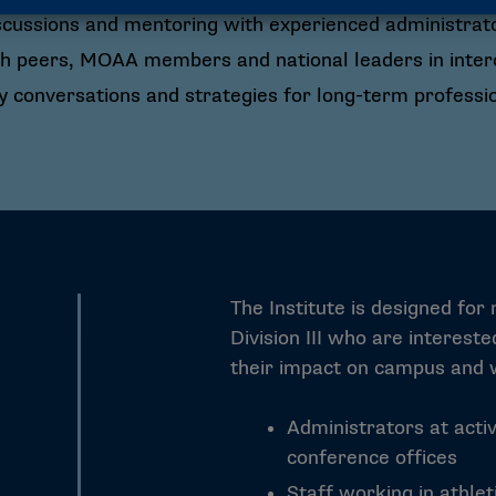
scussions and mentoring with experienced administrat
h peers, MOAA members and national leaders in interco
 conversations and strategies for long-term professi
The Institute is designed for
Division III who are interest
their impact on campus and w
Administrators at activ
conference offices
Staff working in athle