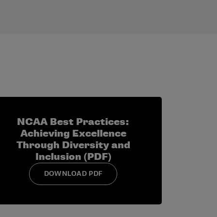
ancement?
, conference or national office.
ars and what you have learned from them.
level? If so, how?
NCAA Best Practices:
Achieving Excellence
Through Diversity and
Inclusion (PDF)
DOWNLOAD PDF