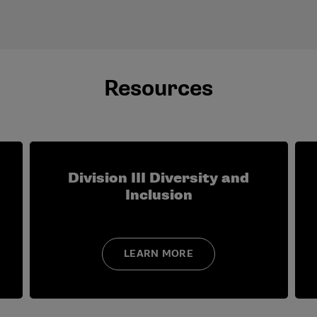
t to attend the Division III Institute for Administrative Adv
Resources
ship roles in which you have engaged your campus, community
pment programming you have attended within the last five ye
ease explain (e.g., title/position, division).
lved in athletics oversight at the campus and/or conference 
Division III Diversity and
Inclusion
LEARN MORE