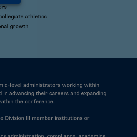
ors
llegiate athletics
onal growth
 mid-level administrators working within
ed in advancing their careers and expanding
ithin the conference.
e Division III member institutions or
tics administration, compliance, academics,