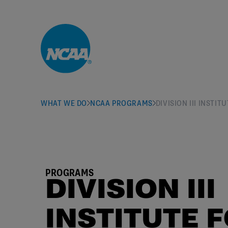
Skip to main content
WHAT WE DO
NCAA PROGRAMS
DIVISION III INST
PROGRAMS
DIVISION III
INSTITUTE 