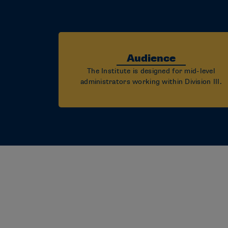
Audience
The Institute is designed for mid-level
administrators working within Division III.