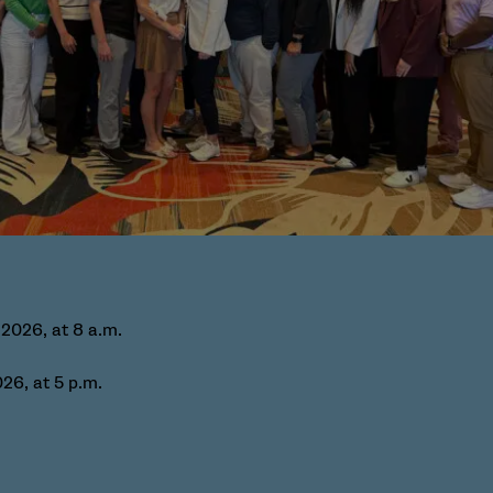
 2026, at 8 a.m.
26, at 5 p.m.