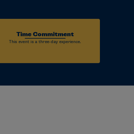
Time Commitment
This event is a three-day experience.