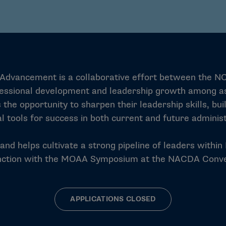
ive Advancement is a collaborative effort between the N
ssional development and leadership growth among aspir
 the opportunity to sharpen their leadership skills, bu
al tools for success in both current and future administ
d helps cultivate a strong pipeline of leaders within D
nction with the MOAA Symposium at the NACDA Conve
APPLICATIONS CLOSED