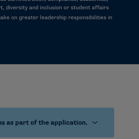
, diversity and inclusion or student affairs
take on greater leadership responsibilities in
 as part of the application.