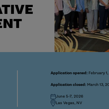
TIVE
ENT
Application opened:
February 1,
Application closed:
March 13, 20
June 5-7, 2026
Las Vegas, NV