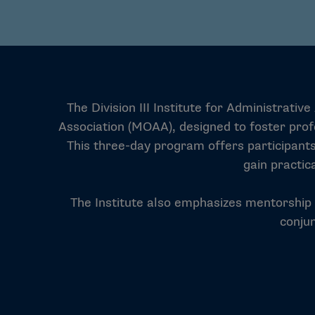
The Division III Institute for Administrat
Association (MOAA), designed to foster profe
This three-day program offers participants
gain practic
The Institute also emphasizes mentorship an
conju