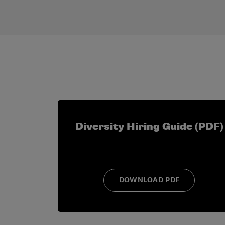
Examples of application prompts include:
How do you describe yourself?
In 150 words or less, why do you wan
Describe any past or current leader
Identify other professional develo
What are your future career goals? Pl
Are you seeking to become more invo
Diversity Hiring Guide (PDF)
DOWNLOAD PDF