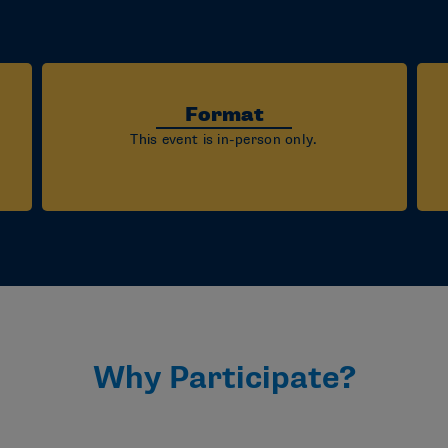
Format
This event is in-person only.
Why Participate?