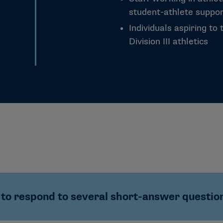
student-athlete support
Individuals aspiring to 
Division III athletics
to respond to several short-answer questions