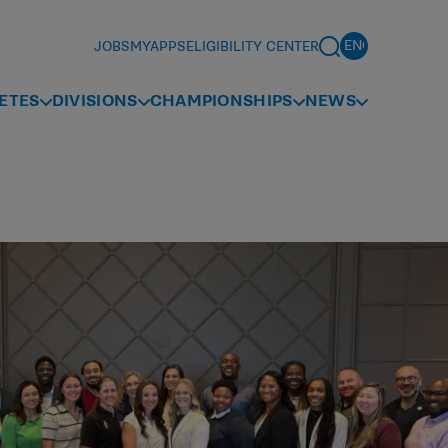
JOBS
MYAPPS
ELIGIBILITY CENTER
ETES
DIVISIONS
CHAMPIONSHIPS
NEWS