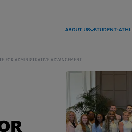
ABOUT US
STUDENT-ATHL
ITUTE FOR ADMINISTRATIVE ADVANCEMENT
FOR