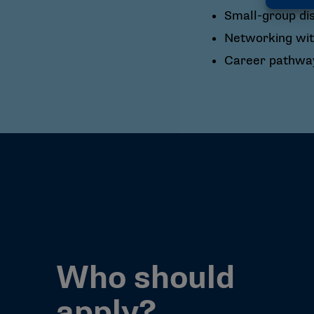
Small-group di
Networking wit
Career pathway
Who should
apply?