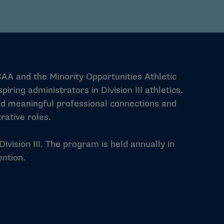
CAA and the Minority Opportunities Athletic
ing administrators in Division III athletics.
ild meaningful professional connections and
rative roles.
ivision III. The program is held annually in
ntion.