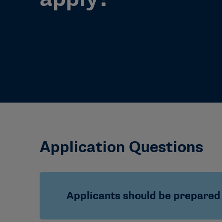
Application Questions
Applicants should be prepared 