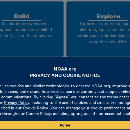
Build
Explore
ild a lasting network with
Explore strategies to sup
s, mentors and established
diversity, equity and inclu
rs in Division III and beyond.
within your athletics depa
or conference office.
What to expect
dership sessions and case studies focused on Division II