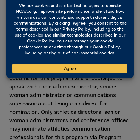
Nomination Process
The Emerging Elite Program is a nomination-
based opportunity for professional staff.
Young professionals who believe they are a
good fit for this program are encouraged to
speak with their athletics director, senior
woman administrator or communications
supervisor about being considered for
nomination. Only athletics directors, senior
woman administrators and conference offices
may nominate athletics communication
professionals for this program via Program