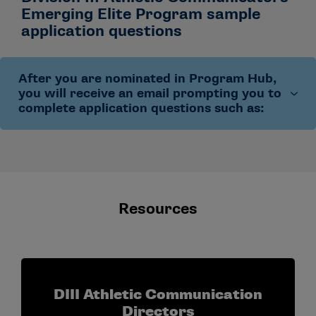
Emerging Elite Program sample
application questions
After you are nominated in Program Hub,
you will receive an email prompting you to
complete application questions such as:
Describe your current professional role and the
number of years you have worked in collegiate
athletics communication.
Resources
Explain why you wish to participate in this
program.
Share your short- and long-term career goals and
how this program will help you progress toward
them.
DIII Athletic Communication
Confirm your availability to attend the in-person
Directors
program.