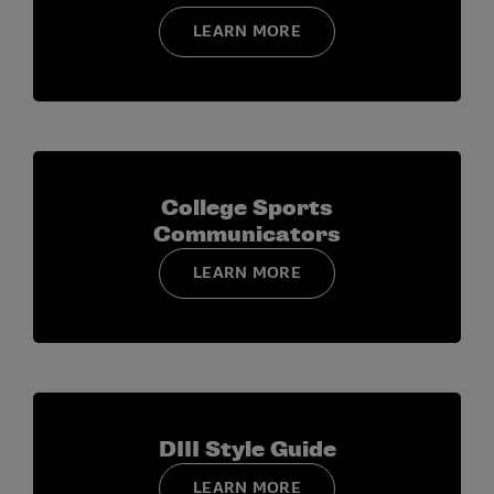
Indicate whether your institution would support
LEARN MORE
your attendance at the College Sports
Communicators Convention in June, using the
complimentary registration provided through the
program.
Acknowledge that information in your Program
Hub profile (contact details, demographic
College Sports
information, and any dietary or accommodation
Communicators
needs) may be used for application review and
LEARN MORE
event-planning purposes.
DIII Style Guide
LEARN MORE