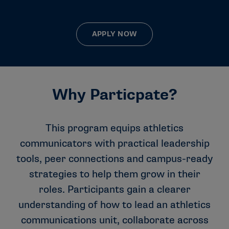
APPLY NOW
Why Particpate?
This program equips athletics
communicators with practical leadership
tools, peer connections and campus-ready
strategies to help them grow in their
roles. Participants gain a clearer
understanding of how to lead an athletics
communications unit, collaborate across