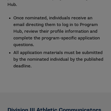
Hub.
Once nominated, individuals receive an
email directing them to log in to Program
Hub, review their profile information and
complete the program-specific application
questions.
All application materials must be submitted
by the nominated individual by the published
deadline.
Division III Athletic Communicators