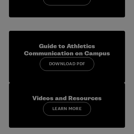
Guide to Athletics
Communication on Campus
DOWNLOAD PDF
Videos and Resources
LEARN MORE