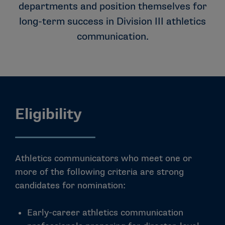
departments and position themselves for
long-term success in Division III athletics
communication.
Eligibility
Athletics communicators who meet one or
more of the following criteria are strong
candidates for nomination:
Early-career athletics communication