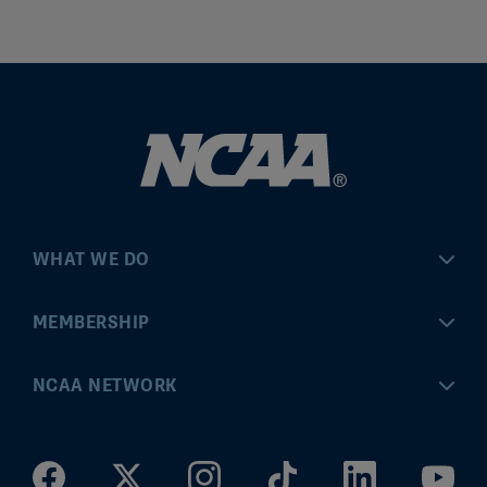
WHAT WE DO
Championships
MEMBERSHIP
Eligibility Center
MyApps
NCAA NETWORK
Brand & Licensing
Convention
ncaa.com
Community Engagement
Division I Governance