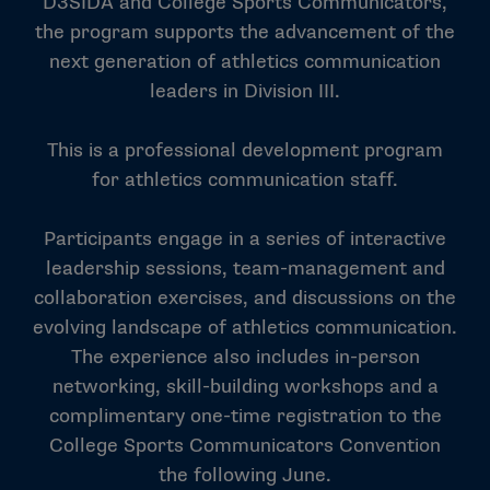
D3SIDA and College Sports Communicators,
the program supports the advancement of the
next generation of athletics communication
leaders in Division III.
This is a professional development program
for athletics communication staff.
Participants engage in a series of interactive
leadership sessions, team-management and
collaboration exercises, and discussions on the
evolving landscape of athletics communication.
The experience also includes in-person
networking, skill-building workshops and a
complimentary one-time registration to the
College Sports Communicators Convention
the following June.