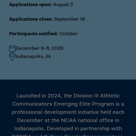
Applications open:
August 3
Applications close:
September 16
Participants notified:
October
December 6-8, 2026
Indianapolis, IN
Launched in 2024, the Division III Athletic
Communicators Emerging Elite Program is a
professional development initiative held each
December at the NCAA national office in
Indianapolis. Developed in partnership with