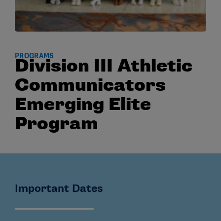
PROGRAMS
Division III Athletic
Communicators
Emerging Elite
Program
Important Dates