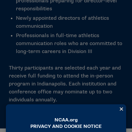
professionals preparing for director-level
responsibilities
Newly appointed directors of athletics
communication
Professionals in full-time athletics
communication roles who are committed to
long-term careers in Division III
Thirty participants are selected each year and
receive full funding to attend the in-person
program in Indianapolis. Each institution and
conference office may nominate up to two
individuals annually.