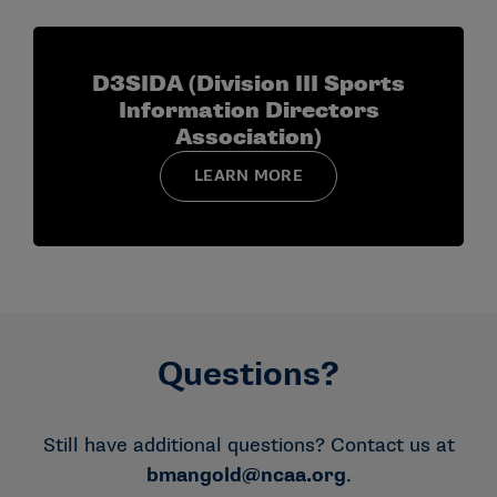
D3SIDA (Division III Sports
Information Directors
Association)
LEARN MORE
Questions?
Still have additional questions? Contact us at
bmangold
@ncaa.org
.