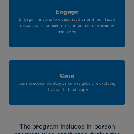
Engage
Engage in interactive case studies and facilitated
discussions focused on campus and conference
scenarios
Gain
Gain practical strategies to navigate the evolving
Division III landscape
The program includes in-person