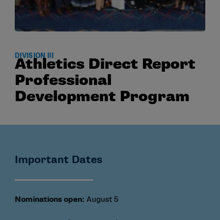
DIVISION III
Athletics Direct Report
Professional
Development Program
Important Dates
Nominations open:
August 5