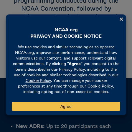
programming conducted during the
NCAA Convention, followed by
webinar sessions in the spring and
fall. Virtual programming typically
takes place in March/April and again in
October, allowing participants to
continue learning and networking
throughout the year.
Eligibility
New ADRs:
Up to 20 participants each