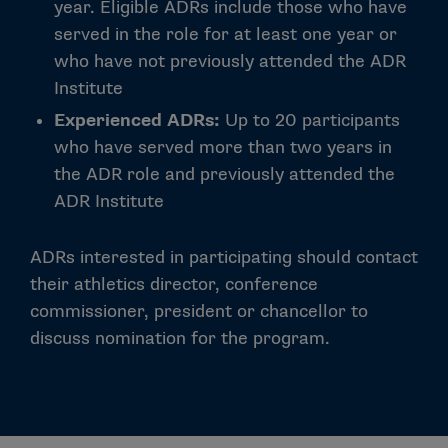
year. Eligible ADRs include those who have
served in the role for at least one year or
who have not previously attended the ADR
Institute
Experienced ADRs:
Up to 20 participants
who have served more than two years in
the ADR role and previously attended the
ADR Institute
ADRs interested in participating should contact
their athletics director, conference
commissioner, president or chancellor to
discuss nomination for the program.