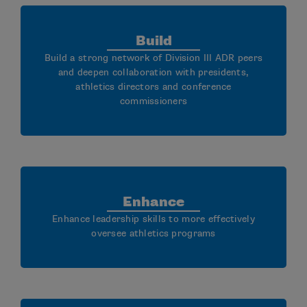
Build
Build a strong network of Division III ADR peers
and deepen collaboration with presidents,
athletics directors and conference
commissioners
Enhance
Enhance leadership skills to more effectively
oversee athletics programs