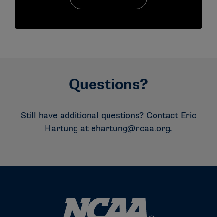
Questions?
Still have additional questions? Contact Eric
Hartung at
ehartung@ncaa.org
.