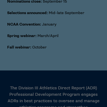
Nominations close:
September 15
Selections announced:
Mid–late September
NCAA Convention:
January
Spring webinar:
March/April
Fall webinar:
October
The Division III Athletics Direct Report (ADR)
Professional Development Program engages
ADRs in best practices to oversee and manage