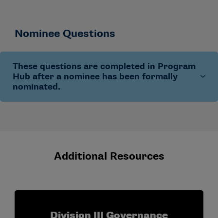
Nominee Questions
These questions are completed in Program
Hub after a nominee has been formally
nominated.
Nominee and institutional information:
name,
preferred email, demographic information
(optional), institution, title, institutional type,
enrollment and sport sponsorship
Additional Resources
Conference and ADR role details:
conference
affiliation, ADR program track (new or
experienced), years in the ADR role and prior
participation in an ADR Institute program
Division III Governance
Professional development goals:
what the