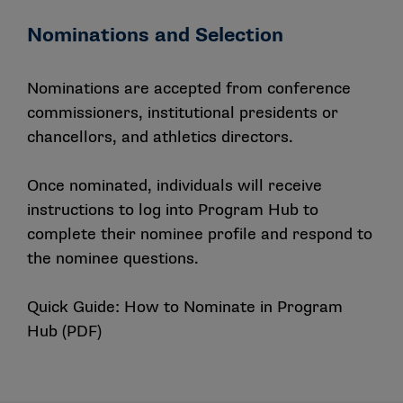
Nominations and Selection
Nominations are accepted from conference
commissioners, institutional presidents or
chancellors, and athletics directors.
Once nominated, individuals will receive
instructions to log into Program Hub to
complete their nominee profile and respond to
the nominee questions.
Quick Guide: How to Nominate in Program
Hub (PDF)