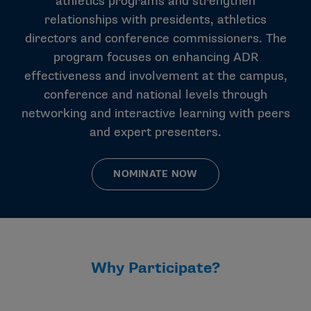
athletics programs and strengthen
relationships with presidents, athletics
directors and conference commissioners. The
program focuses on enhancing ADR
effectiveness and involvement at the campus,
conference and national levels through
networking and interactive learning with peers
and expert presenters.
NOMINATE NOW
Why Participate?