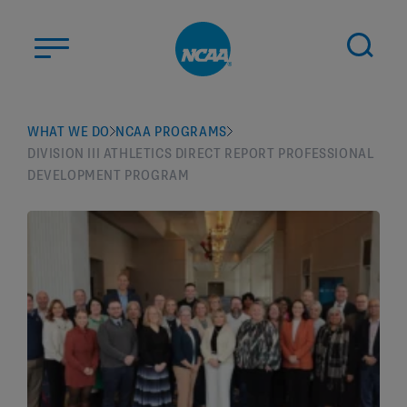
Skip to main content
ABOUT US
WHAT WE DO
NCAA PROGRAMS
DIVISION III ATHLETICS DIRECT REPORT PROFESSIONAL
STUDENT-ATHLETES
DEVELOPMENT PROGRAM
DIVISIONS
CHAMPIONSHIPS
NEWS
JOBS
MYAPPS
ELIGIBILITY CENTER