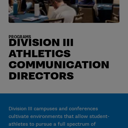
PROGRAMS
DIVISION III
ATHLETICS
COMMUNICATION
DIRECTORS
Division III campuses and conferences
cultivate environments that allow student-
athletes to pursue a full spectrum of