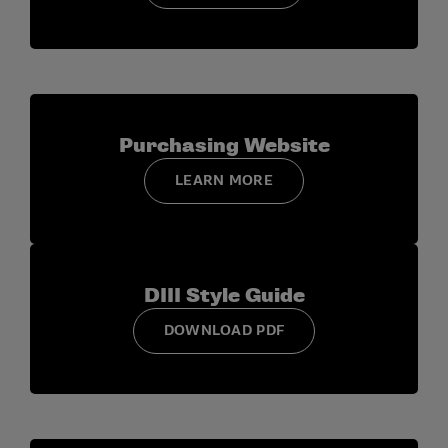
Award:
The award recipient will receive a credit of up
to $1,500 to attend the CSC annual convention,
including Division III Day that occurs as part of the CSC
programming. The credit will cover some of the
following costs: CSC convention registration fee
Purchasing Website
(approx. $245-$295), two nights in the convention
hotel (approx. $200/night), travel accommodations
LEARN MORE
(airfare, baggage fees, and gas reimbursement), and
meals. The award recipient is able to use the credit to
attend the Eastern Athletic Communications
Association (EAST-COMM) workshop instead of CSC if
DIII Style Guide
they so choose.
DOWNLOAD PDF
Deadlines and Submission:
Participants can self-
nominate or be nominated by peers. Entries should be
submitted via email to
d3identity@ncaa.org
with
“NCAA Division III and D3SIDA Recognition Award
Nominee” as the subject line. In addition to the story