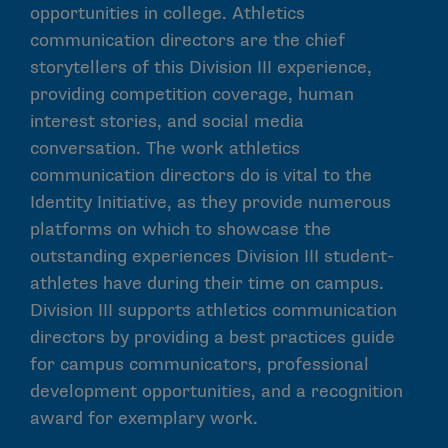
opportunities in college. Athletics
communication directors are the chief
storytellers of this Division III experience,
providing competition coverage, human
interest stories, and social media
conversation. The work athletics
communication directors do is vital to the
Identity Initiative, as they provide numerous
platforms on which to showcase the
outstanding experiences Division III student-
athletes have during their time on campus.
Division III supports athletics communication
directors by providing a best practices guide
for campus communicators, professional
development opportunities, and a recognition
award for exemplary work.