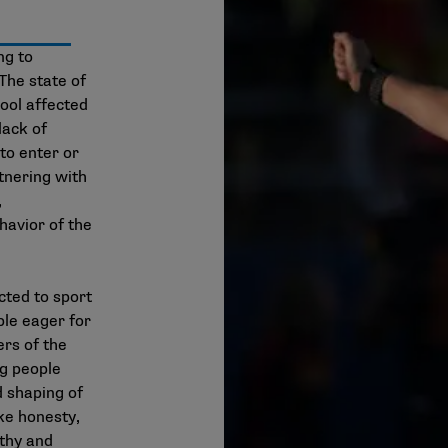
ng to
The state of
 pool affected
lack of
to enter or
tnering with
,
havior of the
cted to sport
le eager for
ers of the
ng people
d shaping of
ke honesty,
athy and