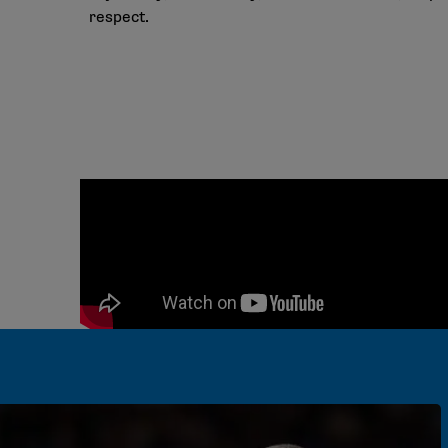
respect.