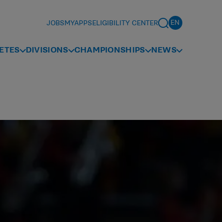
JOBS
MYAPPS
ELIGIBILITY CENTER
ETES
DIVISIONS
CHAMPIONSHIPS
NEWS