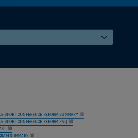
ll@gmail.com
il.com
hoo.com
a.org
 SINGLE-SPORT CONFERENCE REFORM SUMMARY
SINGLE-SPORT CONFERENCE REFORM FAQ
il.com
ART
GRAM SUMMARY
org