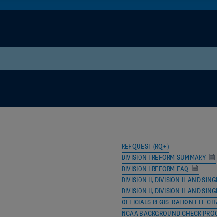
NAME
EMAIL
Jeff Gosney
jgosneybaseba
Jon Browar
jbrowar16@gma
REFQUEST (RQ+)
Don Umland
donumland@ya
DIVISION I REFORM SUMMARY
DIVISION I REFORM FAQ
Chris Rastatter
crastatter@nca
DIVISION II, DIVISION III AND
DIVISION II, DIVISION III AND 
John Blazek
jlblazek73@gma
OFFICIALS REGISTRATION FEE CH
NCAA BACKGROUND CHECK PRO
Jim Haney
jhaney@NCAA.