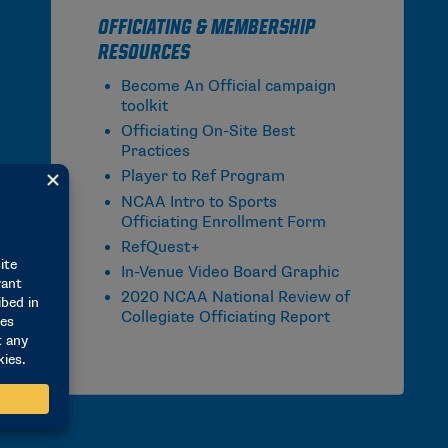
Officiating & Membership
Resources
Become An Official campaign
toolkit
Officiating On-Site Best
Practices
Player to Ref Program
NCAA Intro to Sports
Officiating Enrollment Form
RefQuest+
In-Venue Video Board Graphic
2020 NCAA National Review of
Collegiate Officiating Report