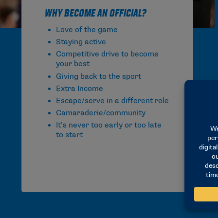
Why Become an Official?
Love of the game
Staying active
Competitive drive to become
your best
Giving back to the sport
Extra Income
Escape/serve in a different role
Camaraderie/community
It’s never too early or too late
to start