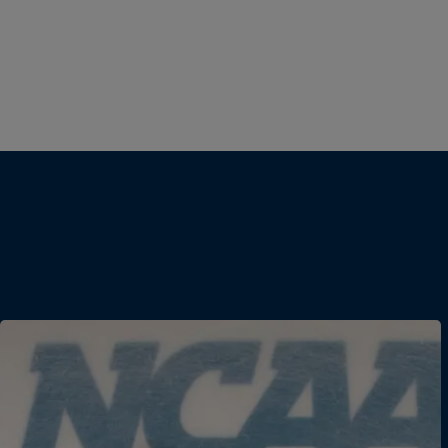
Women's Basketball
DII Women's Basketball
DIII Women's Basketball
Field Hockey
Football
DII Football
DIII Football
Men's Ice Hockey
Women's Ice Hockey
Men's Lacrosse