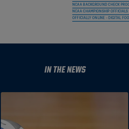
NCAA BACKGROUND CHECK PROG
NCAA CHAMPIONSHIP OFFICIALS 
Penny Davis
pdavis@ncaa.o
OFFICIALLY ONLINE – DIGITAL FO
Connie Perkins
cjreferee@yah
Donnie Souders
donnie.souder
Tim Vaughan
ncaa.fh.coord
Steve Shaw
sdshaw.cfo@gm
In the News
Matthew Young
smatthewyou
TBD
TBD
Frank Cole
nautip1@aol.c
Krissy Langley
KL1620E@aol.
Tom Abbott
laxstripes@hot