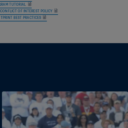
RAM TUTORIAL
CONFLICT OF INTEREST POLICY
rg
OTPRINT BEST PRACTICES
oo.com
s@outlook.com
inator@gmail.com
ail.com
ng@me.com
om
com
mail.com