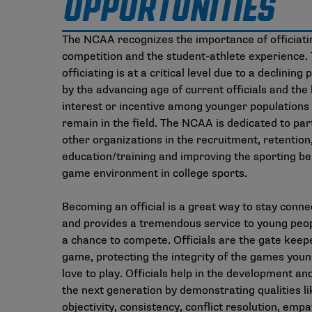
OPPORTUNITIES
The NCAA recognizes the importance of officiati
competition and the student-athlete experience. 
officiating is at a critical level due to a declining
by the advancing age of current officials and the 
interest or incentive among younger populations 
remain in the field. The NCAA is dedicated to par
other organizations in the recruitment, retention
education/training and improving the sporting be
game environment in college sports.
Becoming an official is a great way to stay conne
and provides a tremendous service to young peop
a chance to compete. Officials are the gate keep
game, protecting the integrity of the games you
love to play. Officials help in the development an
the next generation by demonstrating qualities li
objectivity, consistency, conflict resolution, emp