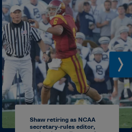
gmail.com
cials@gmail.com
n@aol.com
ail.com
du
r.vbofficials@gmail.com
il.com
aa@gmail.com
gmail.com
Shaw retiring as NCAA
secretary-rules editor,
ail.com