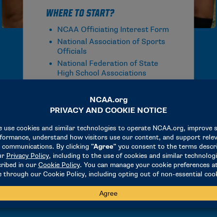
Where to Start?
NCAA Officiating Interest Form
National Association of Sports
Officials
National Federation of State
High School Associations