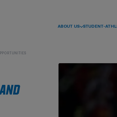
ABOUT US
STUDENT-ATHL
OPPORTUNITIES
 AND