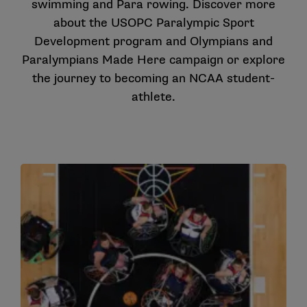
swimming and Para rowing. Discover more
about the
USOPC Paralympic Sport
Development
program and
Olympians and
Paralympians Made Here
campaign or explore
the journey to becoming an
NCAA student-
athlete
.