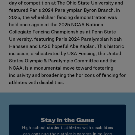
day of competition at The Ohio State University and
featured Paris 2024 Paralympian Byron Branch. In
2025, the wheelchair fencing demonstration was
held once again at the 2025 NCAA National
Collegiate Fencing Championships at Penn State
University, featuring Paris 2024 Paralympian Noah
Hanssen and LA28 hopeful Abe Kaplan. This historic
inclusion, orchestrated by USA Fencing, the United
States Olympic & Paralympic Committee and the
NCAA, is a monumental move toward fostering
inclusivity and broadening the horizons of fencing for
athletes with disabilities.
Stay in the Game
High school student-athletes with disabilities
can continue their athletic careers in college