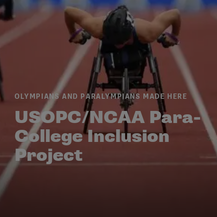
OLYMPIANS AND PARALYMPIANS MADE HERE
USOPC/NCAA Para-
College Inclusion
Project