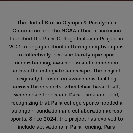
The United States Olympic & Paralympic
Committee and the NCAA office of inclusion
launched the
Para-College Inclusion Project
in
2021 to engage schools offering adaptive sport
to collectively increase Paralympic sport
understanding, awareness and connection
across the collegiate landscape. The project
originally focused on awareness-building
across three sports: wheelchair basketball,
wheelchair tennis and Para track and field,
recognizing that Para college sports needed a
stronger foundation and collaboration across
sports. Since 2024, the project has evolved to
include activations in Para fencing, Para