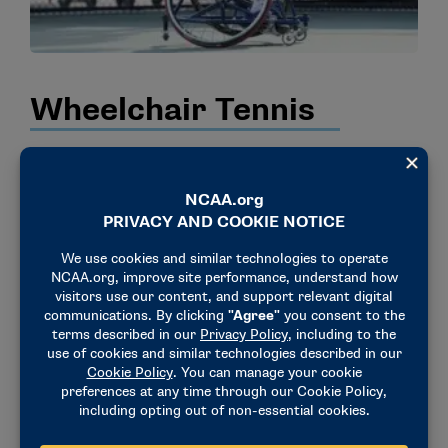
Wheelchair Tennis
Following a groundbreaking national collegiate
wheelchair tennis exhibition during the 2023 NCAA
Division I, II, and III Men’s and Women’s Tennis
Championships, the 2024 ITA National Collegiate
Wheelchair Tennis semifinals and finals were held at
the same time and location as the 2024 NCAA
Division I semifinals and finals at Oklahoma State in
Stillwater, Oklahoma. The 2025 ITA Wheelchair
Individual National Tennis Championships were once
again held alongside the NCAA Division I singles and
doubles tennis championships, November 22 – 23 in
Orlando, Florida featuring Alabama’s Feliciano Felici,