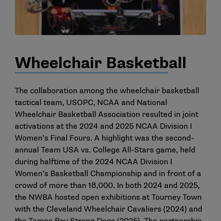
Wheelchair Basketball
The collaboration among the wheelchair basketball
tactical team, USOPC, NCAA and National
Wheelchair Basketball Association resulted in joint
activations at the 2024 and 2025 NCAA Division I
Women’s Final Fours. A highlight was the second-
annual Team USA vs. College All-Stars game, held
during halftime of the 2024 NCAA Division I
Women’s Basketball Championship and in front of a
crowd of more than 18,000. In both 2024 and 2025,
the NWBA hosted open exhibitions at Tourney Town
with the Cleveland Wheelchair Cavaliers (2024) and