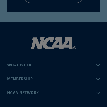
WHAT WE DO
Championships
MEMBERSHIP
Eligibility Center
MyApps
NCAA NETWORK
Brand & Licensing
Convention
ncaa.com