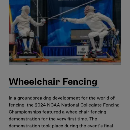
Wheelchair Fencing
In a groundbreaking development for the world of
fencing, the 2024 NCAA National Collegiate Fencing
Championships featured a wheelchair fencing
demonstration for the very first time. The
demonstration took place during the event’s final