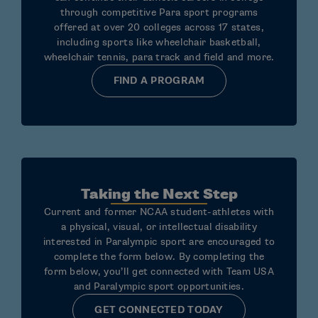
through competitive Para sport programs
offered at over 20 colleges across 17 states,
including sports like wheelchair basketball,
wheelchair tennis, para track and field and more.
FIND A PROGRAM
Taking the Next Step
Current and former NCAA student-athletes with
a physical, visual, or intellectual disability
interested in Paralympic sport are encouraged to
complete the form below. By completing the
form below, you’ll get connected with Team USA
and Paralympic sport opportunities.
GET CONNECTED TODAY