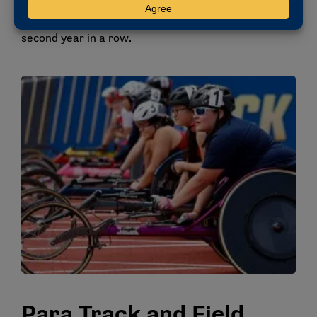
Arizona’s Max Wong and Michigan’s Caiden Baxter
and Jacob Wald. Felici took home the title for the
second year in a row.
Para Track and Field