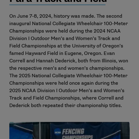
On June 7-8, 2024, history was made. The second
inaugural National Collegiate Wheelchair 100-Meter
Championships were held during the 2024 NCAA
Division I Outdoor Men’s and Women’s Track and
Field Championships at the University of Oregon’s
famed Hayward Field in Eugene, Oregon. Evan
Correll and Hannah Dederick, both from Illinois, won
the respective men’s and women’s championships.
The 2025 National Collegiate Wheelchair 100-Meter
Championships were held once again during the
2025 NCAA Division I Outdoor Men’s and Women’s
Track and Field Championships, where Correll and
Dederick both repeated their championship titles.