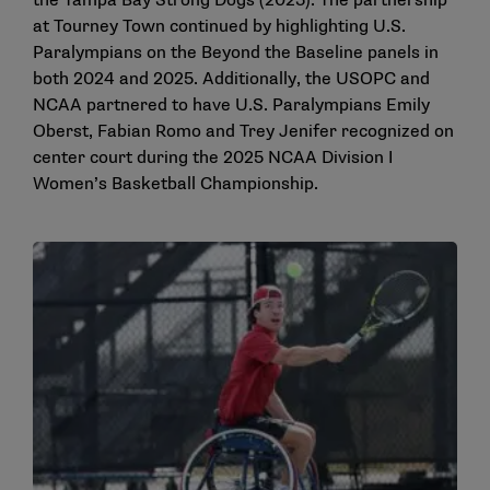
the Tampa Bay Strong Dogs (2025). The partnership
at Tourney Town continued by highlighting U.S.
Paralympians on the Beyond the Baseline panels in
both 2024 and 2025. Additionally, the USOPC and
NCAA partnered to have U.S. Paralympians Emily
Oberst, Fabian Romo and Trey Jenifer recognized on
center court during the 2025 NCAA Division I
Women’s Basketball Championship.