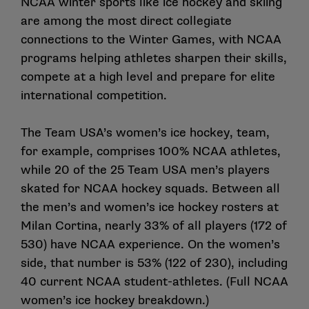
NCAA winter sports like ice hockey and skiing
are among the most direct collegiate
connections to the Winter Games, with NCAA
programs helping athletes sharpen their skills,
compete at a high level and prepare for elite
international competition.
The Team USA’s women’s ice hockey, team,
for example, comprises
100% NCAA athletes
,
while
20 of the 25 Team USA men’s players
skated for NCAA hockey squads
. Between all
the men’s and women’s ice hockey rosters at
Milan Cortina, nearly 33% of all players (172 of
530) have NCAA experience. On the women’s
side, that number is 53% (122 of 230), including
40 current NCAA student-athletes
. (
Full NCAA
women’s ice hockey breakdown
.)