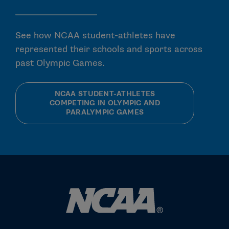
See how NCAA student-athletes have
represented their schools and sports across
past Olympic Games.
NCAA STUDENT-ATHLETES
COMPETING IN OLYMPIC AND
PARALYMPIC GAMES