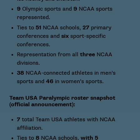
9
Olympic sports and
9
NCAA sports
represented.
Ties to
51
NCAA schools,
27
primary
conferences and
six
sport-specific
conferences.
Representation from all
three
NCAA
divisions.
38
NCAA-connected athletes in men’s
sports and
46
in women’s sports.
Team USA Paralympic roster snapshot
(official announcement):
7
total Team USA athletes with NCAA
affiliation.
Ties to
8
NCAA schools,
with 5