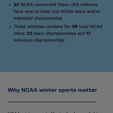
22
NCAA-connected Team USA athletes
have won at least one NCAA team and/or
individual championship
Those athletes combine for
39
total NCAA
titles:
22
team championships and
17
individual championships
Why NCAA winter sports matter