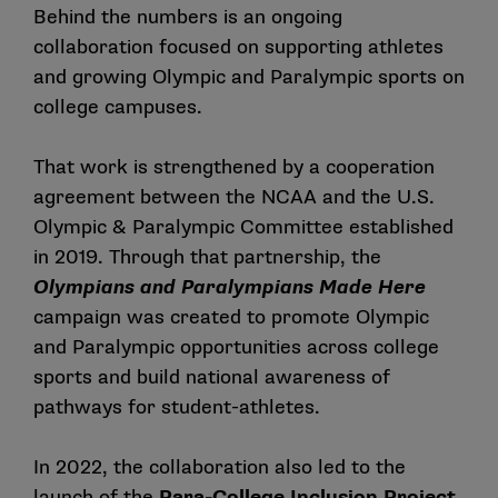
Behind the numbers is an ongoing
collaboration focused on supporting athletes
and growing Olympic and Paralympic sports on
college campuses.
That work is strengthened by a cooperation
agreement between the NCAA and the U.S.
Olympic & Paralympic Committee established
in 2019. Through that partnership, the
Olympians and Paralympians Made Here
campaign was created to promote Olympic
and Paralympic opportunities across college
sports and build national awareness of
pathways for student-athletes.
In 2022, the collaboration also led to the
launch of the
Para-College Inclusion Project
,