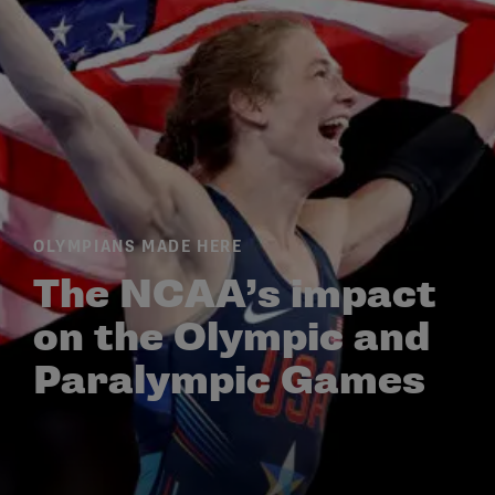
OLYMPIANS MADE HERE
The NCAA’s impact
on the Olympic and
Paralympic Games