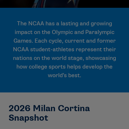
The NCAA has a lasting and growing
impact on the Olympic and Paralympic
Games. Each cycle, current and former
NCAA student-athletes represent their
nations on the world stage, showcasing
how college sports helps develop the
world’s best.
2026 Milan Cortina
Snapshot