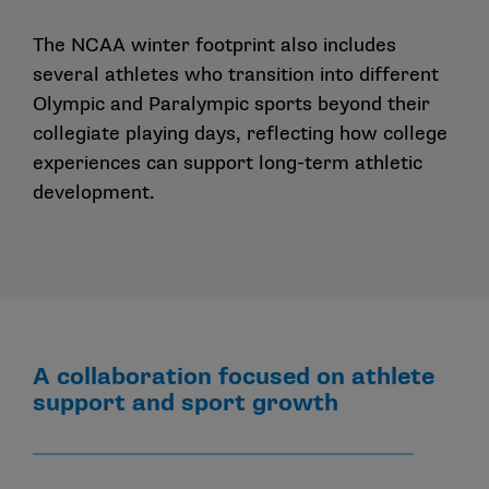
The NCAA winter footprint also includes
several athletes who transition into different
Olympic and Paralympic sports beyond their
collegiate playing days
, reflecting how college
experiences can support long-term athletic
development.
A collaboration focused on athlete
support and sport growth