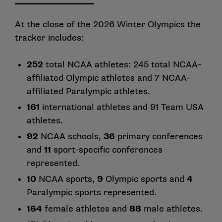
At the close of the 2026 Winter Olympics the
tracker includes:
252
total NCAA athletes: 245 total NCAA-
affiliated Olympic athletes and 7 NCAA-
affiliated Paralympic athletes.
161
international athletes and 91 Team USA
athletes.
92
NCAA schools,
36
primary conferences
and
11
sport-specific conferences
represented.
10
NCAA sports,
9
Olympic sports and
4
Paralympic sports represented.
164
female athletes and
88
male athletes.