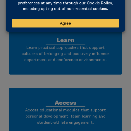
Learn
Learn practical approaches that support
cultures of belonging and positively influence
department and conference environments.
Access
Access educational modules that support
personal development, team learning and
student-athlete engagement.