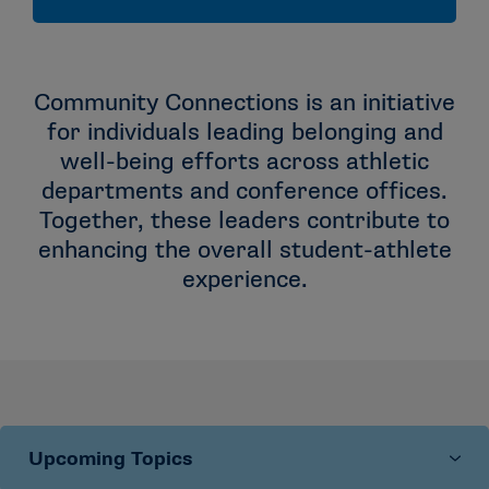
Community Connections is an initiative
for individuals leading belonging and
well-being efforts across athletic
departments and conference offices.
Together, these leaders contribute to
enhancing the overall student-athlete
experience.
Upcoming Topics