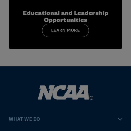
Module 2:
Identities, Intersectionality and
Belonging
Educational and Leadership
Module 3:
Creating Cultures of Belonging
Opportunities
Module 4:
Brave Conversations
LEARN MORE
Additional modules will be released in spring and
summer 2026.
WHAT WE DO