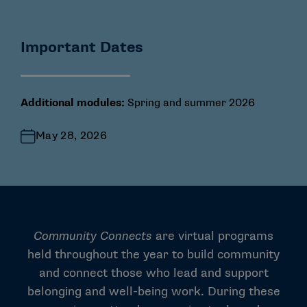
Important Dates
Additional modules:
Spring and summer 2026
May 28, 2026
Community Connects
are virtual programs
held throughout the year to build community
and connect those who lead and support
belonging and well-being work. During these