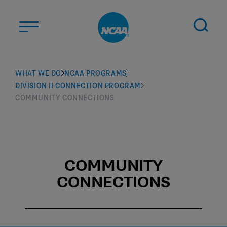
Skip to main content
ABOUT US
WHAT WE DO
NCAA PROGRAMS
DIVISION II CONNECTION PROGRAM
STUDENT-ATHLETES
COMMUNITY CONNECTIONS
DIVISIONS
CHAMPIONSHIPS
NEWS
COMMUNITY
JOBS
MYAPPS
CONNECTIONS
ELIGIBILITY CENTER