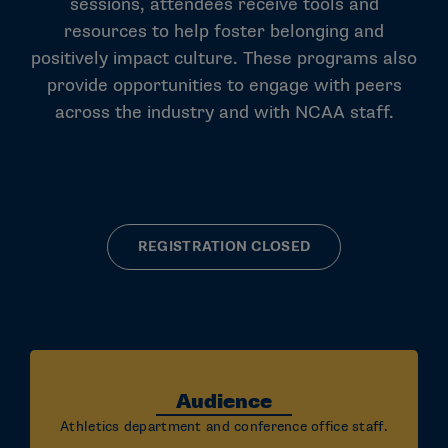
sessions, attendees receive tools and
resources to help foster belonging and
positively impact culture. These programs also
provide opportunities to engage with peers
across the industry and with NCAA staff.
REGISTRATION CLOSED
Audience
Athletics department and conference office staff.