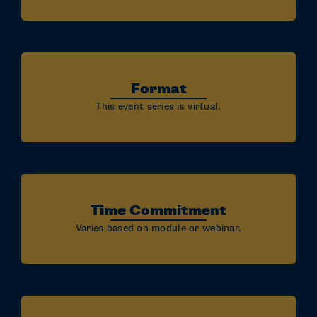
Format
This event series is virtual.
Time Commitment
Varies based on module or webinar.