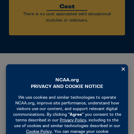
Cost
There is no cost associated with educational
modules or webinars.
Why Participate?
Connect
Connect with peers who lead and support
belonging and well-being work across college
athletics.