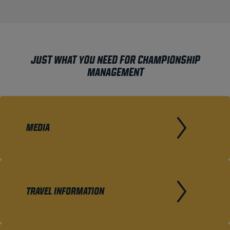
JUST WHAT YOU NEED FOR CHAMPIONSHIP
MANAGEMENT
MEDIA
TRAVEL INFORMATION