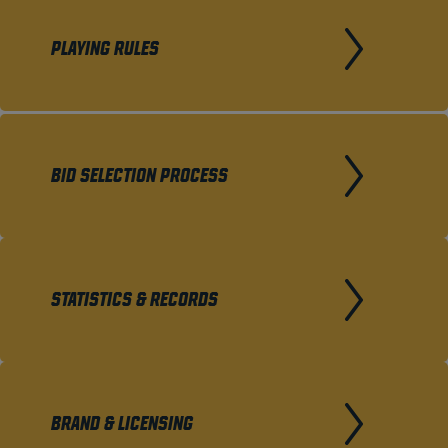
PLAYING RULES
BID SELECTION PROCESS
STATISTICS & RECORDS
BRAND & LICENSING