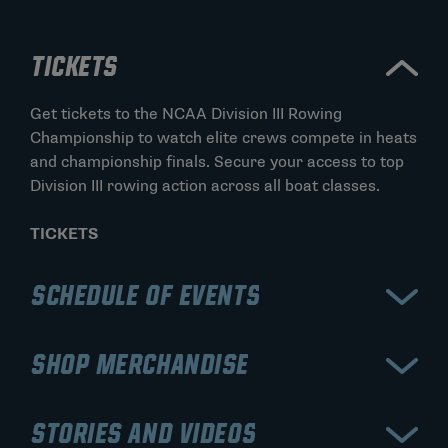
TICKETS
Get tickets to the NCAA Division III Rowing
Championship to watch elite crews compete in heats
and championship finals. Secure your access to top
Division III rowing action across all boat classes.
TICKETS
SCHEDULE OF EVENTS
View the schedule for the NCAA Division III Rowing
SHOP MERCHANDISE
Championship, including qualifying heats, semifinals,
and final races. Stay updated on lane assignments,
Shop official NCAA Division III Rowing Championship
race times, and championship finals.
STORIES AND VIDEOS
merchandise, including apparel, championship gear,