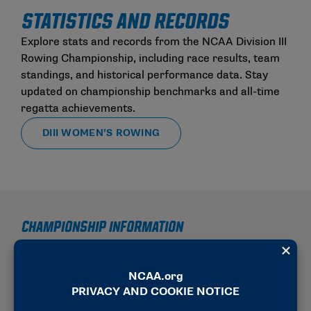
STATISTICS AND RECORDS
Explore stats and records from the NCAA Division III
Rowing Championship, including race results, team
standings, and historical performance data. Stay
updated on championship benchmarks and all-time
regatta achievements.
DIII WOMEN’S ROWING
CHAMPIONSHIP INFORMATION
2025-26 SCHEDULE OF EVENTS
2025-26 RESULTS REPORTING MEMORANDUM