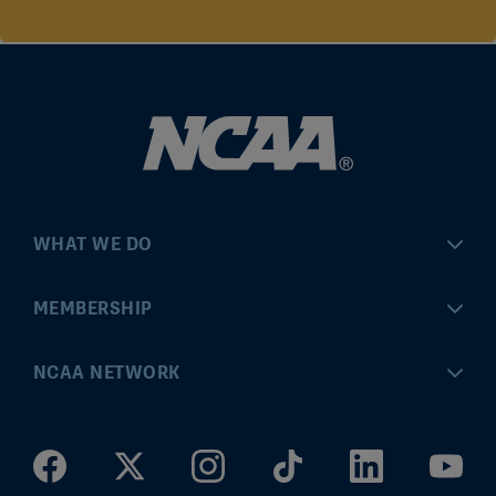
WHAT WE DO
Championships
MEMBERSHIP
Eligibility Center
MyApps
NCAA NETWORK
Brand & Licensing
Convention
ncaa.com
Community Engagement
Division I Governance
ncaaticketing.com