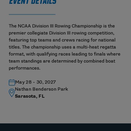
EVENT DETAILS
The NCAA Division III Rowing Championship is the
premier collegiate Division III rowing competition,
featuring top teams and crews racing for national
titles. The championship uses a multi-heat regatta
format, with qualifying races leading to finals where
team standings are determined by combined boat
performances.
May 28 – 30, 2027
Nathan Benderson Park
Sarasota, FL