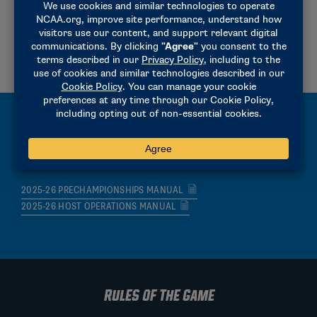
2025-2026 RESULTS REPORTING INSTRUCTIONS
2023-24 CHAMPIONSHIP REGISTRATION INSTRUCTIONS
2025-26 HEAT AND LANE ASSIGNMENTS
MANUALS
2025-26 PRECHAMPIONSHIPS MANUAL
2025-26 HOST OPERATIONS MANUAL
RULES OF THE GAME