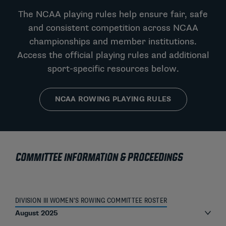
The NCAA playing rules help ensure fair, safe
and consistent competition across NCAA
championships and member institutions.
Access the official playing rules and additional
sport-specific resources below.
NCAA ROWING PLAYING RULES
COMMITTEE INFORMATION & PROCEEDINGS
DIVISION III WOMEN’S ROWING COMMITTEE ROSTER
August 2025