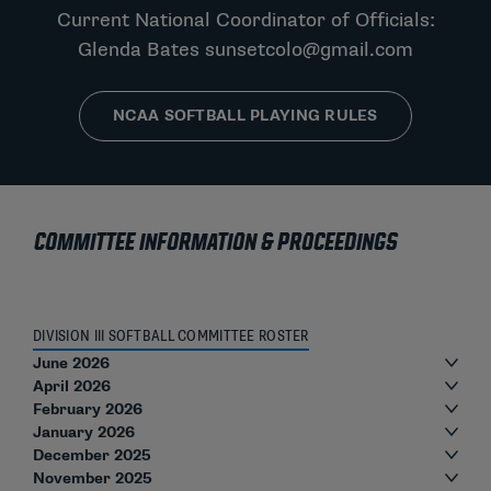
Current National Coordinator of Officials:
Glenda Bates
sunsetcolo@gmail.com
NCAA SOFTBALL PLAYING RULES
COMMITTEE INFORMATION & PROCEEDINGS
DIVISION III SOFTBALL COMMITTEE ROSTER
June 2026
April 2026
February 2026
January 2026
December 2025
November 2025