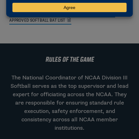
SITE REPRESENTATIVE TRAINING VIDEO
2025-26 REGIONAL ALIGNMENT AND POOL DOCUMENT
APPROVED SOFTBALL BAT LIST
RULES OF THE GAME
The National Coordinator of NCAA Division III
Softball serves as the top supervisor and lead
expert for officiating across the NCAA. They
are responsible for ensuring standard rule
execution, safety enforcement, and
consistency across all NCAA member
institutions.