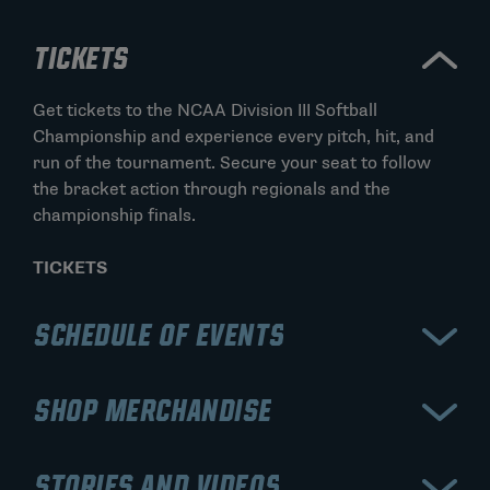
TICKETS
Get tickets to the NCAA Division III Softball
Championship and experience every pitch, hit, and
run of the tournament. Secure your seat to follow
the bracket action through regionals and the
championship finals.
TICKETS
SCHEDULE OF EVENTS
Check the schedule for the NCAA Division III Softball
SHOP MERCHANDISE
Championship to stay updated on game times,
bracket progression, and elimination rounds. Track
Shop NCAA Division III Softball Championship
each stage from regionals to the final championship
STORIES AND VIDEOS
apparel and gear to show your support throughout