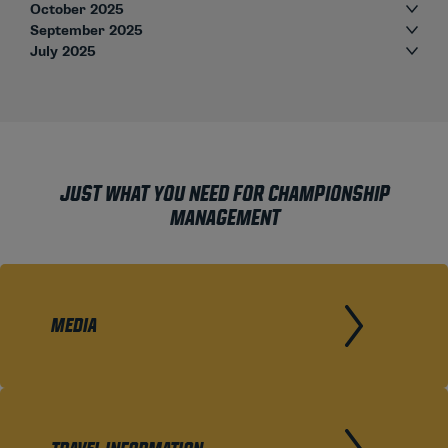
October 2025
September 2025
July 2025
JUST WHAT YOU NEED FOR CHAMPIONSHIP
MANAGEMENT
MEDIA