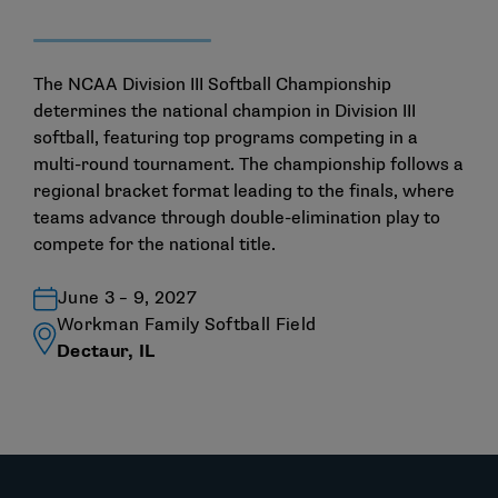
The NCAA Division III Softball Championship
determines the national champion in Division III
softball, featuring top programs competing in a
multi-round tournament. The championship follows a
regional bracket format leading to the finals, where
teams advance through double-elimination play to
compete for the national title.
June 3 – 9, 2027
Workman Family Softball Field
Dectaur, IL