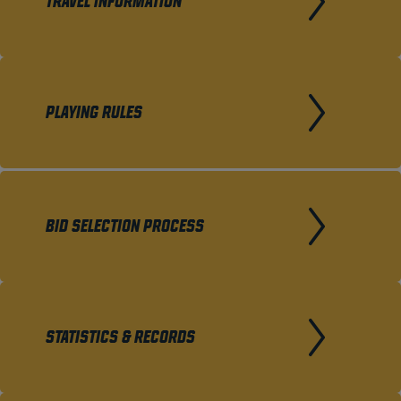
TRAVEL INFORMATION
PLAYING RULES
BID SELECTION PROCESS
STATISTICS & RECORDS