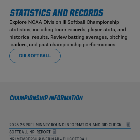
STATISTICS AND RECORDS
Explore NCAA Division III Softball Championship
statistics, including team records, player stats, and
historical results. Review batting averages, pitching
leaders, and past championship performances.
DIII SOFTBALL
CHAMPIONSHIP INFORMATION
2025-26 PRELIMINARY-ROUND INFORMATION AND BID CHECKLIST
SOFTBALL NPI REPORT
NPI MEMBERSHIP WEBINAR – DIII SOFTBALL