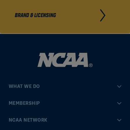
BRAND & LICENSING
WHAT WE DO
Championships
MEMBERSHIP
Eligibility Center
MyApps
NCAA NETWORK
Brand & Licensing