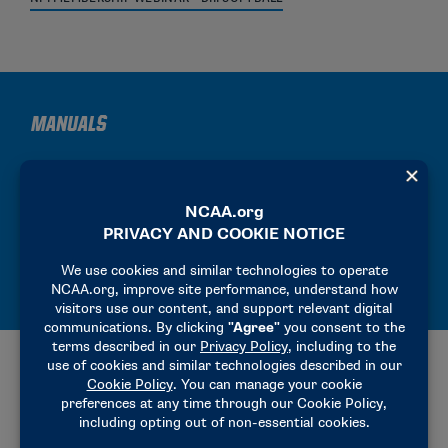
MANUALS
2025-26 PRECHAMPIONSHIP MANUAL
2025-26 HOST OPERATIONS MANUAL
2025-26 SITE REPRESENTATIVE MANUAL
ADDITIONAL RESOURCES