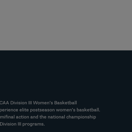
NCAA Division III Women’s Basketball
perience elite postseason women’s basketball.
mifinal action and the national championship
ivision III programs.