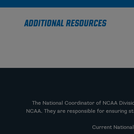
ADDITIONAL RESOURCES
The National Coordinator of NCAA Division
NCAA. They are responsible for ensuring st
Current National