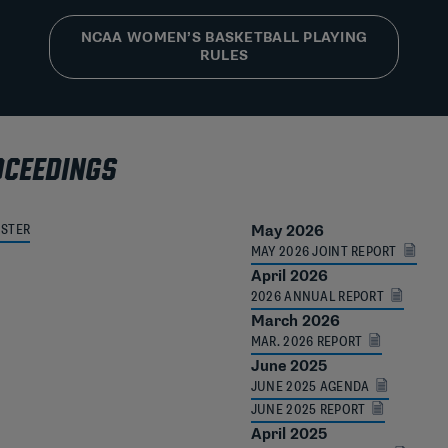
NCAA WOMEN’S BASKETBALL PLAYING
RULES
OCEEDINGS
OSTER
May 2026
MAY 2026 JOINT REPORT
April 2026
2026 ANNUAL REPORT
March 2026
MAR. 2026 REPORT
June 2025
JUNE 2025 AGENDA
JUNE 2025 REPORT
April 2025