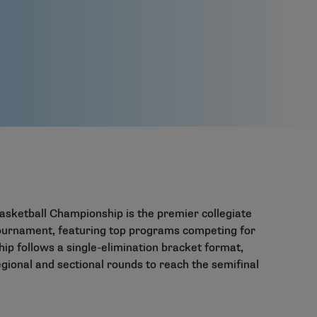
asketball Championship is the premier collegiate
 tournament, featuring top programs competing for
hip follows a single-elimination bracket format,
ional and sectional rounds to reach the semifinal