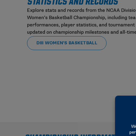
STATISTICS AND RECORDS
Explore stats and records from the NCAA Division
Women’s Basketball Championship, including te
performances, player statistics, and tournament 
updated on championship milestones and all-time
DIII WOMEN’S BASKETBALL