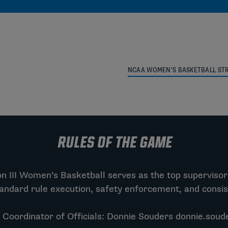
NCAA WOMEN’S BASKETBALL STR
RULES OF THE GAME
 III Women’s Basketball serves as the top supervisor 
andard rule execution, safety enforcement, and consi
 Coordinator of Officials: Donnie Souders
donnie.soud