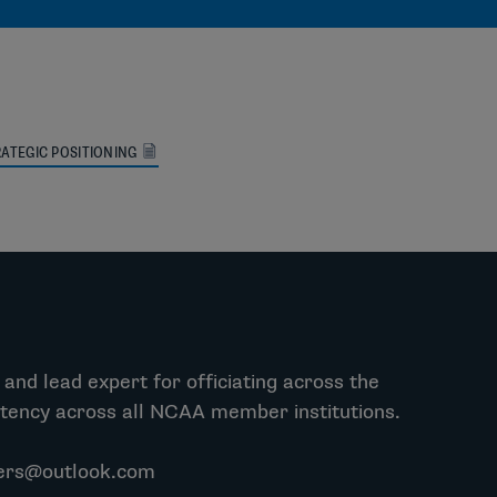
ATEGIC POSITIONING
and lead expert for officiating across the
stency across all NCAA member institutions.
ers@outlook.com