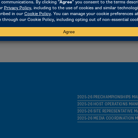
2025-26 PRELIMINARY-ROUND IN
2024-25 NCAA POWER INDEX
NPI MEMBERSHIP WEBINAR – DII
2025-26 PRECHAMPIONSHIPS M
2025-26 HOST OPERATIONS MAN
2025-26 SITE REPRESENTATIVE 
2025-26 MEDIA COORDINATION 