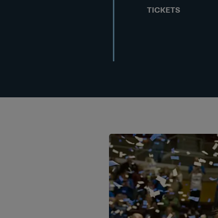
TICKETS