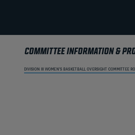
COMMITTEE INFORMATION & PR
DIVISION III WOMEN’S BASKETBALL OVERSIGHT COMMITTEE R