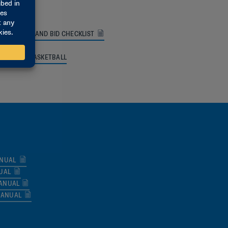
FORMATION AND BID CHECKLIST
I WOMEN’S BASKETBALL
ANUAL
UAL
MANUAL
MANUAL