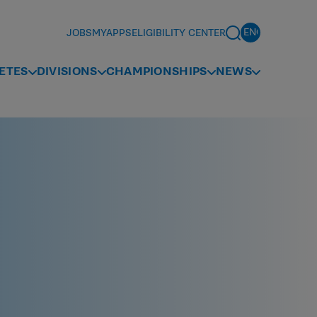
JOBS
MYAPPS
ELIGIBILITY CENTER
ETES
DIVISIONS
CHAMPIONSHIPS
NEWS