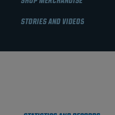
SHOP MERCHANDISE
STORIES AND VIDEOS