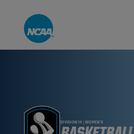
Skip to main content
DIVISION III | WOMEN'S
BASKETBALL