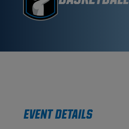
EVENT DETAILS