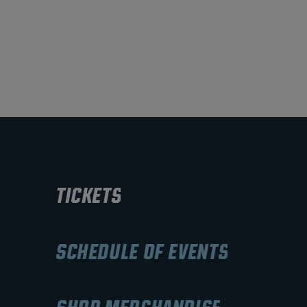
TICKETS
SCHEDULE OF EVENTS