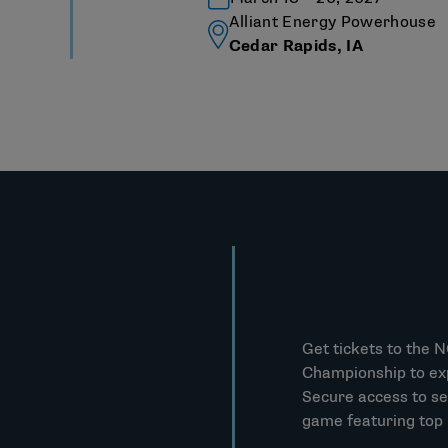
Alliant Energy Powerhouse
Cedar Rapids, IA
Get tickets to the 
Championship to ex
Secure access to se
game featuring top D