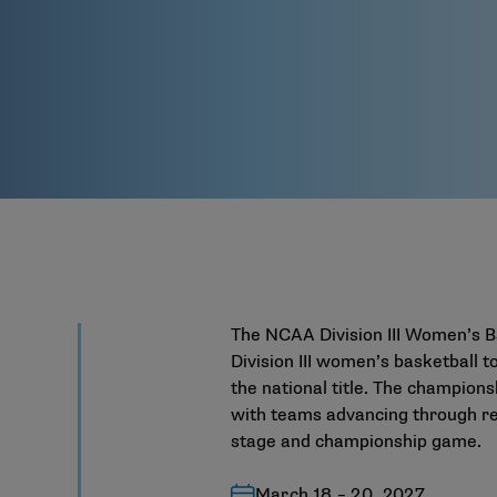
The NCAA Division III Women’s B
Division III women’s basketball
the national title. The champions
with teams advancing through reg
stage and championship game.
March 18 – 20, 2027