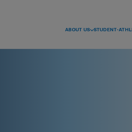
ABOUT US
STUDENT-ATHL