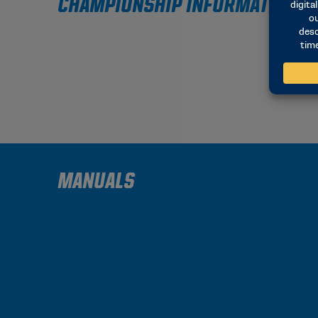
CHAMPIONSHIP INFORMATION
MANUALS