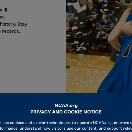
 III
am
history. Stay
 records.