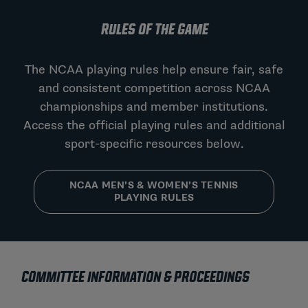
RULES OF THE GAME
The NCAA playing rules help ensure fair, safe
and consistent competition across NCAA
championships and member institutions.
Access the official playing rules and additional
sport-specific resources below.
NCAA MEN’S & WOMEN’S TENNIS
PLAYING RULES
COMMITTEE INFORMATION & PROCEEDINGS