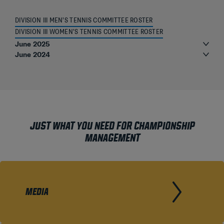
DIVISION III MEN’S TENNIS COMMITTEE ROSTER
DIVISION III WOMEN’S TENNIS COMMITTEE ROSTER
June 2025
June 2024
JUST WHAT YOU NEED FOR CHAMPIONSHIP
MANAGEMENT
MEDIA