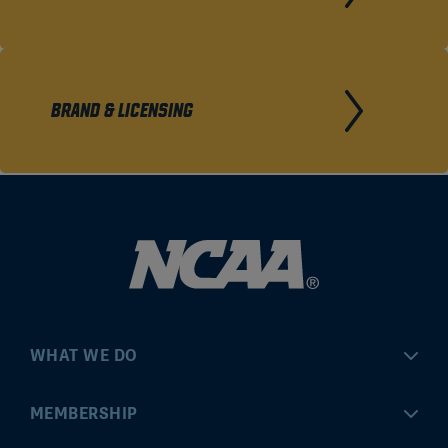
BRAND & LICENSING
WHAT WE DO
Championships
MEMBERSHIP