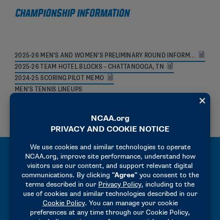
CHAMPIONSHIP INFORMATION
2025-26 MEN’S AND WOMEN’S PRELIMINARY ROUND INFORMATION AND BID CHECKLIST
2025-26 TEAM HOTEL BLOCKS – CHATTANOOGA, TN
2024-25 SCORING PILOT MEMO
MEN’S TENNIS LINEUPS
WOMEN’S TENNIS LINEUPS
MANUALS
2025-26 HOST OPERATIONS MANUAL
2025-26 PRECHAMPIONSHIPS MANUAL