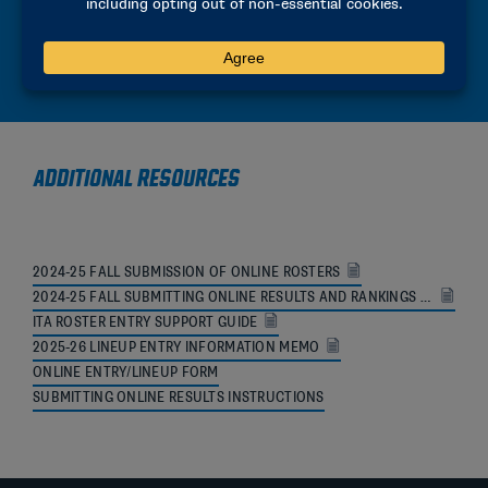
2025-26 SITE REPRESENTATIVE MANUAL
2025-26 PARTICIPANT MANUAL
ADDITIONAL RESOURCES
2024-25 FALL SUBMISSION OF ONLINE ROSTERS
2024-25 FALL SUBMITTING ONLINE RESULTS AND RANKINGS MEMO
ITA ROSTER ENTRY SUPPORT GUIDE
2025-26 LINEUP ENTRY INFORMATION MEMO
ONLINE ENTRY/LINEUP FORM
SUBMITTING ONLINE RESULTS INSTRUCTIONS