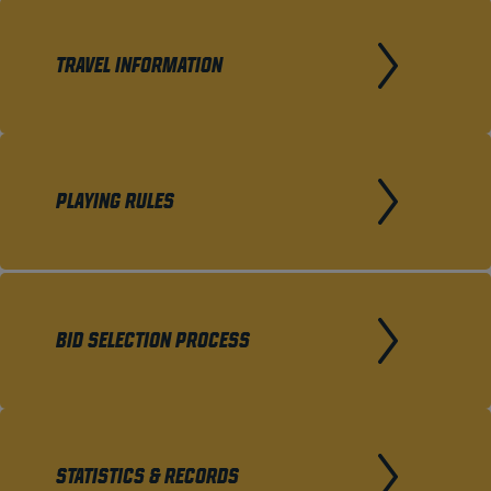
TRAVEL INFORMATION
PLAYING RULES
BID SELECTION PROCESS
STATISTICS & RECORDS