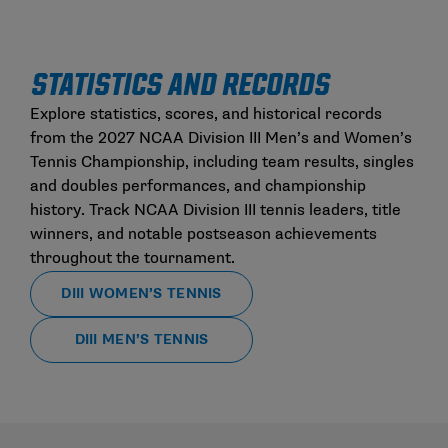
STATISTICS AND RECORDS
Explore statistics, scores, and historical records
from the 2027 NCAA Division III Men’s and Women’s
Tennis Championship, including team results, singles
and doubles performances, and championship
history. Track NCAA Division III tennis leaders, title
winners, and notable postseason achievements
throughout the tournament.
DIII WOMEN’S TENNIS
DIII MEN’S TENNIS