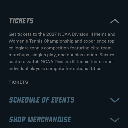
TICKETS
Get tickets to the 2027 NCAA Division III Men’s and
Women’s Tennis Championship and experience top
collegiate tennis competition featuring elite team
matchups, singles play, and doubles action. Secure
seats to watch NCAA Division III tennis teams and
individual players compete for national titles.
TICKETS
SCHEDULE OF EVENTS
View the official schedule for the 2027 NCAA
SHOP MERCHANDISE
Division III Men’s and Women’s Tennis Championship,
including team rounds, singles matches, doubles