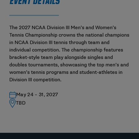
EVENT DETAILS
The 2027 NCAA Division III Men’s and Women’s
Tennis Championship crowns the national champions
in NCAA Division III tennis through team and
individual competition. The championship features
bracket-style team play alongside singles and
doubles tournaments, showcasing the top men’s and
women’s tennis programs and student-athletes in
Division III competition.
May 24 – 31, 2027
TBD