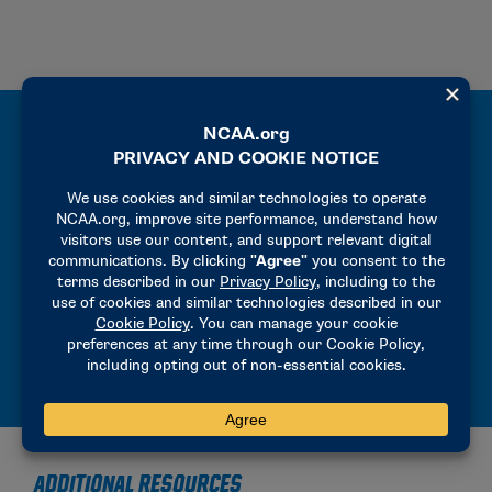
CHAMPIONSHIP MANUALS
Operational manuals for participating
institutions and host sites.
MANUALS
ADDITIONAL RESOURCES