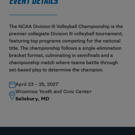
EVENT DETAILS
The NCAA Division III Volleyball Championship is the
premier collegiate Division III volleyball tournament,
featuring top programs competing for the national
title. The championship follows a single-elimination
bracket format, culminating in semifinals and a
championship match where teams battle through
set-based play to determine the champion.
April 23 – 25, 2027
Wicomico Youth and Civic Center
Salisbury, MD