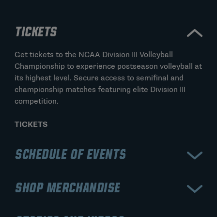
TICKETS
Get tickets to the NCAA Division III Volleyball
Championship to experience postseason volleyball at
its highest level. Secure access to semifinal and
championship matches featuring elite Division III
competition.
TICKETS
SCHEDULE OF EVENTS
View the schedule for the NCAA Division III Volleyball
SHOP MERCHANDISE
Championship, including bracket rounds, semifinals,
and the championship match. Stay updated on match
Shop official NCAA Division III Volleyball
times, results, and the road to the national title.