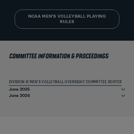
NCAA MEN’S VOLLEYBALL PLAYING
RULES
COMMITTEE INFORMATION & PROCEEDINGS
DIVISION III MEN’S VOLLEYBALL OVERSIGHT COMMITTEE ROSTER
June 2025
June 2024