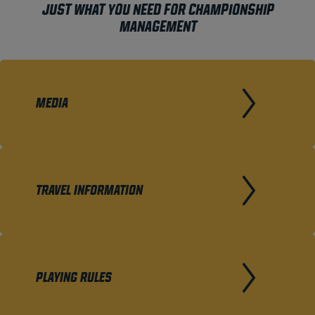
JUST WHAT YOU NEED FOR CHAMPIONSHIP
MANAGEMENT
MEDIA
TRAVEL INFORMATION
PLAYING RULES