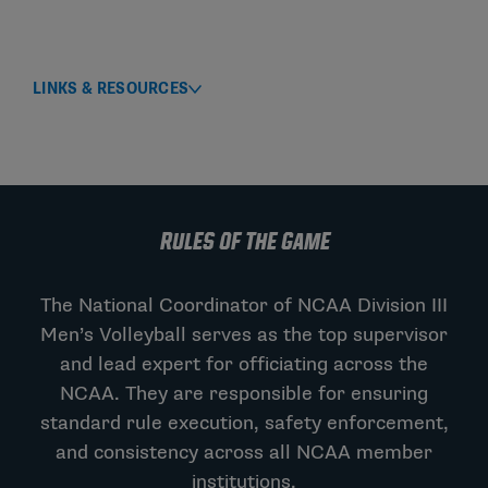
LINKS & RESOURCES
RULES OF THE GAME
The National Coordinator of NCAA Division III
Men’s Volleyball serves as the top supervisor
and lead expert for officiating across the
NCAA. They are responsible for ensuring
standard rule execution, safety enforcement,
and consistency across all NCAA member
institutions.