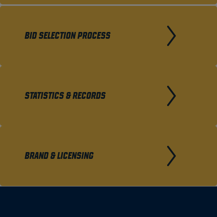
BID SELECTION PROCESS
STATISTICS & RECORDS
BRAND & LICENSING