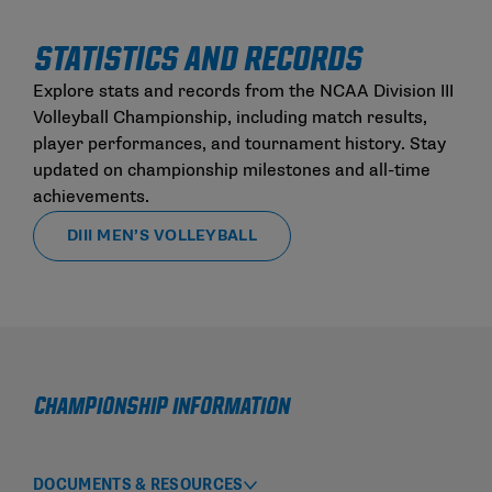
STATISTICS AND RECORDS
Explore stats and records from the NCAA Division III
Volleyball Championship, including match results,
player performances, and tournament history. Stay
updated on championship milestones and all-time
achievements.
DIII MEN’S VOLLEYBALL
Championship Information
DOCUMENTS & RESOURCES