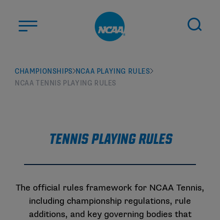
Skip to main content
ABOUT US
CHAMPIONSHIPS
NCAA PLAYING RULES
NCAA TENNIS PLAYING RULES
STUDENT-ATHLETES
DIVISIONS
CHAMPIONSHIPS
NEWS
Tennis Playing Rules
JOBS
MYAPPS
ELIGIBILITY CENTER
The official rules framework for NCAA Tennis,
including championship regulations, rule
additions, and key governing bodies that