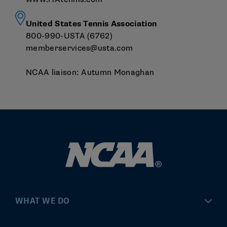
United States Tennis Association
800-990-USTA (6762)
memberservices@usta.com
NCAA liaison:
Autumn Monaghan
WHAT WE DO