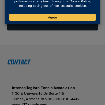
social justice, PROP reviewed the current
uniform rules across all sports.
VIEW PDF
CONTACT
Intercollegiate Tennis Association
1130 E University Dr Suite 115
Tempe, Arizona 852811-888-810-4412
www.ITAtennis.com