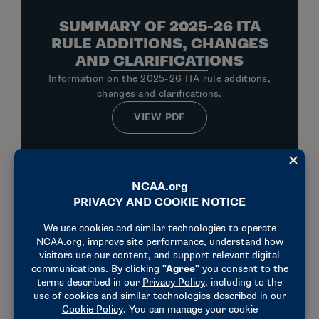
SUMMARY OF 2025-26 ITA
RULE ADDITIONS, CHANGES
AND CLARIFICATIONS
Information on the 2025-26 ITA rule additions,
changes and clarifications.
VIEW PDF
PLAYING RULES CHANGES
RELATED TO UNIFORM
PATCHES
In an effort to allow student-athletes the
opportunity to use the uniform to voice their
opinions and/or express support of racial and