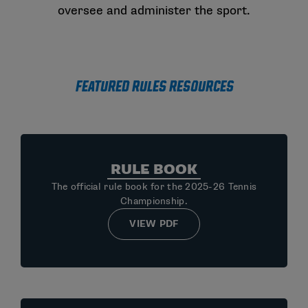
oversee and administer the sport.
Featured Rules Resources
RULE BOOK
The official rule book for the 2025-26 Tennis
Championship.
VIEW PDF