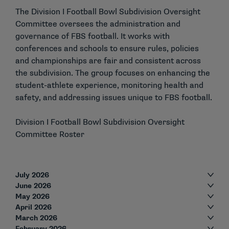
The Division I Football Bowl Subdivision Oversight
Committee oversees the administration and
governance of FBS football. It works with
conferences and schools to ensure rules, policies
and championships are fair and consistent across
the subdivision. The group focuses on enhancing the
student-athlete experience, monitoring health and
safety, and addressing issues unique to FBS football.
Division I Football Bowl Subdivision Oversight
Committee Roster
July 2026
June 2026
May 2026
April 2026
March 2026
February 2026