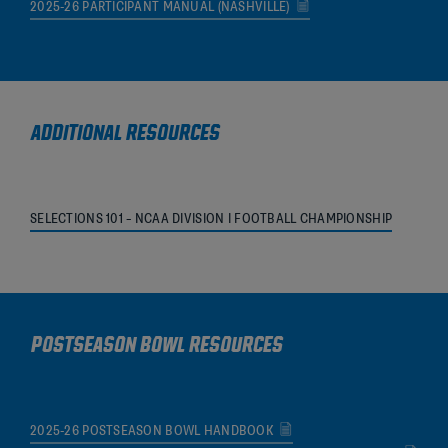
2025-26 PARTICIPANT MANUAL (NASHVILLE)
ADDITIONAL RESOURCES
SELECTIONS 101 – NCAA DIVISION I FOOTBALL CHAMPIONSHIP
POSTSEASON BOWL RESOURCES
2025-26 POSTSEASON BOWL HANDBOOK