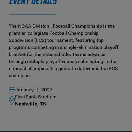
EVENT DETAILS
The NCAA Division I Football Championship is the
premier collegiate Football Championship
Subdivision (FCS) tournament, featuring top
programs competing in a single-elimination playoff
bracket for the national title. Teams advance
through multiple playoff rounds culminating in the
national championship game to determine the FCS
champion.
January 11, 2027
FirstBank Stadium
Nashville, TN