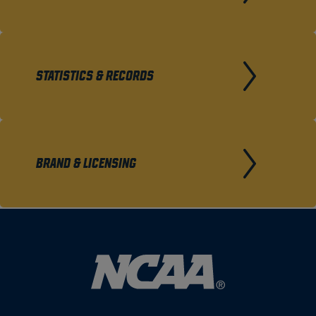
STATISTICS & RECORDS
BRAND & LICENSING