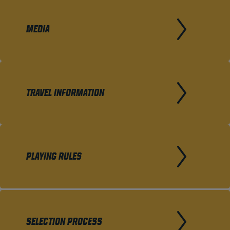
MEDIA
TRAVEL INFORMATION
PLAYING RULES
SELECTION PROCESS