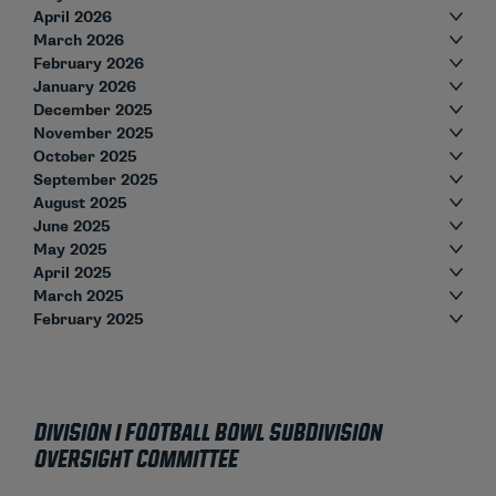
April 2026
March 2026
February 2026
January 2026
December 2025
November 2025
October 2025
September 2025
August 2025
June 2025
May 2025
April 2025
March 2025
February 2025
Division I Football Bowl Subdivision
Oversight Committee