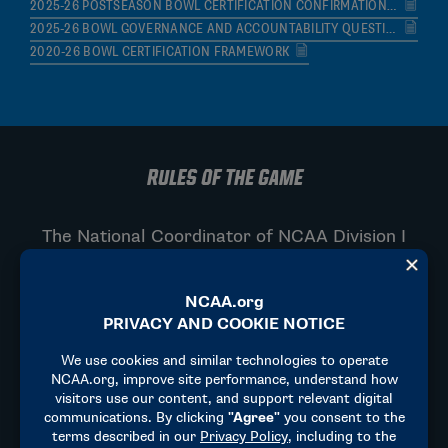
2025-26 POSTSEASON BOWL CERTIFICATION CONFIRMATION FORM
2025-26 BOWL GOVERNANCE AND ACCOUNTABILITY QUESTIONNAIRE
2020-26 BOWL CERTIFICATION FRAMEWORK
RULES OF THE GAME
The National Coordinator of NCAA Division I
Football serves as the top supervisor and lead
expert for officiating across the NCAA. They
are responsible for ensuring standard rule
execution, safety enforcement, and
consistency across all NCAA member
institutions.