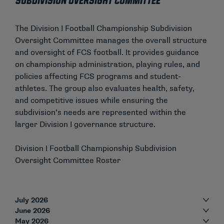
Subdivision Oversight Committee
The Division I Football Championship Subdivision
Oversight Committee manages the overall structure
and oversight of FCS football. It provides guidance
on championship administration, playing rules, and
policies affecting FCS programs and student-
athletes. The group also evaluates health, safety,
and competitive issues while ensuring the
subdivision’s needs are represented within the
larger Division I governance structure.
Division I Football Championship Subdivision
Oversight Committee Roster
July 2026
June 2026
May 2026