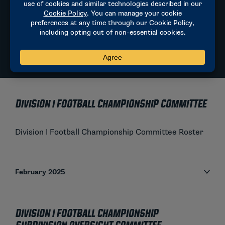
Current National Coordinator of Officials:
Steve Shaw
sdshaw.cfo@gmail.com
NCAA FOOTBALL PLAYING RULES
Division I Football Championship Committee
Division I Football Championship Committee Roster
February 2025
Division I Football Championship