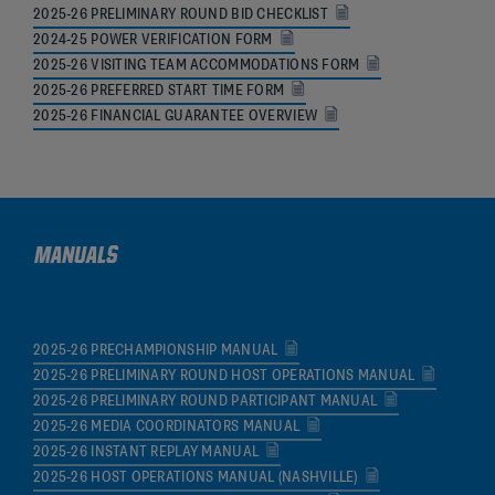
2025-26 PRELIMINARY ROUND BID CHECKLIST
2024-25 POWER VERIFICATION FORM
2025-26 VISITING TEAM ACCOMMODATIONS FORM
2025-26 PREFERRED START TIME FORM
2025-26 FINANCIAL GUARANTEE OVERVIEW
MANUALS
2025-26 PRECHAMPIONSHIP MANUAL
2025-26 PRELIMINARY ROUND HOST OPERATIONS MANUAL
2025-26 PRELIMINARY ROUND PARTICIPANT MANUAL
2025-26 MEDIA COORDINATORS MANUAL
2025-26 INSTANT REPLAY MANUAL
2025-26 HOST OPERATIONS MANUAL (NASHVILLE)