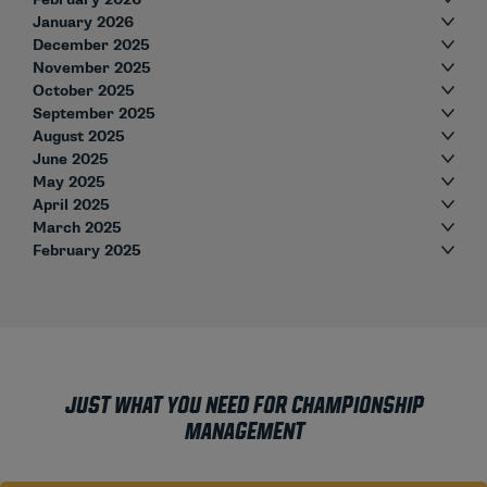
January 2026
December 2025
November 2025
October 2025
September 2025
August 2025
June 2025
May 2025
April 2025
March 2025
February 2025
JUST WHAT YOU NEED FOR CHAMPIONSHIP
MANAGEMENT