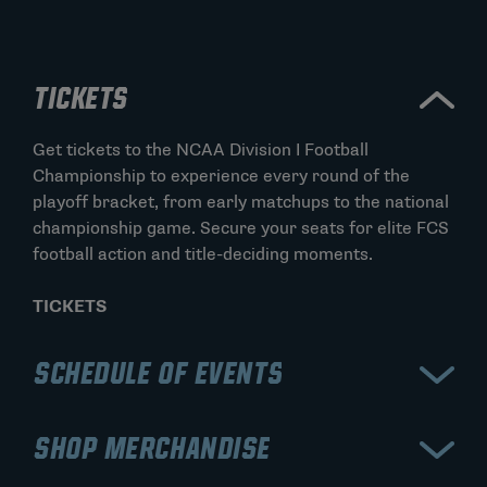
TICKETS
Get tickets to the NCAA Division I Football
Championship to experience every round of the
playoff bracket, from early matchups to the national
championship game. Secure your seats for elite FCS
football action and title-deciding moments.
TICKETS
SCHEDULE OF EVENTS
View the schedule for the NCAA Division I Football
SHOP MERCHANDISE
Championship, including opening playoff rounds,
quarterfinals, semifinals, and the championship