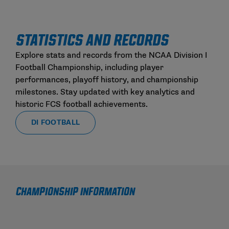
STATISTICS AND RECORDS
Explore stats and records from the NCAA Division I
Football Championship, including player
performances, playoff history, and championship
milestones. Stay updated with key analytics and
historic FCS football achievements.
DI FOOTBALL
CHAMPIONSHIP INFORMATION