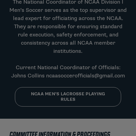
The National Coordinator of NCAA Division I
Men’s Soccer serves as the top supervisor and
lead expert for officiating across the NCAA.
They are responsible for ensuring standard
rule execution, safety enforcement, and
consistency across all NCAA member
institutions.
Current National Coordinator of Officials:
Johns Collins
ncaasoccerofficials@gmail.com
NCAA MEN’S LACROSSE PLAYING
RULES
COMMITTEE INFORMATION & PROCEEDINGS