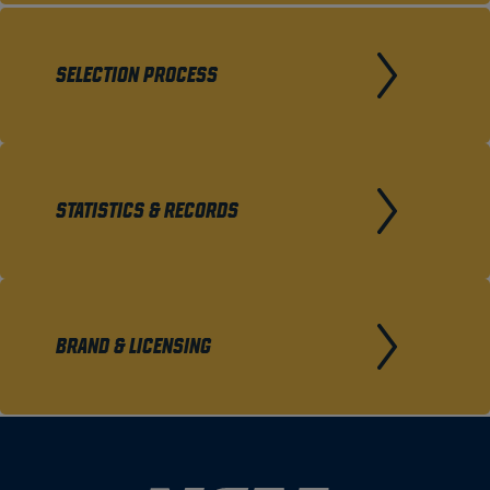
SELECTION PROCESS
STATISTICS & RECORDS
BRAND & LICENSING