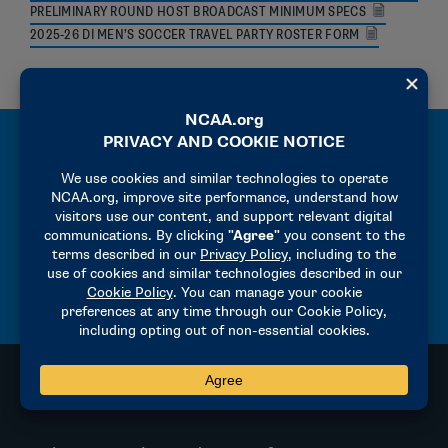
PRELIMINARY ROUND HOST BROADCAST MINIMUM SPECS
2025-26 DI MEN’S SOCCER TRAVEL PARTY ROSTER FORM
MANUALS
2025-26 PRECHAMPIONSHIP MANUAL
2025-26 HOST OPERATIONS MANUAL
RULES OF THE GAME