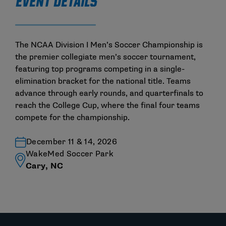
EVENT DETAILS
The NCAA Division I Men’s Soccer Championship is
the premier collegiate men’s soccer tournament,
featuring top programs competing in a single-
elimination bracket for the national title. Teams
advance through early rounds, and quarterfinals to
reach the College Cup, where the final four teams
compete for the championship.
December 11 & 14, 2026
WakeMed Soccer Park
Cary, NC