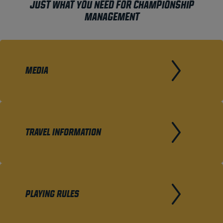
JUST WHAT YOU NEED FOR CHAMPIONSHIP
MANAGEMENT
MEDIA
TRAVEL INFORMATION
PLAYING RULES