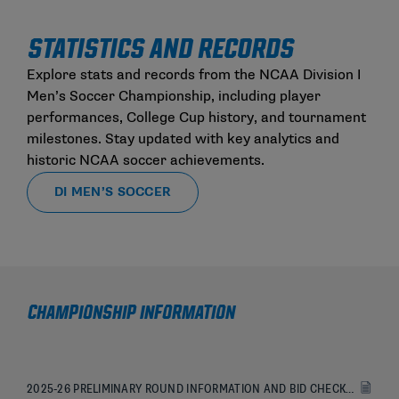
STATISTICS AND RECORDS
Explore stats and records from the NCAA Division I
Men’s Soccer Championship, including player
performances, College Cup history, and tournament
milestones. Stay updated with key analytics and
historic NCAA soccer achievements.
DI MEN’S SOCCER
CHAMPIONSHIP INFORMATION
2025-26 PRELIMINARY ROUND INFORMATION AND BID CHECKLIST