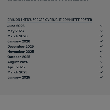
DIVISION I MEN’S SOCCER OVERSIGHT COMMITTEE ROSTER
June 2026
May 2026
March 2026
January 2026
December 2025
November 2025
October 2025
August 2025
April 2025
March 2025
January 2025