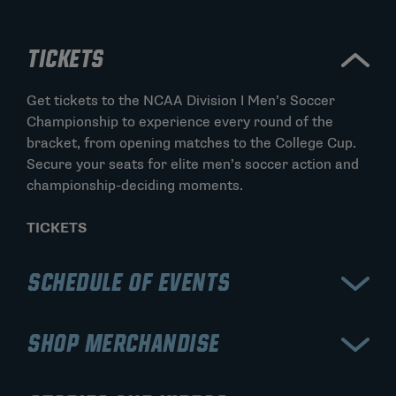
TICKETS
Get tickets to the NCAA Division I Men’s Soccer
Championship to experience every round of the
bracket, from opening matches to the College Cup.
Secure your seats for elite men’s soccer action and
championship-deciding moments.
TICKETS
SCHEDULE OF EVENTS
View the schedule for the NCAA Division I Men’s
SHOP MERCHANDISE
Soccer Championship, including early rounds,
quarterfinals, and the College Cup semifinals and
Shop official NCAA Division I Men’s Soccer
final. Stay updated on matchups and the road to the