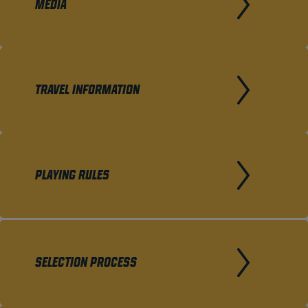
MEDIA
TRAVEL INFORMATION
PLAYING RULES
SELECTION PROCESS