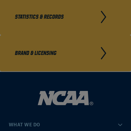
STATISTICS & RECORDS
BRAND & LICENSING
WHAT WE DO