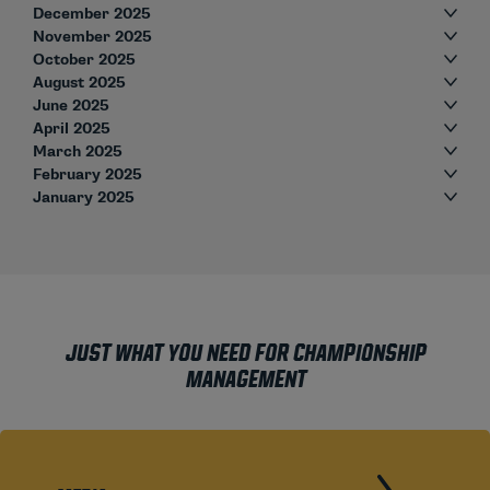
December 2025
November 2025
October 2025
August 2025
June 2025
April 2025
March 2025
February 2025
January 2025
JUST WHAT YOU NEED FOR CHAMPIONSHIP
MANAGEMENT