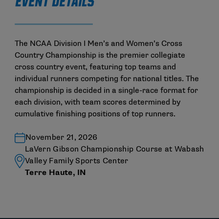
EVENT DETAILS
The NCAA Division I Men’s and Women’s Cross
Country Championship is the premier collegiate
cross country event, featuring top teams and
individual runners competing for national titles. The
championship is decided in a single-race format for
each division, with team scores determined by
cumulative finishing positions of top runners.
November 21, 2026
LaVern Gibson Championship Course at Wabash
Valley Family Sports Center
Terre Haute, IN