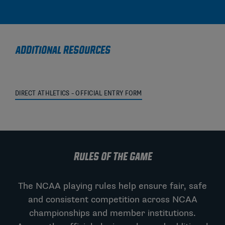
ADDITIONAL RESOURCES
DIRECT ATHLETICS – OFFICIAL ENTRY FORM
RULES OF THE GAME
The NCAA playing rules help ensure fair, safe
and consistent competition across NCAA
championships and member institutions.