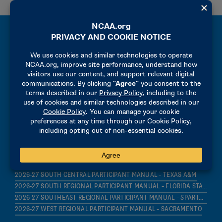
MANUALS
2026-27 PRECHAMPIONSHIP MANUAL
2026-27 HOST OPERATIONS MANUAL
2026-27 FINALS PARTICIPANT MANUAL – INDIANA STATE
2026-27 GREAT LAKES REGIONAL PARTICIPANT MANUAL – MICHIGAN STATE
2026-27 MID-ATLANTIC REGIONAL PARTICIPANT MANUAL – LEHIGH
2026-27 MIDWEST REGIONAL PARTICIPANT MANUAL – IOWA STATE
2026-27 MOUNTAIN REGIONAL PARTICIPANT MANUAL – NEW MEXICO
2026-27 NORTHEAST REGIONAL PARTICIPANT MANUAL – HOFSTRA
2026-27 SOUTH CENTRAL PARTICIPANT MANUAL – TEXAS A&M
2026-27 SOUTH REGIONAL PARTICIPANT MANUAL – FLORIDA STATE
2026-27 SOUTHEAST REGIONAL PARTICIPANT MANUAL – SPARTANBURG
2026-27 WEST REGIONAL PARTICIPANT MANUAL – SACRAMENTO