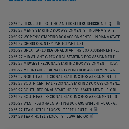
2026-27 RESULTS REPORTING AND ROSTER SUBMISSION REQUIREMENTS
2026-27 MEN’S STARTING BOX ASSIGNMENTS – INDIANA STATE
2026-27 WOMEN’S STARTING BOX ASSIGNMENTS – INDIANA STATE
2026-27 CROSS COUNTRY PARTICIPANT LIST
2026-27 GREAT LAKES REGIONAL STARTING BOX ASSIGNMENT – MICHIGAN STATE
2026-27 MID-ATLANTIC REGIONAL STARTING BOX ASSIGNMENT – LEHIGH
2026-27 MIDWEST REGIONAL STARTING BOX ASSIGNMENT – IOWA STATE
2026-27 MOUNTAIN REGIONAL STARTING BOX ASSIGNMENT – NEW MEXICO
2026-27 NORTHEAST REGIONAL STARTING BOX ASSIGNMENT – HOFSTRA
2026-27 SOUTH CENTRAL REGIONAL STARTING BOX ASSIGNMENT – TEXAS A&M
2026-27 SOUTH REGIONAL STARTING BOX ASSIGNMENT – FLORIDA STATE
2026-27 SOUTHEAST REGIONAL STARTING BOX ASSIGNMENT – SPARTANBURG
2026-27 WEST REGIONAL STARTING BOX ASSIGNMENT – SACRAMENTO
2026-27 TEAM HOTEL BLOCKS – TERRE HAUTE, IN
2027-28 TEAM HOTEL BLOCK – STILLWATER, OK