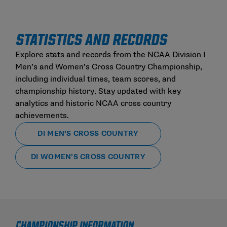
STATISTICS AND RECORDS
Explore stats and records from the NCAA Division I
Men’s and Women’s Cross Country Championship,
including individual times, team scores, and
championship history. Stay updated with key
analytics and historic NCAA cross country
achievements.
DI MEN’S CROSS COUNTRY
DI WOMEN’S CROSS COUNTRY
CHAMPIONSHIP INFORMATION