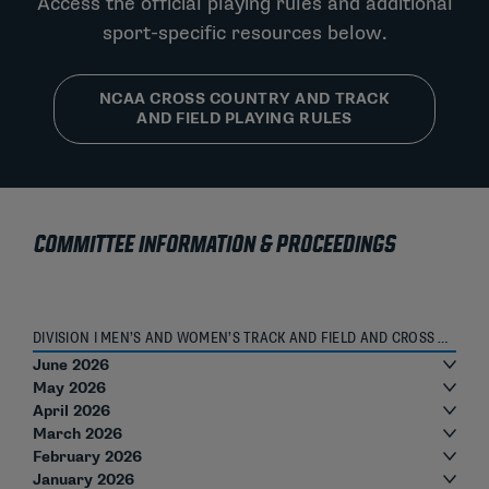
Access the official playing rules and additional
sport-specific resources below.
NCAA CROSS COUNTRY AND TRACK
AND FIELD PLAYING RULES
COMMITTEE INFORMATION & PROCEEDINGS
DIVISION I MEN’S AND WOMEN’S TRACK AND FIELD AND CROSS COUNTRY OVERSIGHT COMMITTEE ROSTER
June 2026
May 2026
April 2026
March 2026
February 2026
January 2026