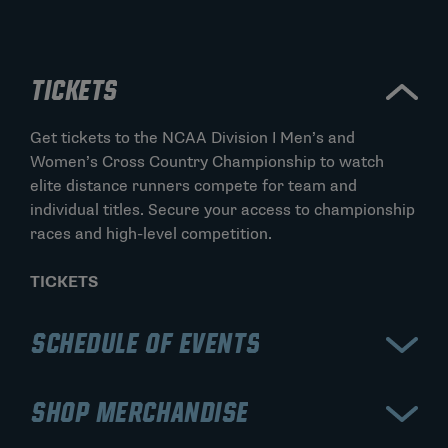
TICKETS
Get tickets to the NCAA Division I Men’s and
Women’s Cross Country Championship to watch
elite distance runners compete for team and
individual titles. Secure your access to championship
races and high-level competition.
TICKETS
SCHEDULE OF EVENTS
View the schedule for the NCAA Division I Men’s and
SHOP MERCHANDISE
Women’s Cross Country Championship, including the
men’s and women’s championship races. Stay