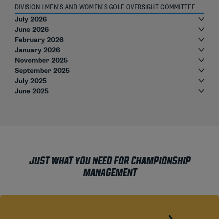
DIVISION I MEN’S AND WOMEN’S GOLF OVERSIGHT COMMITTEE ROSTER
July 2026
June 2026
February 2026
January 2026
November 2025
September 2025
July 2025
June 2025
JUST WHAT YOU NEED FOR CHAMPIONSHIP
MANAGEMENT