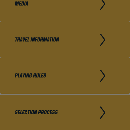
MEDIA
TRAVEL INFORMATION
PLAYING RULES
SELECTION PROCESS