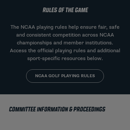
RULES OF THE GAME
The NCAA playing rules help ensure fair, safe
and consistent competition across NCAA
championships and member institutions.
Access the official playing rules and additional
sport-specific resources below.
NCAA GOLF PLAYING RULES
COMMITTEE INFORMATION & PROCEEDINGS