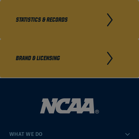
STATISTICS & RECORDS
BRAND & LICENSING
WHAT WE DO