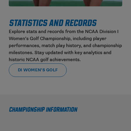
STATISTICS AND RECORDS
Explore stats and records from the NCAA Division I
Women’s Golf Championship, including player
performances, match play history, and championship
milestones. Stay updated with key analytics and
historic NCAA golf achievements.
DI WOMEN’S GOLF
CHAMPIONSHIP INFORMATION