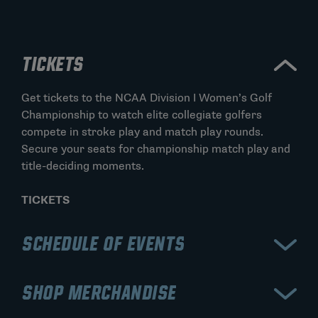
TICKETS
Get tickets to the NCAA Division I Women’s Golf
Championship to watch elite collegiate golfers
compete in stroke play and match play rounds.
Secure your seats for championship match play and
title-deciding moments.
TICKETS
SCHEDULE OF EVENTS
View the schedule for the NCAA Division I Women’s
SHOP MERCHANDISE
Golf Championship, including stroke play rounds and
the match play bracket. Stay updated on tee times,