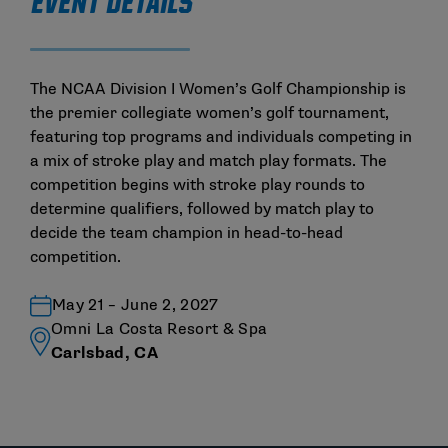
EVENT DETAILS
The NCAA Division I Women’s Golf Championship is
the premier collegiate women’s golf tournament,
featuring top programs and individuals competing in
a mix of stroke play and match play formats. The
competition begins with stroke play rounds to
determine qualifiers, followed by match play to
decide the team champion in head-to-head
competition.
May 21 – June 2, 2027
Omni La Costa Resort & Spa
Carlsbad, CA