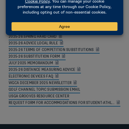
ADDITIONAL RESOURCES
2026-27 TOURNAMENT AND ROSTER REGISTRATION INFORMATION
2025-26 SPRING HARD CARD
2025-26 ADVICE LOCAL RULE
2025-26 TERMS OF COMPETITION SUBSTITUTIONS
2025-26 SUBSTITUTION FORM
JULY 2025 MEMORANDUM
2025-26 DISTANCE MEASURING ADVICE
ELECTRONIC DEVICES FAQ
WGCA DECEMBER 2025 NEWSLETTER
GOLF CHANNEL TOPIC SUBMISSION EMAIL
USGA GROOVES RESOURCE CENTER
REQUEST FORM FOR ACCOMMODATIONS FOR STUDENT-ATHLETES WITH DISABILITIES