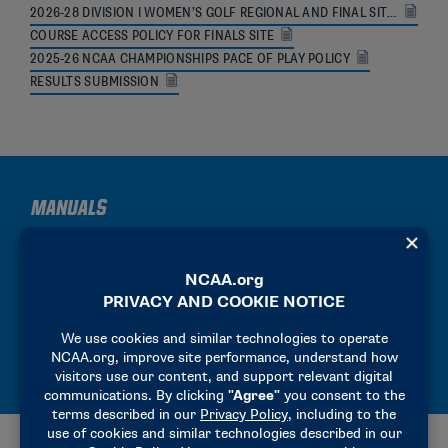
2026-28 DIVISION I WOMEN’S GOLF REGIONAL AND FINAL SITES
COURSE ACCESS POLICY FOR FINALS SITE
2025-26 NCAA CHAMPIONSHIPS PACE OF PLAY POLICY
RESULTS SUBMISSION
MANUALS
2025-26 PRECHAMPIONSHIP MANUAL
2025-26 HOST OPERATIONS MANUAL
2025-26 FINALS PARTICIPANT MANUAL