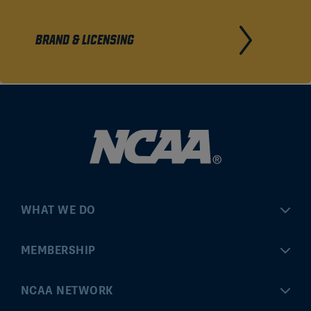
BRAND & LICENSING
WHAT WE DO
Championships
MEMBERSHIP
Eligibility Center
MyApps
NCAA NETWORK