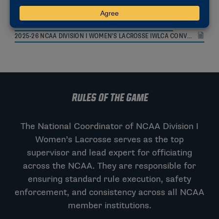
2026 VIDEO REVIEW PROTOCOLS AND PROCEDURES
2025-26 NCAA DIVISION I WOMEN’S LACROSSE IWLCA CONVENTION HANDOUT
RULES OF THE GAME
The National Coordinator of NCAA Division I
Women’s Lacrosse serves as the top
supervisor and lead expert for officiating
across the NCAA. They are responsible for
ensuring standard rule execution, safety
enforcement, and consistency across all NCAA
member institutions.