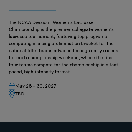
The NCAA Division I Women’s Lacrosse
Championship is the premier collegiate women’s
lacrosse tournament, featuring top programs
competing in a single-elimination bracket for the
national title. Teams advance through early rounds
to reach championship weekend, where the final
four teams compete for the championship in a fast-
paced, high-intensity format.
May 28 – 30, 2027
TBD