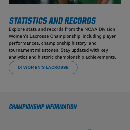
STATISTICS AND RECORDS
Explore stats and records from the NCAA Division I
Women’s Lacrosse Championship, including player
performances, championship history, and
tournament milestones. Stay updated with key
analytics and historic championship achievements.
DI WOMEN’S LACROSSE
CHAMPIONSHIP INFORMATION