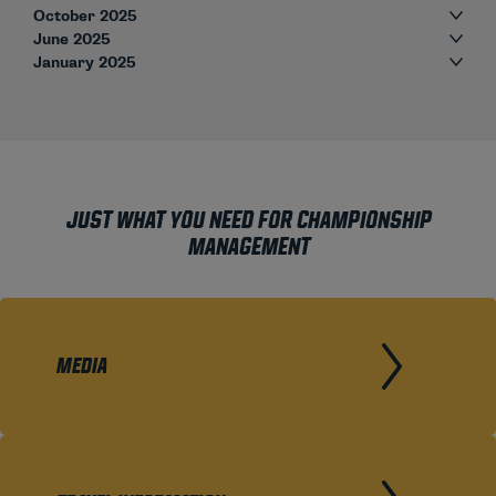
October 2025
June 2025
January 2025
JUST WHAT YOU NEED FOR CHAMPIONSHIP
MANAGEMENT
MEDIA