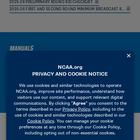
2025-26 PRELIMINARY ROUND BID CHECKLIST
2025-26 FIRST AND SECOND ROUND MINIMUM BROADCAST REQUIREMENTS
MANUALS
2025-26 PRECHAMPIONSHIP MANUAL
2025-26 HOST OPERATIONS MANUAL
2025-26 SITE REPRESENTATIVE MANUAL
ADDITIONAL RESOURCES