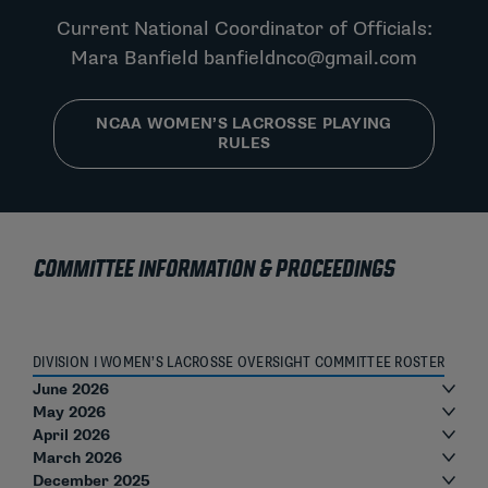
Current National Coordinator of Officials:
Mara Banfield
banfieldnco@gmail.com
NCAA WOMEN’S LACROSSE PLAYING
RULES
COMMITTEE INFORMATION & PROCEEDINGS
DIVISION I WOMEN’S LACROSSE OVERSIGHT COMMITTEE ROSTER
June 2026
May 2026
April 2026
March 2026
December 2025