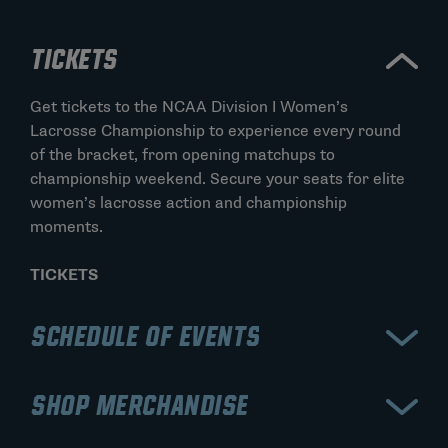
TICKETS
Get tickets to the NCAA Division I Women’s
Lacrosse Championship to experience every round
of the bracket, from opening matchups to
championship weekend. Secure your seats for elite
women’s lacrosse action and championship
moments.
TICKETS
SCHEDULE OF EVENTS
View the schedule for the NCAA Division I Women’s
SHOP MERCHANDISE
Lacrosse Championship, including early rounds,
semifinals, and the championship game. Stay