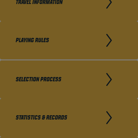
TRAVEL INFORMATION
PLAYING RULES
SELECTION PROCESS
STATISTICS & RECORDS